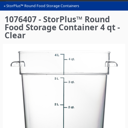
StorPlus™ Round Food Storage Containers
You
are
1076407 - StorPlus™ Round
here
Food Storage Container 4 qt -
Clear