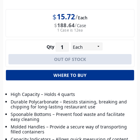
$
15.72
Each
$
188.64
Case
1 Case is 12ea
Qty
WHERE TO BUY
High Capacity – Holds 4 quarts
Durable Polycarbonate – Resists staining, breaking and
chipping for long-lasting restaurant use
Spoonable Bottoms – Prevent food waste and facilitate
easy cleaning
Molded Handles – Provide a secure way of transporting
filled containers
Capacity Indicators – Allows quick measuring of content