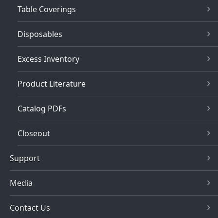
Table Coverings
Disposables
Excess Inventory
Product Literature
Catalog PDFs
Closeout
Support
Media
Contact Us