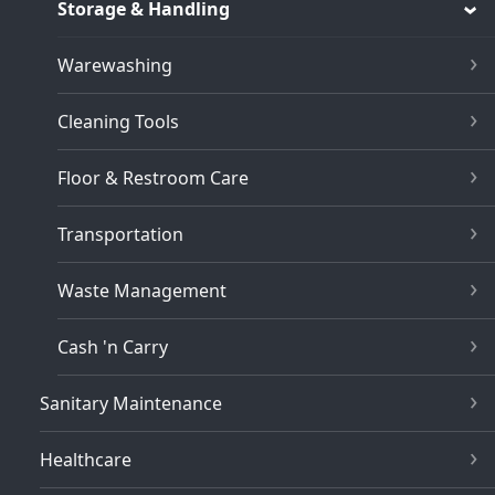
Storage & Handling
Warewashing
Cleaning Tools
Floor & Restroom Care
Transportation
Waste Management
Cash 'n Carry
Sanitary Maintenance
Healthcare