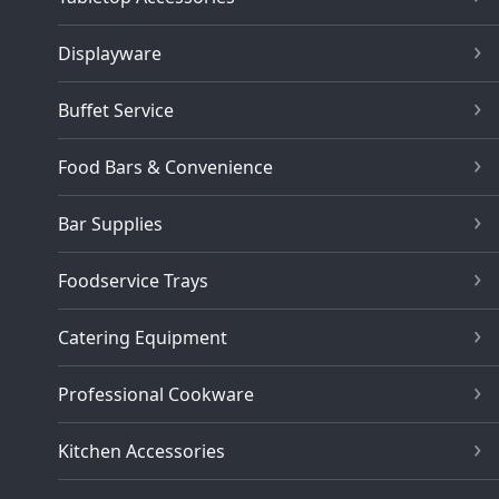
Displayware
Buffet Service
Food Bars & Convenience
Bar Supplies
Foodservice Trays
Catering Equipment
Professional Cookware
Kitchen Accessories