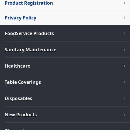
Product Registration
Privacy Policy
FoodService Products
Sanitary Maintenance
Healthcare
Table Coverings
Disposables
New Products