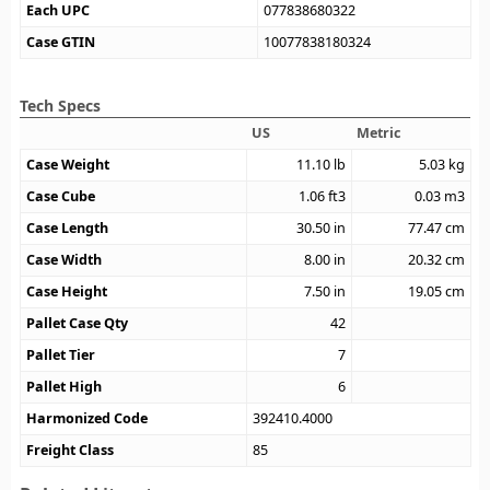
Each UPC
077838680322
Case GTIN
10077838180324
Tech Specs
US
Metric
Case Weight
11.10
lb
5.03
kg
Case Cube
1.06
ft3
0.03
m3
Case Length
30.50
in
77.47
cm
Case Width
8.00
in
20.32
cm
Case Height
7.50
in
19.05
cm
Pallet Case Qty
42
Pallet Tier
7
Pallet High
6
Harmonized Code
392410.4000
Freight Class
85