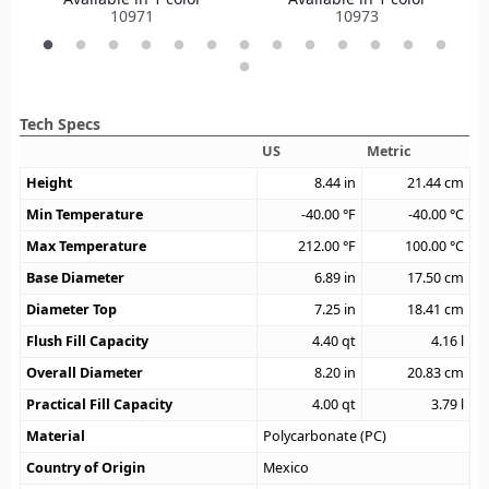
10971
10973
Tech Specs
US
Metric
Height
8.44
in
21.44
cm
Min Temperature
-40.00
°F
-40.00
°C
Max Temperature
212.00
°F
100.00
°C
Base Diameter
6.89
in
17.50
cm
Diameter Top
7.25
in
18.41
cm
Flush Fill Capacity
4.40
qt
4.16
l
Overall Diameter
8.20
in
20.83
cm
Practical Fill Capacity
4.00
qt
3.79
l
Material
Polycarbonate (PC)
Country of Origin
Mexico