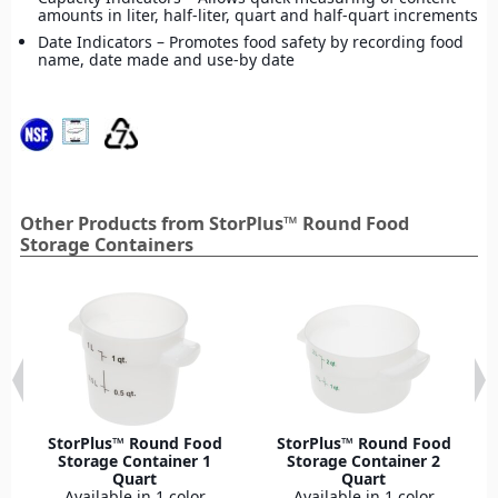
amounts in liter, half-liter, quart and half-quart increments
Date Indicators – Promotes food safety by recording food
name, date made and use-by date
Other Products from StorPlus™ Round Food
Storage Containers
StorPlus™ Round Food
StorPlus™ Round Food
Storage Container 1
Storage Container 2
Quart
Quart
Available in 1 color
Available in 1 color