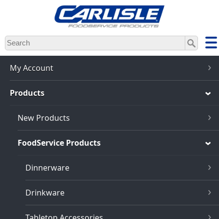
Skip
to
main
content
My Account
Products
New Products
FoodService Products
Dinnerware
Drinkware
Tabletop Accessories