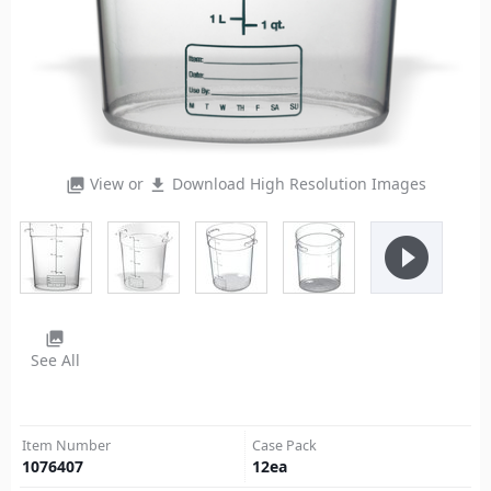
View or
Download High Resolution Images
photo_library
file_download
play_circle_filled
photo_library
See All
Item Number
Case Pack
1076407
12
ea