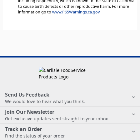
including Bisphenol A, which is known to the State of California
to cause birth defects or other reproductive harm. For more
information go to
www.P65Warnings.ca.gov
.
Send Us Feedback
We would love to hear what you think.
Join Our Newsletter
Get exclusive updates sent straight to your inbox.
Track an Order
Find the status of your order