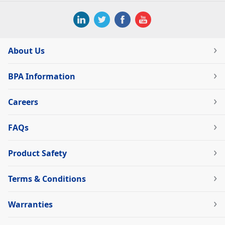
About Us
BPA Information
Careers
FAQs
Product Safety
Terms & Conditions
Warranties