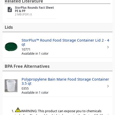
Related Literature
StorPlus Rounds Fact Sheet
description
PE & PP
2 MB (PDF)
file_download
Lids
StorPlus™ Round Food Storage Container Lid 2 - 4
qt
10771
Available in 1 color
BPA Free Alternatives
Polypropylene Bain Marie Food Storage Container
3.5 qt
0355
Available in 1 color
WARNING: This product can expose you to chemicals