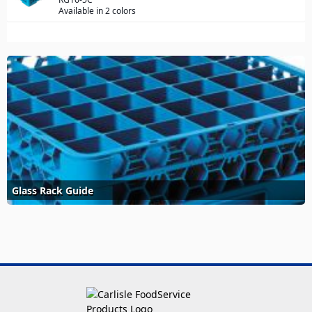
Available in 2 colors
Glass Rack Guide