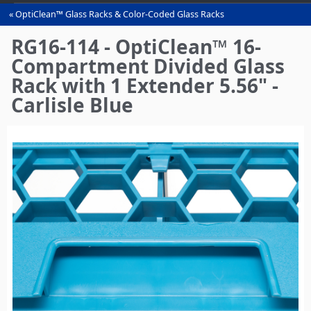
OptiClean™ Glass Racks & Color-Coded Glass Racks
You
are
RG16-114 - OptiClean™ 16-
here
Compartment Divided Glass
Rack with 1 Extender 5.56" -
Carlisle Blue