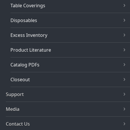
Table Coverings
Disposables
Excess Inventory
Product Literature
Catalog PDFs
Closeout
Support
Media
Contact Us