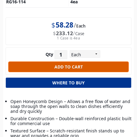
RG16-114
4
ea
$
58.28
Each
$
233.12
Case
1 Case is 4ea
Qty
WHERE TO BUY
Open Honeycomb Design – Allows a free flow of water and
soap through the open walls to clean dishes efficiently
and dry quickly
Durable Construction – Double-wall reinforced plastic built
for commercial use
Textured Surface – Scratch-resistant finish stands up to
wear and provides a reliable grip