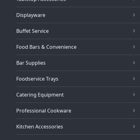
Displayware
Buffet Service
Food Bars & Convenience
Bar Supplies
Foodservice Trays
Catering Equipment
Professional Cookware
Kitchen Accessories