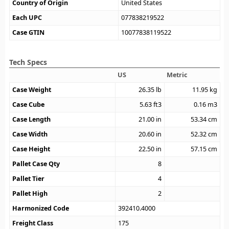
Country of Origin
United States
Each UPC
077838219522
Case GTIN
10077838119522
Tech Specs
US
Metric
Case Weight
26.35
lb
11.95
kg
Case Cube
5.63
ft3
0.16
m3
Case Length
21.00
in
53.34
cm
Case Width
20.60
in
52.32
cm
Case Height
22.50
in
57.15
cm
Pallet Case Qty
8
Pallet Tier
4
Pallet High
2
Harmonized Code
392410.4000
Freight Class
175