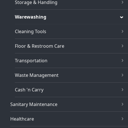
Storage & Handling
Warewashing
Cleaning Tools
Floor & Restroom Care
Transportation
Waste Management
Cash 'n Carry
Sanitary Maintenance
Healthcare