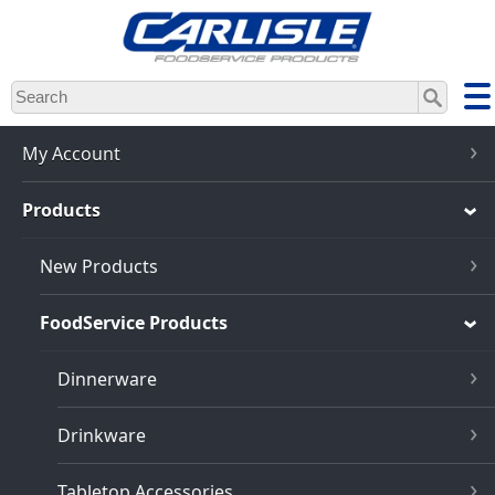
Skip
to
main
content
My Account
Products
New Products
FoodService Products
Dinnerware
Drinkware
Tabletop Accessories