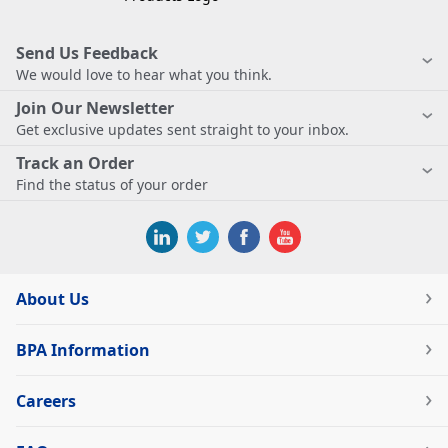
Send Us Feedback
We would love to hear what you think.
Join Our Newsletter
Get exclusive updates sent straight to your inbox.
Track an Order
Find the status of your order
About Us
BPA Information
Careers