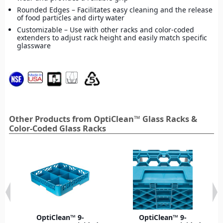
Rounded Edges – Facilitates easy cleaning and the release
of food particles and dirty water
Customizable – Use with other racks and color-coded
extenders to adjust rack height and easily match specific
glassware
Other Products from OptiClean™ Glass Racks &
Color-Coded Glass Racks
OptiClean™ 9-
OptiClean™ 9-