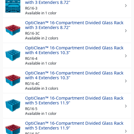
with 3 Extenders 8.72"
RG16-3
Available in 1 color
OptiClean™ 16-Compartment Divided Glass Rack
with 3 Extenders 8.72"
RG16-3C
Available in 2 colors
OptiClean™ 16-Compartment Divided Glass Rack
with 4 Extenders 10.3"
RG16-4
Available in 1 color
OptiClean™ 16-Compartment Divided Glass Rack
with 4 Extenders 10.3"
RG16-4C
Available in 3 colors
OptiClean™ 16-Compartment Divided Glass Rack
with 5 Extenders 11.9"
RG16-5
Available in 1 color
OptiClean™ 16-Compartment Divided Glass Rack
with 5 Extenders 11.9"
RG16-5C