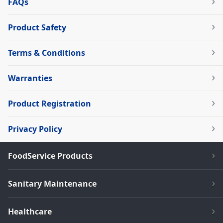
FAQs
Product Safety
Terms & Conditions
Warranties
Product Registration
Privacy Policy
FoodService Products
Sanitary Maintenance
Healthcare