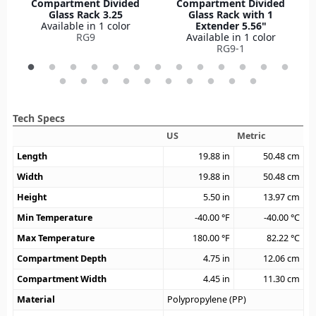
Compartment Divided
Compartment Divided
Glass Rack 3.25
Glass Rack with 1
Available in 1 color
Extender 5.56"
RG9
Available in 1 color
RG9-1
Tech Specs
US
Metric
Length
19.88
in
50.48
cm
Width
19.88
in
50.48
cm
Height
5.50
in
13.97
cm
Min Temperature
-40.00
°F
-40.00
°C
Max Temperature
180.00
°F
82.22
°C
Compartment Depth
4.75
in
12.06
cm
Compartment Width
4.45
in
11.30
cm
Material
Polypropylene (PP)