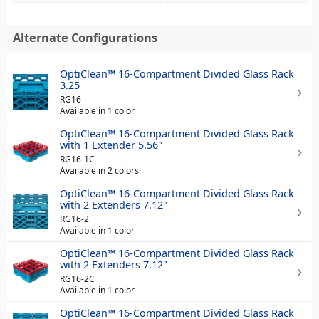
Alternate Configurations
OptiClean™ 16-Compartment Divided Glass Rack
3.25
RG16
Available in 1 color
OptiClean™ 16-Compartment Divided Glass Rack
with 1 Extender 5.56"
RG16-1C
Available in 2 colors
OptiClean™ 16-Compartment Divided Glass Rack
with 2 Extenders 7.12"
RG16-2
Available in 1 color
OptiClean™ 16-Compartment Divided Glass Rack
with 2 Extenders 7.12"
RG16-2C
Available in 1 color
OptiClean™ 16-Compartment Divided Glass Rack