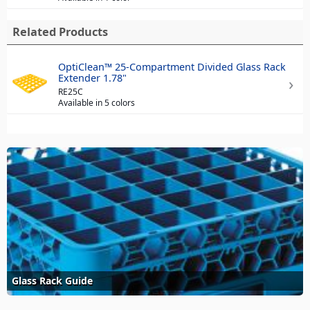
Related Products
OptiClean™ 25-Compartment Divided Glass Rack
Extender 1.78"
RE25C
Available in 5 colors
Glass Rack Guide