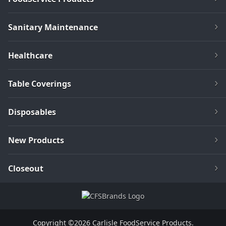
Sanitary Maintenance
Healthcare
Table Coverings
Disposables
New Products
Closeout
Copyright ©2026 Carlisle FoodService Products.