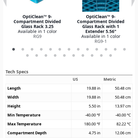
OptiClean™ 9-
OptiClean™ 9-
Compartment Divided
Compartment Divided
Glass Rack 3.25
Glass Rack with 1
Available in 1 color
Extender 5.56"
RG9
Available in 1 color
RG9-1
Tech Specs
US
Metric
Length
19.88
in
50.48
cm
Width
19.88
in
50.48
cm
Height
5.50
in
13.97
cm
Min Temperature
-40.00
°F
-40.00
°C
Max Temperature
180.00
°F
82.22
°C
Compartment Depth
4.75
in
12.06
cm