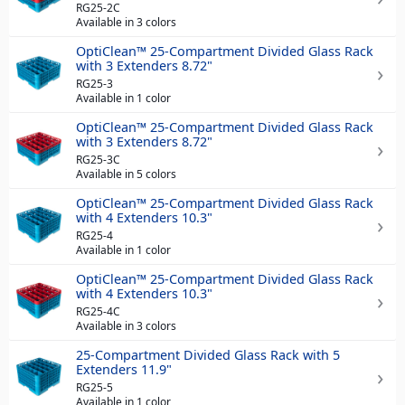
RG25-2C
Available in 3 colors
OptiClean™ 25-Compartment Divided Glass Rack
with 3 Extenders 8.72"
RG25-3
Available in 1 color
OptiClean™ 25-Compartment Divided Glass Rack
with 3 Extenders 8.72"
RG25-3C
Available in 5 colors
OptiClean™ 25-Compartment Divided Glass Rack
with 4 Extenders 10.3"
RG25-4
Available in 1 color
OptiClean™ 25-Compartment Divided Glass Rack
with 4 Extenders 10.3"
RG25-4C
Available in 3 colors
25-Compartment Divided Glass Rack with 5
Extenders 11.9"
RG25-5
Available in 1 color