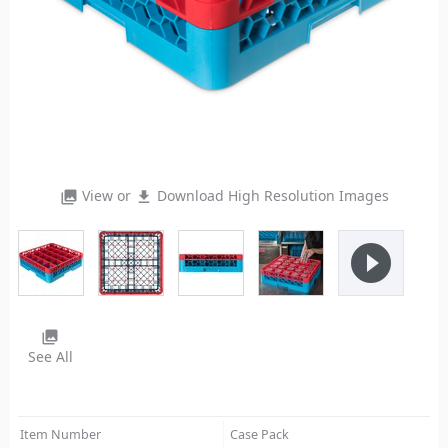
View or
Download High Resolution Images
photo_library
file_download
play_circle_filled
photo_library
See All
Item Number
Case Pack