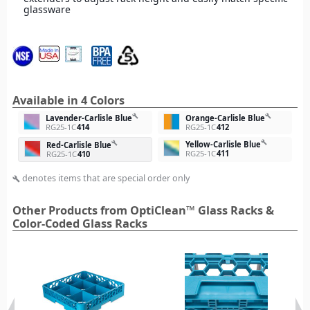
glassware
Available in 4 Colors
build
build
Lavender-Carlisle Blue
Orange-Carlisle Blue
RG25-1C
414
RG25-1C
412
build
Yellow-Carlisle Blue
build
Red-Carlisle Blue
RG25-1C
411
RG25-1C
410
denotes items that are special order only
build
Other Products from OptiClean™ Glass Racks &
Color-Coded Glass Racks