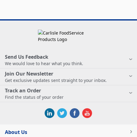
Send Us Feedback
We would love to hear what you think.
Join Our Newsletter
Get exclusive updates sent straight to your inbox.
Track an Order
Find the status of your order
About Us