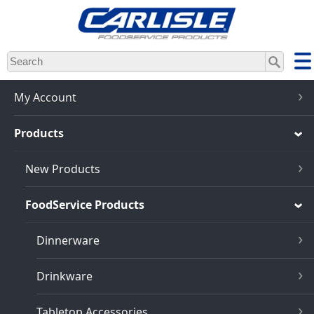
Skip
to
main
content
My Account
Products
New Products
FoodService Products
Dinnerware
Drinkware
Tabletop Accessories