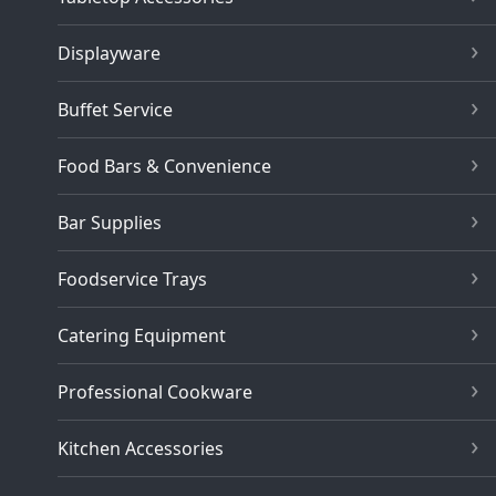
Displayware
Buffet Service
Food Bars & Convenience
Bar Supplies
Foodservice Trays
Catering Equipment
Professional Cookware
Kitchen Accessories