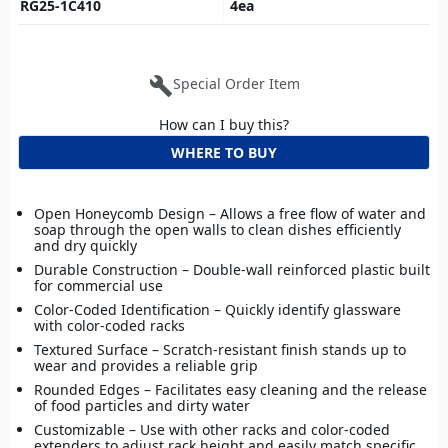
RG25-1C410
4
ea
build
Special Order Item
How can I buy this?
WHERE TO BUY
Open Honeycomb Design – Allows a free flow of water and
soap through the open walls to clean dishes efficiently
and dry quickly
Durable Construction – Double-wall reinforced plastic built
for commercial use
Color-Coded Identification – Quickly identify glassware
with color-coded racks
Textured Surface – Scratch-resistant finish stands up to
wear and provides a reliable grip
Rounded Edges – Facilitates easy cleaning and the release
of food particles and dirty water
Customizable – Use with other racks and color-coded
extenders to adjust rack height and easily match specific