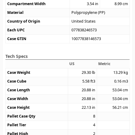
Compartment Width
3.54
in
8.99
cm
Material
Polypropylene (PP)
Country of Origin
United States
Each UPC
077838246573
Case GTIN
10077838146573
Tech Specs
US
Metric
Case Weight
29.30
lb
13.29
kg
Case Cube
5.58
ft3
0.16
m3
Case Length
20.88
in
53.04
cm
Case Width
20.88
in
53.04
cm
Case Height
22.13
in
56.21
cm
Pallet Case Qty
8
Pallet Tier
4
Pallet High
2