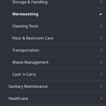
Storage & Handling
Warewashing
Cleaning Tools
Floor & Restroom Care
Transportation
Waste Management
Cash 'n Carry
Sanitary Maintenance
Healthcare