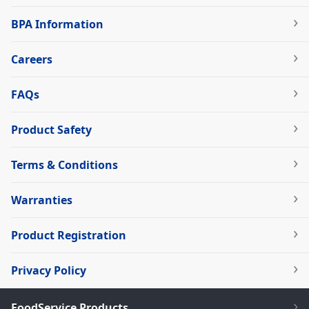
BPA Information
Careers
FAQs
Product Safety
Terms & Conditions
Warranties
Product Registration
Privacy Policy
FoodService Products