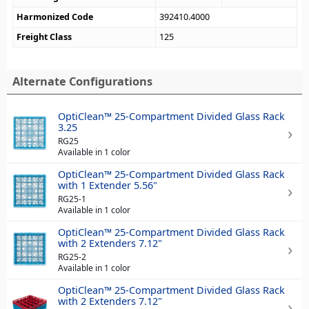
Harmonized Code
392410.4000
Freight Class
125
Alternate Configurations
OptiClean™ 25-Compartment Divided Glass Rack
3.25
RG25
Available in 1 color
OptiClean™ 25-Compartment Divided Glass Rack
with 1 Extender 5.56"
RG25-1
Available in 1 color
OptiClean™ 25-Compartment Divided Glass Rack
with 2 Extenders 7.12"
RG25-2
Available in 1 color
OptiClean™ 25-Compartment Divided Glass Rack
with 2 Extenders 7.12"