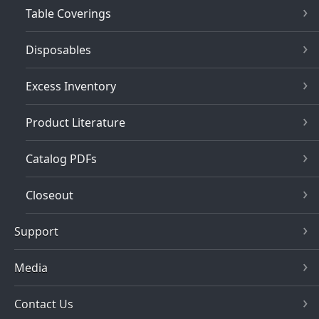
Table Coverings
Disposables
Excess Inventory
Product Literature
Catalog PDFs
Closeout
Support
Media
Contact Us