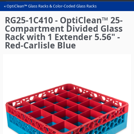
OptiClean™ Glass Racks & Color-Coded Glass Racks
You
are
RG25-1C410 - OptiClean™ 25-
here
Compartment Divided Glass
Rack with 1 Extender 5.56" -
Red-Carlisle Blue