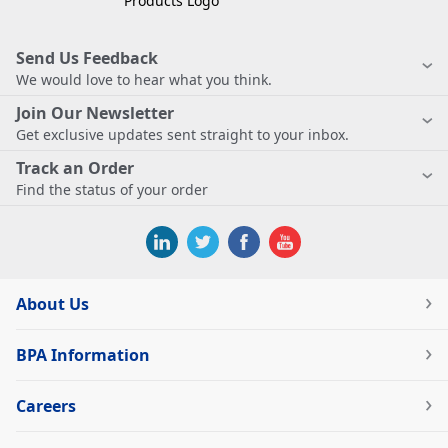
Send Us Feedback
We would love to hear what you think.
Join Our Newsletter
Get exclusive updates sent straight to your inbox.
Track an Order
Find the status of your order
About Us
BPA Information
Careers