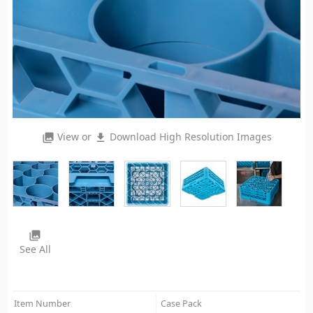
View or
Download High Resolution Images
photo_library
file_download
photo_library
See All
Item Number
Case Pack