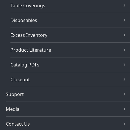
Table Coverings
Disposables
Excess Inventory
Product Literature
Catalog PDFs
Closeout
Support
Media
Contact Us