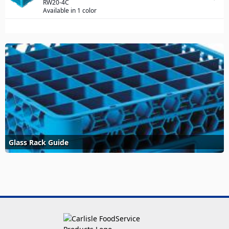
RW20-4C
Available in 1 color
Glass Rack Guide