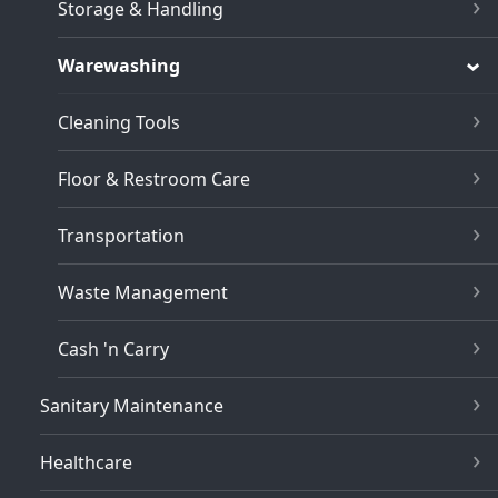
Storage & Handling
Warewashing
Cleaning Tools
Floor & Restroom Care
Transportation
Waste Management
Cash 'n Carry
Sanitary Maintenance
Healthcare