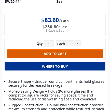
RW20-114
3
ea
$
83.60
Each
$
250.80
Case
1 Case is 3ea
Qty
WHERE TO BUY
Secure Shape – Unique round compartments hold glasses
securely for decreased breakage
Money-Saving Design – Holds 2% more glasses than
competitor square racks for saving space, time and
reducing the use of dishwashing soap and chemicals
Rugged Construction – Double-wall construction provides
maximum strength and protection while textured, scratch-