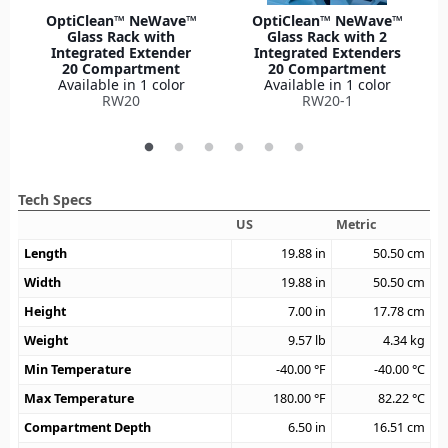
OptiClean™ NeWave™
OptiClean™ NeWave™
Glass Rack with
Glass Rack with 2
Integrated Extender
Integrated Extenders
20 Compartment
20 Compartment
Available in 1 color
Available in 1 color
RW20
RW20-1
Tech Specs
US
Metric
Length
19.88
in
50.50
cm
Width
19.88
in
50.50
cm
Height
7.00
in
17.78
cm
Weight
9.57
lb
4.34
kg
Min Temperature
-40.00
°F
-40.00
°C
Max Temperature
180.00
°F
82.22
°C
Compartment Depth
6.50
in
16.51
cm