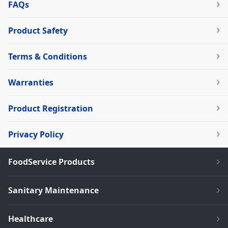
FAQs
Product Safety
Terms & Conditions
Warranties
Product Registration
Privacy Policy
FoodService Products
Sanitary Maintenance
Healthcare