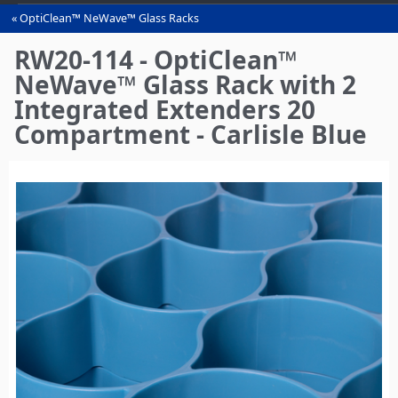
OptiClean™ NeWave™ Glass Racks
You
are
RW20-114 - OptiClean™
here
NeWave™ Glass Rack with 2
Integrated Extenders 20
Compartment - Carlisle Blue