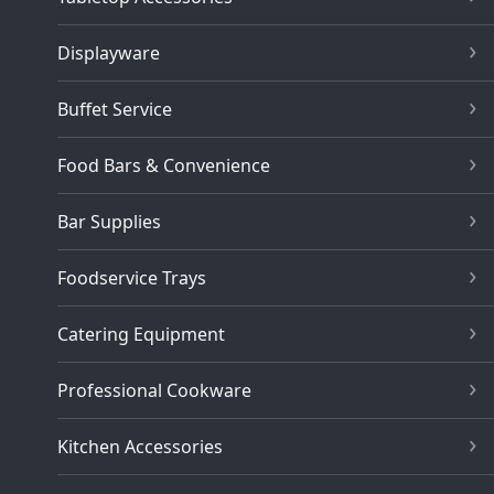
Displayware
Buffet Service
Food Bars & Convenience
Bar Supplies
Foodservice Trays
Catering Equipment
Professional Cookware
Kitchen Accessories