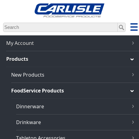
Skip
to
main
content
My Account
Products
New Products
FoodService Products
Dinnerware
Drinkware
Tabletop Accessories