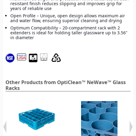
resistant finish reduces slipping and improves grip for
years of reliable use
Open Profile – Unique, open design allows maximum air
and water flow, ensuring superior cleaning and drying
Optimum Compatibility – 20-compartment rack with 2
extenders is ideal for holding taller glassware up to 3.56"
in diameter
Other Products from OptiClean™ NeWave™ Glass
Racks