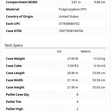
Compartment Width
3.81
in
9.68
cm
Material
Polypropylene (PP)
Country of Origin
United States
Each UPC
077838684702
Case GTIN
10077838184704
Tech Specs
US
Metric
Case Weight
27.60
lb
12.52
kg
Case Cube
5.59
ft3
0.16
m3
Case Length
20.90
in
53.09
cm
Case Width
21.10
in
53.59
cm
Case Height
21.90
in
55.63
cm
Pallet Case Qty
8
Pallet Tier
4
Pallet High
2