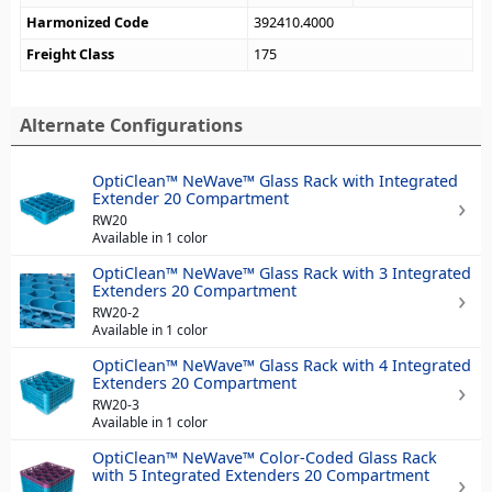
Harmonized Code
392410.4000
Freight Class
175
Alternate Configurations
OptiClean™ NeWave™ Glass Rack with Integrated
Extender 20 Compartment
RW20
Available in 1 color
OptiClean™ NeWave™ Glass Rack with 3 Integrated
Extenders 20 Compartment
RW20-2
Available in 1 color
OptiClean™ NeWave™ Glass Rack with 4 Integrated
Extenders 20 Compartment
RW20-3
Available in 1 color
OptiClean™ NeWave™ Color-Coded Glass Rack
with 5 Integrated Extenders 20 Compartment