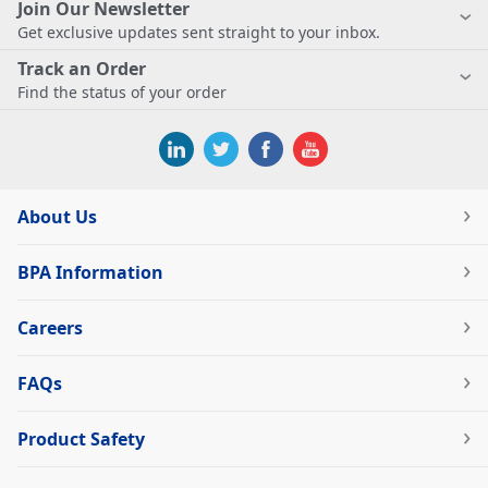
Join Our Newsletter
Get exclusive updates sent straight to your inbox.
Track an Order
Find the status of your order
About Us
BPA Information
Careers
FAQs
Product Safety