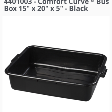
4401003 - Comfort Curve™ Bus
here
Box 15" x 20" x 5" - Black