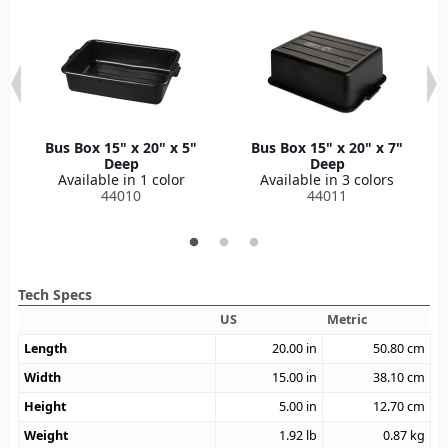
Bus Box 15" x 20" x 5"
Bus Box 15" x 20" x 7"
Deep
Deep
Available in 1 color
Available in 3 colors
44010
44011
Tech Specs
US
Metric
Length
20.00
in
50.80
cm
Width
15.00
in
38.10
cm
Height
5.00
in
12.70
cm
Weight
1.92
lb
0.87
kg