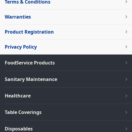
Terms & Conditions
Warranties
Product Registration
Privacy Policy
FoodService Products
Sanitary Maintenance
Healthcare
Table Coverings
Disposables