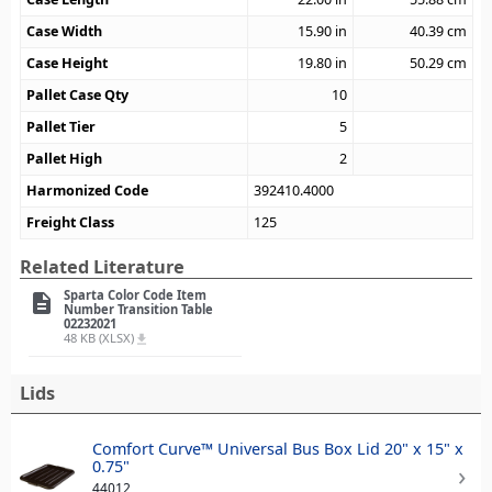
Case Width
15.90
in
40.39
cm
Case Height
19.80
in
50.29
cm
Pallet Case Qty
10
Pallet Tier
5
Pallet High
2
Harmonized Code
392410.4000
Freight Class
125
Related Literature
Sparta Color Code Item
description
Number Transition Table
02232021
48 KB (XLSX)
file_download
Lids
Comfort Curve™ Universal Bus Box Lid 20" x 15" x
0.75"
44012