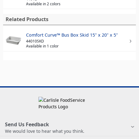
Available in 2 colors
Related Products
Comfort Curve™ Bus Box Skid 15" x 20" x 5"
44010SKD
Available in 1 color
Send Us Feedback
We would love to hear what you think.