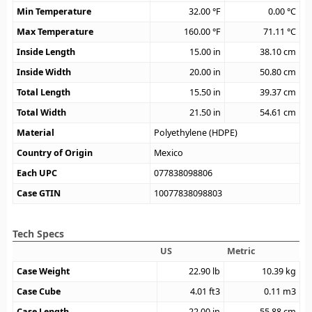
Min Temperature
32.00
°F
0.00
°C
Max Temperature
160.00
°F
71.11
°C
Inside Length
15.00
in
38.10
cm
Inside Width
20.00
in
50.80
cm
Total Length
15.50
in
39.37
cm
Total Width
21.50
in
54.61
cm
Material
Polyethylene (HDPE)
Country of Origin
Mexico
Each UPC
077838098806
Case GTIN
10077838098803
Tech Specs
US
Metric
Case Weight
22.90
lb
10.39
kg
Case Cube
4.01
ft3
0.11
m3
Case Length
22.00
in
55.88
cm