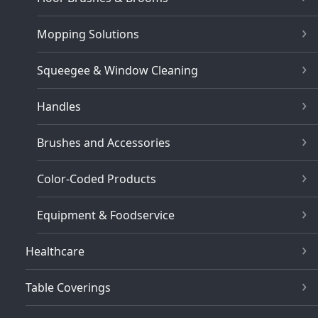
Mopping Solutions
Squeegee & Window Cleaning
Handles
Brushes and Accessories
Color-Coded Products
Equipment & Foodservice
Healthcare
Table Coverings