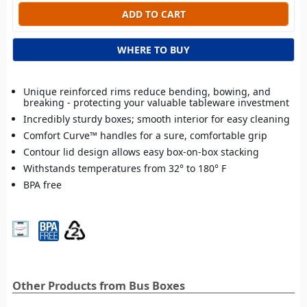
WHERE TO BUY
Unique reinforced rims reduce bending, bowing, and
breaking - protecting your valuable tableware investment
Incredibly sturdy boxes; smooth interior for easy cleaning
Comfort Curve™ handles for a sure, comfortable grip
Contour lid design allows easy box-on-box stacking
Withstands temperatures from 32° to 180° F
BPA free
Other Products from Bus Boxes