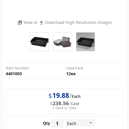
View or
Download High Resolution Images
photo_library
file_download
Item Number
Case Pack
4401003
12
ea
$
19.88
Each
$
238.56
Case
1 Case is 12ea
Qty