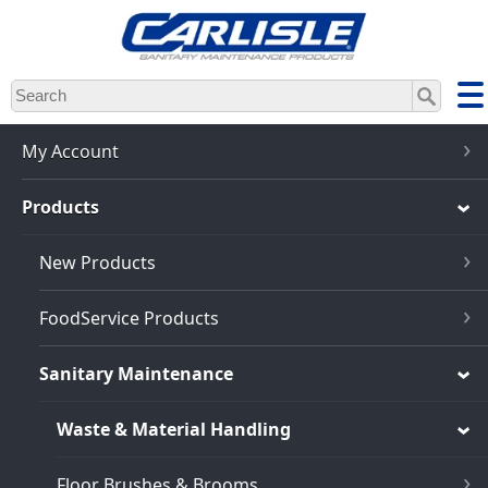
Skip
to
main
content
My Account
Products
New Products
FoodService Products
Sanitary Maintenance
Waste & Material Handling
Floor Brushes & Brooms