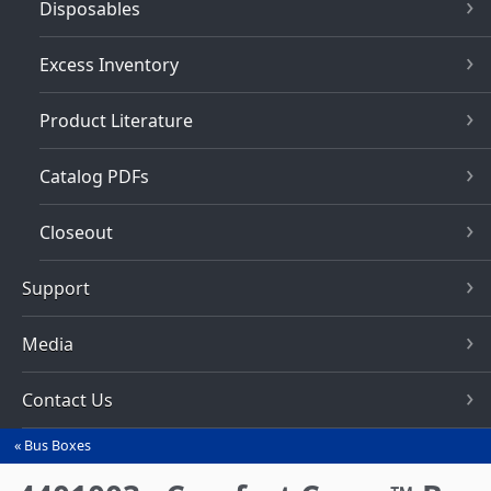
Disposables
Excess Inventory
Product Literature
Catalog PDFs
Closeout
Support
Media
Contact Us
Bus Boxes
You
are