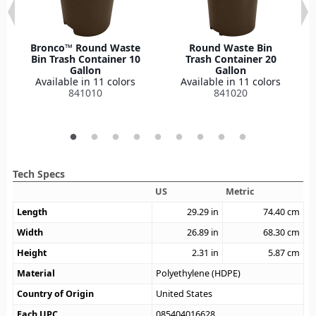
Bronco™ Round Waste
Round Waste Bin
Bin Trash Container 10
Trash Container 20
Gallon
Gallon
Available in 11 colors
Available in 11 colors
841010
841020
Tech Specs
US
Metric
Length
29.29
in
74.40
cm
Width
26.89
in
68.30
cm
Height
2.31
in
5.87
cm
Material
Polyethylene (HDPE)
Country of Origin
United States
Each UPC
085404016628