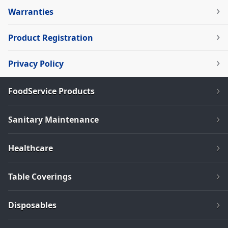
Warranties
Product Registration
Privacy Policy
FoodService Products
Sanitary Maintenance
Healthcare
Table Coverings
Disposables