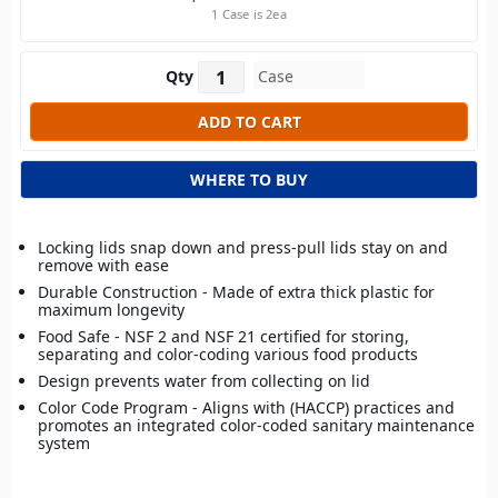
1 Case is 2ea
Qty
WHERE TO BUY
Locking lids snap down and press-pull lids stay on and
remove with ease
Durable Construction - Made of extra thick plastic for
maximum longevity
Food Safe - NSF 2 and NSF 21 certified for storing,
separating and color-coding various food products
Design prevents water from collecting on lid
Color Code Program - Aligns with (HACCP) practices and
promotes an integrated color-coded sanitary maintenance
system