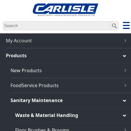
Skip
to
main
content
My Account
Products
New Products
FoodService Products
Sanitary Maintenance
Waste & Material Handling
Floor Brushes & Brooms