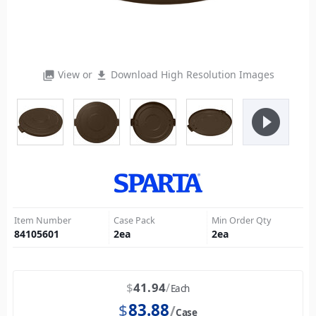
View or
Download High Resolution Images
photo_library
file_download
play_circle_filled
Item Number
Case Pack
Min Order Qty
84105601
2
ea
2
ea
$
41.94
Each
$
83.88
Case