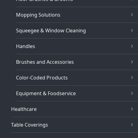
Mopping Solutions
Squeegee & Window Cleaning
Handles
Brushes and Accessories
Color-Coded Products
Equipment & Foodservice
Healthcare
Table Coverings