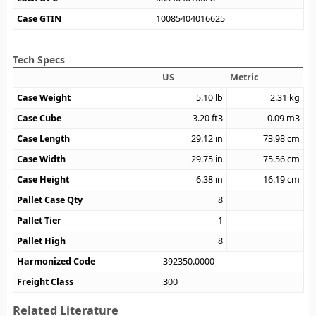
Case GTIN
10085404016625
Tech Specs
US
Metric
Case Weight
5.10
lb
2.31
kg
Case Cube
3.20
ft3
0.09
m3
Case Length
29.12
in
73.98
cm
Case Width
29.75
in
75.56
cm
Case Height
6.38
in
16.19
cm
Pallet Case Qty
8
Pallet Tier
1
Pallet High
8
Harmonized Code
392350.0000
Freight Class
300
Related Literature