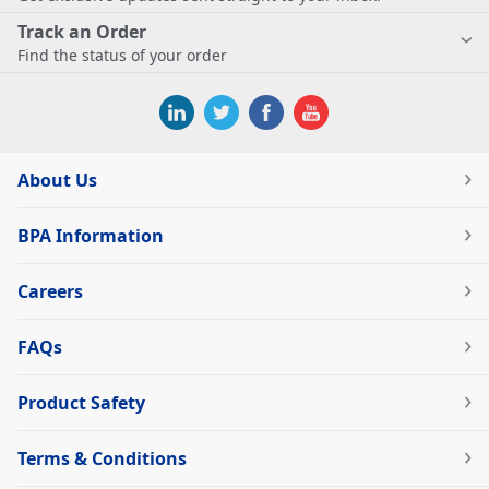
Track an Order
Find the status of your order
About Us
BPA Information
Careers
FAQs
Product Safety
Terms & Conditions