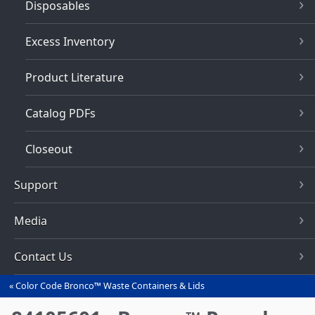
Disposables
Excess Inventory
Product Literature
Catalog PDFs
Closeout
Support
Media
Contact Us
Color Code Bronco™ Waste Containers & Lids
You
are