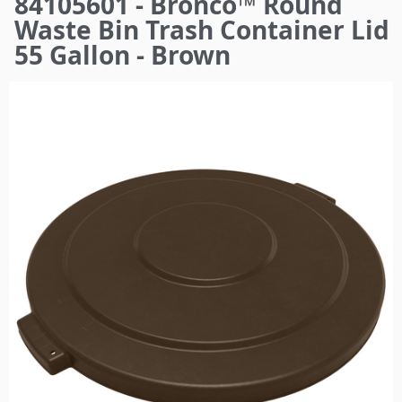
84105601 - Bronco™ Round
here
Waste Bin Trash Container Lid
55 Gallon - Brown