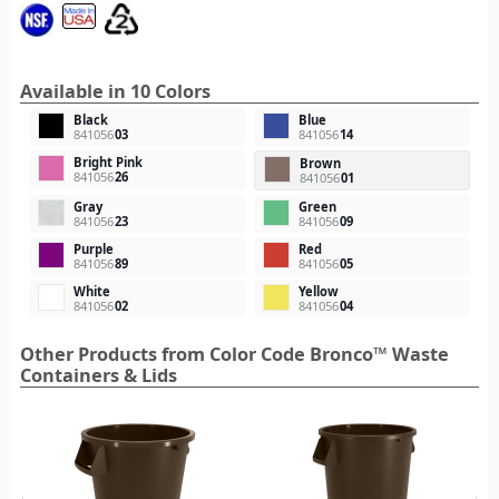
Available in 10 Colors
Black
Blue
841056
03
841056
14
Bright Pink
Brown
841056
26
841056
01
Gray
Green
841056
23
841056
09
Purple
Red
841056
89
841056
05
White
Yellow
841056
02
841056
04
Other Products from Color Code Bronco™ Waste
Containers & Lids