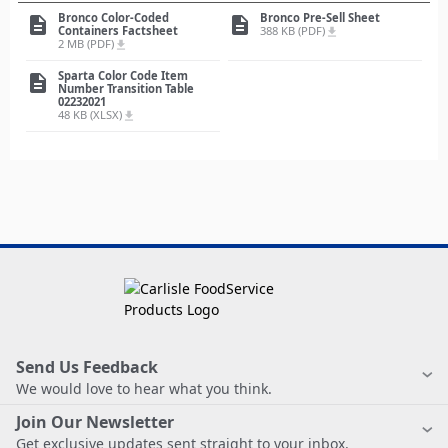
Bronco Color-Coded
Bronco Pre-Sell Sheet
description
description
Containers Factsheet
388 KB (PDF)
file_download
2 MB (PDF)
file_download
Sparta Color Code Item
description
Number Transition Table
02232021
48 KB (XLSX)
file_download
Send Us Feedback
We would love to hear what you think.
Join Our Newsletter
Get exclusive updates sent straight to your inbox.