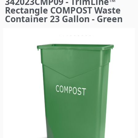
342023CMP09 - TrimLine™
here
Rectangle COMPOST Waste
Container 23 Gallon - Green