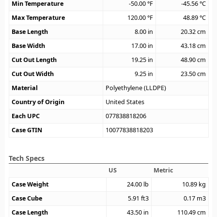
Min Temperature
-50.00
°F
-45.56
°C
Max Temperature
120.00
°F
48.89
°C
Base Length
8.00
in
20.32
cm
Base Width
17.00
in
43.18
cm
Cut Out Length
19.25
in
48.90
cm
Cut Out Width
9.25
in
23.50
cm
Material
Polyethylene (LLDPE)
Country of Origin
United States
Each UPC
077838818206
Case GTIN
10077838818203
Tech Specs
US
Metric
Case Weight
24.00
lb
10.89
kg
Case Cube
5.91
ft3
0.17
m3
Case Length
43.50
in
110.49
cm