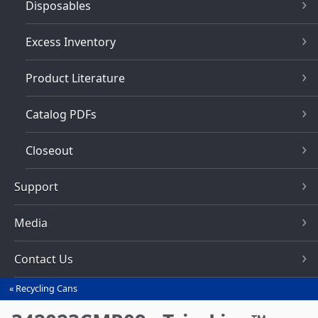
Disposables
Excess Inventory
Product Literature
Catalog PDFs
Closeout
Support
Media
Contact Us
Recycling Cans
You
are