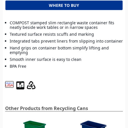
WHERE TO BUY
COMPOST stamped slim rectangle waste container fits
neatly beside work tables or in narrow spaces
Textured surface resists scuffs and marking
Integrated tabs prevent liners from slipping into container
Hand grips on container bottom simplify lifting and
emptying
Smooth inner surface is easy to clean
BPA Free
Other Products from Recycling Cans