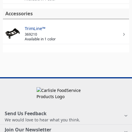
Accessories
TrimLine™
369210
Available in 1 color
Send Us Feedback
We would love to hear what you think.
Join Our Newsletter