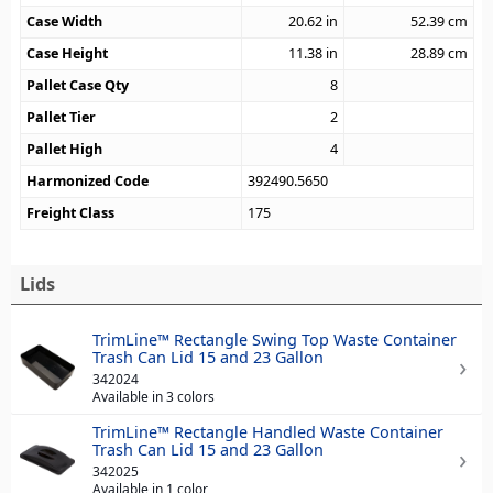
Case Width
20.62
in
52.39
cm
Case Height
11.38
in
28.89
cm
Pallet Case Qty
8
Pallet Tier
2
Pallet High
4
Harmonized Code
392490.5650
Freight Class
175
Lids
TrimLine™ Rectangle Swing Top Waste Container
Trash Can Lid 15 and 23 Gallon
342024
Available in 3 colors
TrimLine™ Rectangle Handled Waste Container
Trash Can Lid 15 and 23 Gallon
342025
Available in 1 color