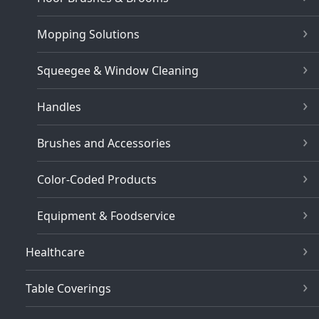
Mopping Solutions
Squeegee & Window Cleaning
Handles
Brushes and Accessories
Color-Coded Products
Equipment & Foodservice
Healthcare
Table Coverings