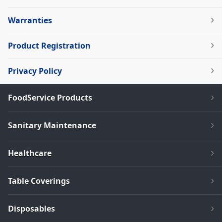
Warranties
Product Registration
Privacy Policy
FoodService Products
Sanitary Maintenance
Healthcare
Table Coverings
Disposables