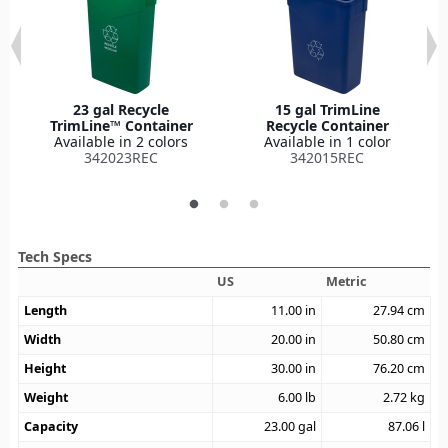
23 gal Recycle
15 gal TrimLine
TrimLine™ Container
Recycle Container
Available in 2 colors
Available in 1 color
342023REC
342015REC
Tech Specs
US
Metric
Length
11.00
in
27.94
cm
Width
20.00
in
50.80
cm
Height
30.00
in
76.20
cm
Weight
6.00
lb
2.72
kg
Capacity
23.00
gal
87.06
l