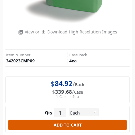
View or
Download High Resolution Images
photo_library
file_download
Item Number
Case Pack
342023CMP09
4
ea
$
84.92
Each
$
339.68
Case
1 Case is 4ea
Qty