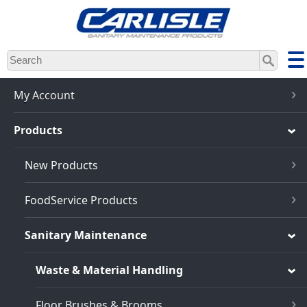
Skip
to
main
content
My Account
Products
New Products
FoodService Products
Sanitary Maintenance
Waste & Material Handling
Floor Brushes & Brooms