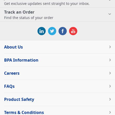
Get exclusive updates sent straight to your inbox.
Track an Order
Find the status of your order
About Us
BPA Information
Careers
FAQs
Product Safety
Terms & Conditions