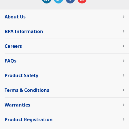
About Us
BPA Information
Careers
FAQs
Product Safety
Terms & Conditions
Warranties
Product Registration