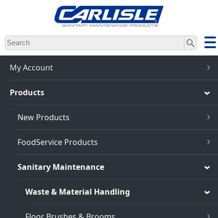
Skip
to
main
content
My Account
Products
New Products
FoodService Products
Sanitary Maintenance
Waste & Material Handling
Floor Brushes & Brooms