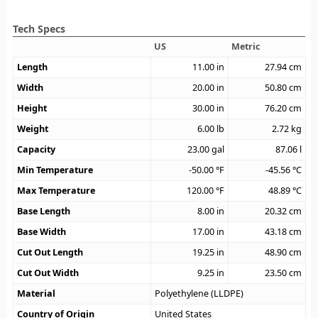
Tech Specs
US
Metric
Length
11.00
in
27.94
cm
Width
20.00
in
50.80
cm
Height
30.00
in
76.20
cm
Weight
6.00
lb
2.72
kg
Capacity
23.00
gal
87.06
l
Min Temperature
-50.00
°F
-45.56
°C
Max Temperature
120.00
°F
48.89
°C
Base Length
8.00
in
20.32
cm
Base Width
17.00
in
43.18
cm
Cut Out Length
19.25
in
48.90
cm
Cut Out Width
9.25
in
23.50
cm
Material
Polyethylene (LLDPE)
Country of Origin
United States