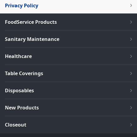
Privacy Policy
FoodService Products
Sanitary Maintenance
Healthcare
Table Coverings
Disposables
New Products
Closeout