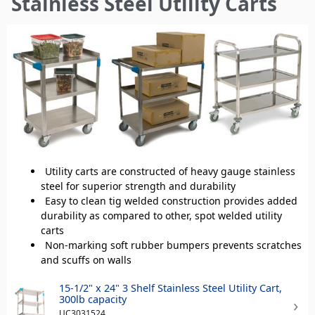
Stainless Steel Utility Carts
here
Utility carts are constructed of heavy gauge stainless
steel for superior strength and durability
Easy to clean tig welded construction provides added
durability as compared to other, spot welded utility
carts
Non-marking soft rubber bumpers prevents scratches
and scuffs on walls
15-1/2" x 24" 3 Shelf Stainless Steel Utility Cart,
300lb capacity
UC3031524