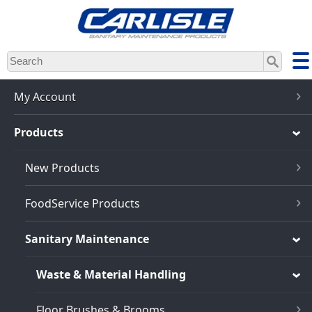
Skip
to
main
content
My Account
Products
New Products
FoodService Products
Sanitary Maintenance
Waste & Material Handling
Floor Brushes & Brooms