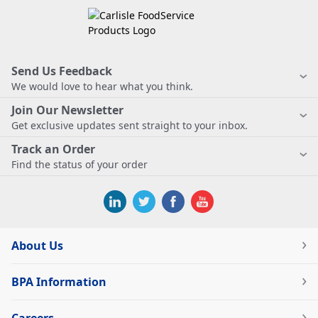
Send Us Feedback
We would love to hear what you think.
Join Our Newsletter
Get exclusive updates sent straight to your inbox.
Track an Order
Find the status of your order
About Us
BPA Information