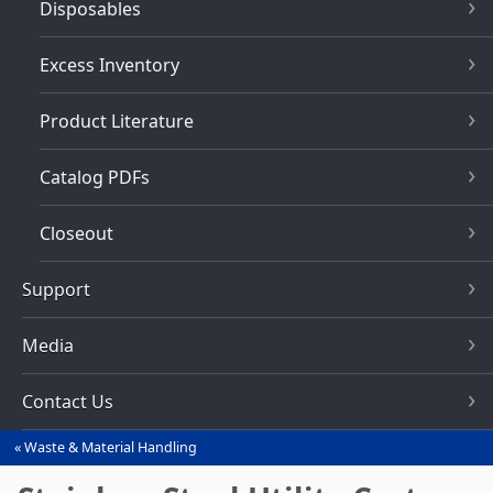
Disposables
Excess Inventory
Product Literature
Catalog PDFs
Closeout
Support
Media
Contact Us
Waste & Material Handling
You
are