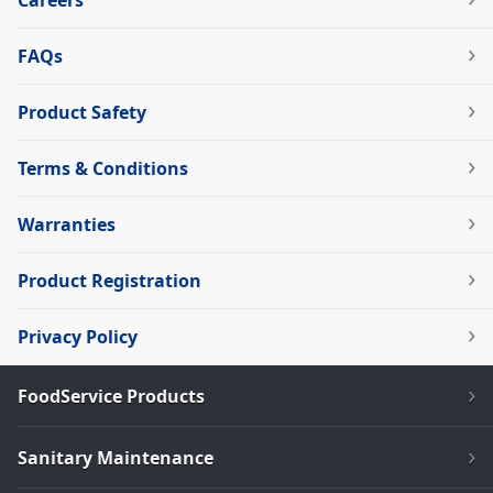
Careers
FAQs
Product Safety
Terms & Conditions
Warranties
Product Registration
Privacy Policy
FoodService Products
Sanitary Maintenance