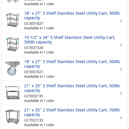
Available in 1 color
18" x 27" 3 Shelf Stainless Steel Utility Cart, 300lb
capacity
UC3031827
Available in 1 color
15-1/2" x 24" 3 Shelf Stainless Steel Utility Cart,
500lb capacity
UC5031524
Available in 1 color
18" x 27" 3 Shelf Stainless Steel Utility Cart, 500lb
capacity
UC5031827
Available in 1 color
21" x 35" 3 Shelf Stainless Steel Utility Cart, 500lb
capacity
UC5032135
Available in 1 color
21" x 35" 2 Shelf Stainless Steel Utility Cart, 700lb
capacity
UC7022133
Available in 1 color