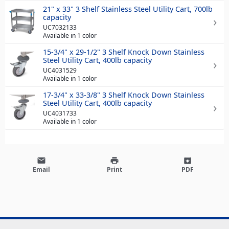
21" x 33" 3 Shelf Stainless Steel Utility Cart, 700lb
capacity
UC7032133
Available in 1 color
15-3/4" x 29-1/2" 3 Shelf Knock Down Stainless
Steel Utility Cart, 400lb capacity
UC4031529
Available in 1 color
17-3/4" x 33-3/8" 3 Shelf Knock Down Stainless
Steel Utility Cart, 400lb capacity
UC4031733
Available in 1 color
email
print
archive
Email
Print
PDF