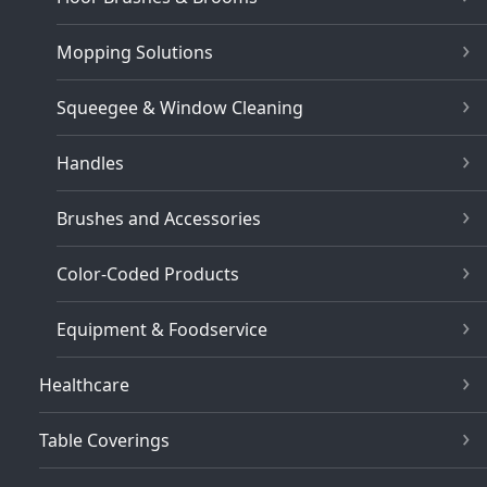
Mopping Solutions
Squeegee & Window Cleaning
Handles
Brushes and Accessories
Color-Coded Products
Equipment & Foodservice
Healthcare
Table Coverings