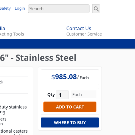
Safety
Login
ia
Contact Us
eting Tools
Customer Service
6" - Stainless Steel
$
985.08
Each
ck
Qty
duty stainless
ing
iers
WHERE TO BUY
on
tional casters