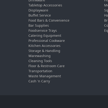
Drinkware
Fl
Tabletop Accessories
Mo
Displayware
Sq
Buffet Service
Ha
Food Bars & Convenience
Br
Bar Supplies
Co
Foodservice Trays
Eq
Catering Equipment
Professional Cookware
Kitchen Accessories
Storage & Handling
Warewashing
Cleaning Tools
Floor & Restroom Care
Transportation
Waste Management
Cash 'n Carry