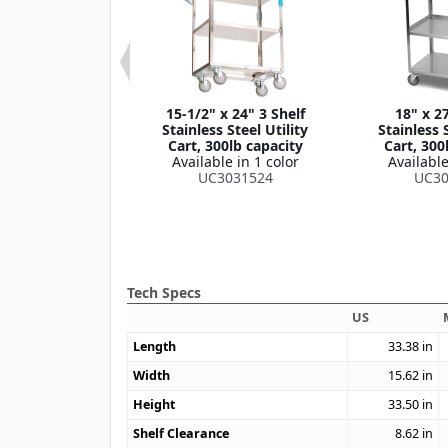
 33-3/8" 3 Shelf
15-1/2" x 24" 3 Shelf
18" x 27
own Stainless
Stainless Steel Utility
Stainless S
lity Cart, 400lb
Cart, 300lb capacity
Cart, 300
apacity
Available in 1 color
Available
le in 1 color
UC3031524
UC30
4031733
Tech Specs
US
Length
33.38
in
Width
15.62
in
Height
33.50
in
Shelf Clearance
8.62
in