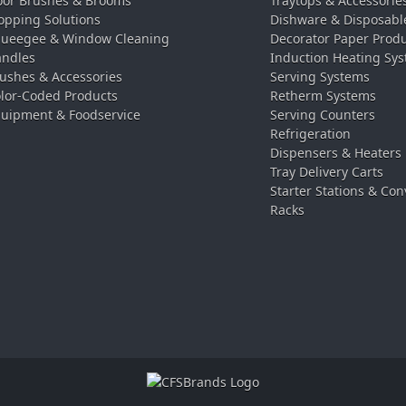
oor Brushes & Brooms
Traytops & Accessorie
pping Solutions
Dishware & Disposabl
ueegee & Window Cleaning
Decorator Paper Prod
ndles
Induction Heating Sy
ushes & Accessories
Serving Systems
lor-Coded Products
Retherm Systems
uipment & Foodservice
Serving Counters
Refrigeration
Dispensers & Heaters
Tray Delivery Carts
Starter Stations & Con
Racks