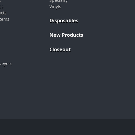
s
Specialty
es
Vinyls
ucts
stems
Disposables
New Products
Closeout
veyors