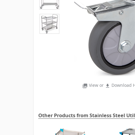
View or
Download H
photo_library
file_download
Other Products from Stainless Steel Util