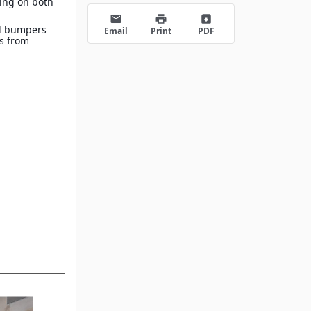
ing on both
s
email
print
archive
d bumpers
Email
Print
PDF
es from