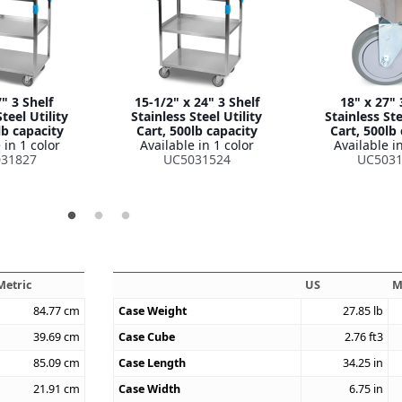
" 3 Shelf
15-1/2" x 24" 3 Shelf
18" x 27" 
teel Utility
Stainless Steel Utility
Stainless Ste
lb capacity
Cart, 500lb capacity
Cart, 500lb
 in 1 color
Available in 1 color
Available in
31827
UC5031524
UC5031
Metric
US
M
84.77
cm
Case Weight
27.85
lb
39.69
cm
Case Cube
2.76
ft3
85.09
cm
Case Length
34.25
in
21.91
cm
Case Width
6.75
in