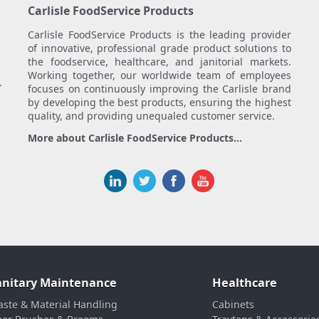
Carlisle FoodService Products
Carlisle FoodService Products is the leading provider
of innovative, professional grade product solutions to
the foodservice, healthcare, and janitorial markets.
Working together, our worldwide team of employees
.
focuses on continuously improving the Carlisle brand
by developing the best products, ensuring the highest
quality, and providing unequaled customer service.
More about Carlisle FoodService Products...
anitary Maintenance
Healthcare
ste & Material Handling
Cabinets