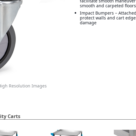
facilitate smooth maneuver
smooth and carpeted floor
Impact Bumpers – Attache
protect walls and cart edg
damage
igh Resolution Images
ity Carts