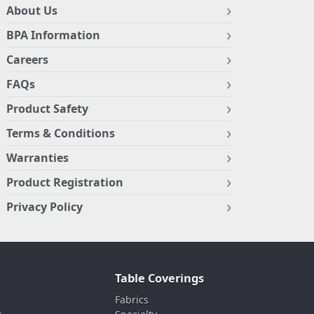
About Us
BPA Information
Careers
FAQs
Product Safety
Terms & Conditions
Warranties
Product Registration
Privacy Policy
Table Coverings
Fabrics