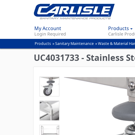
My Account
Products
Login Required
Carlisle Prod
Products
»
Sanitary Maintenance
»
Waste & Material Ha
You
are
UC4031733 - Stainless Ste
here