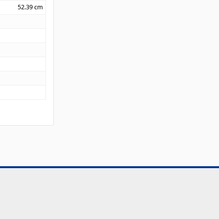
52.39
cm