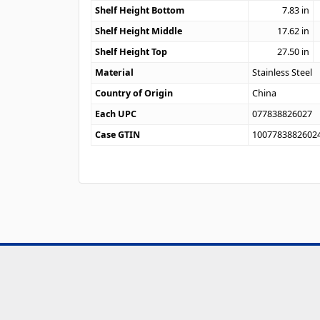
Shelf Height Bottom
7.83
in
Shelf Height Middle
17.62
in
Shelf Height Top
27.50
in
Material
Stainless Steel
Country of Origin
China
Each UPC
077838826027
Case GTIN
1007783882602