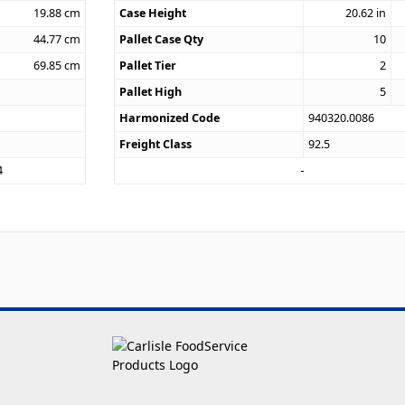
19.88
cm
Case Height
20.62
in
44.77
cm
Pallet Case Qty
10
69.85
cm
Pallet Tier
2
Pallet High
5
Harmonized Code
940320.0086
Freight Class
92.5
4