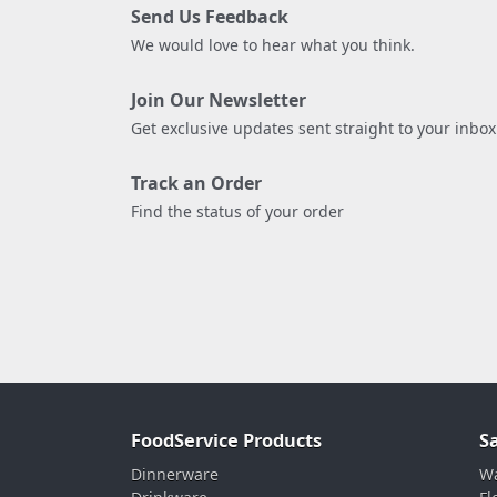
Send Us Feedback
We would love to hear what you think.
Join Our Newsletter
Get exclusive updates sent straight to your inbox
Track an Order
Find the status of your order
FoodService Products
S
Dinnerware
Wa