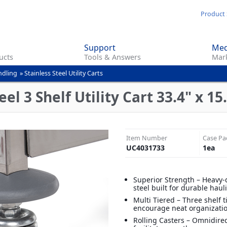
Skip
Product 
to
main
Support
Med
content
ucts
Tools & Answers
Mark
ndling
»
Stainless Steel Utility Carts
el 3 Shelf Utility Cart 33.4" x 15.
Item Number
Case Pa
UC4031733
1
ea
Superior Strength – Heavy-
steel built for durable haul
Multi Tiered – Three shelf t
encourage neat organizati
Rolling Casters – Omnidirec