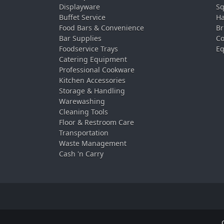
Displayware
Sq
Buffet Service
Ha
Food Bars & Convenience
Br
Bar Supplies
Co
Foodservice Trays
Eq
Catering Equipment
Professional Cookware
Kitchen Accessories
Storage & Handling
Warewashing
Cleaning Tools
Floor & Restroom Care
Transportation
Waste Management
Cash 'n Carry