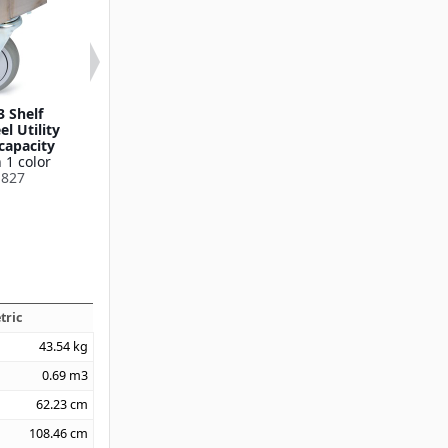
3 Shelf
21" x 35" 3 Shelf
21" x 35" 2 
el Utility
Stainless Steel Utility
Stainless Steel 
 capacity
Cart, 500lb capacity
Cart, 700lb ca
 1 color
Available in 1 color
Available in 1
827
UC5032135
UC70221
tric
43.54
kg
0.69
m3
62.23
cm
108.46
cm