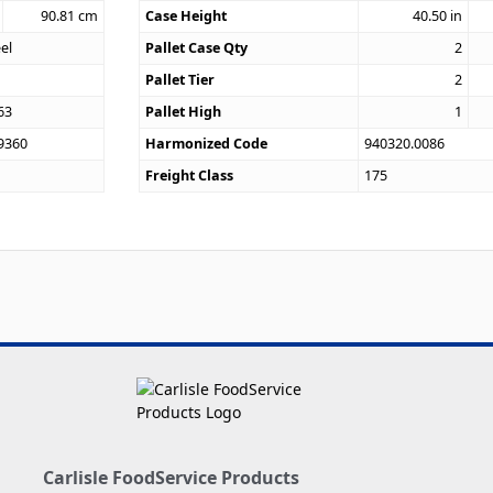
90.81
cm
Case Height
40.50
in
eel
Pallet Case Qty
2
Pallet Tier
2
63
Pallet High
1
9360
Harmonized Code
940320.0086
Freight Class
175
Carlisle FoodService Products