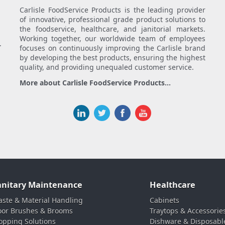
Carlisle FoodService Products is the leading provider
of innovative, professional grade product solutions to
the foodservice, healthcare, and janitorial markets.
Working together, our worldwide team of employees
.
focuses on continuously improving the Carlisle brand
by developing the best products, ensuring the highest
quality, and providing unequaled customer service.
More about Carlisle FoodService Products...
anitary Maintenance
Healthcare
ste & Material Handling
Cabinets
oor Brushes & Brooms
Traytops & Accessorie
pping Solutions
Dishware & Disposabl