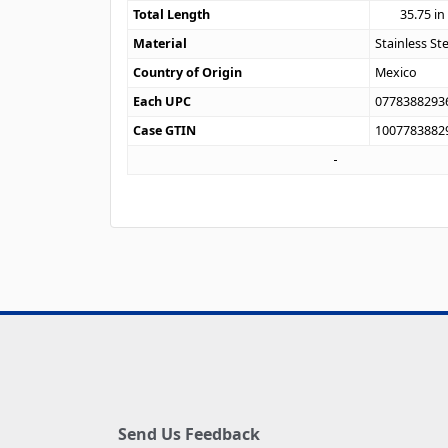
Total Length
35.75
in
Material
Stainless St
Country of Origin
Mexico
Each UPC
0778388293
Case GTIN
1007783882
Send Us Feedback