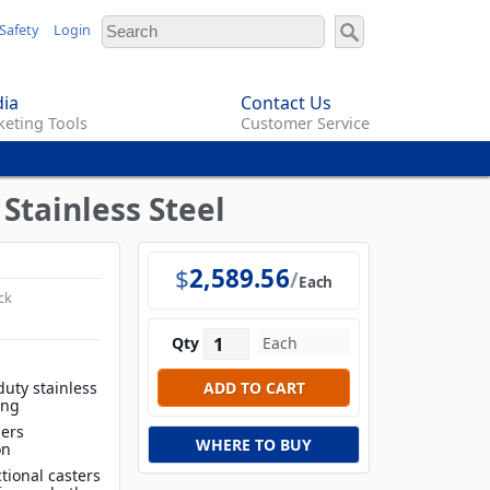
Safety
Login
ia
Contact Us
eting Tools
Customer Service
 Stainless Steel
$
2,589.56
Each
ck
Qty
duty stainless
ing
iers
WHERE TO BUY
on
tional casters