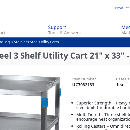
Skip
Product 
to
main
Support
Med
content
ucts
Tools & Answers
Mark
ndling
»
Stainless Steel Utility Carts
el 3 Shelf Utility Cart 21" x 33" -
Item Number
Case Pa
UC7032133
1
ea
Superior Strength – Heavy-
steel built for durable haul
Multi Tiered – Three shelf t
encourage neat organizati
Rolling Casters – Omnidirec