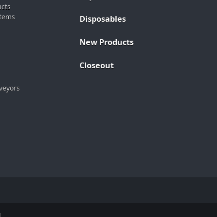
ucts
stems
Disposables
New Products
Closeout
veyors
.