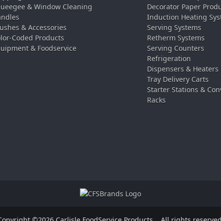
ueegee & Window Cleaning
Decorator Paper Prod
ndles
Induction Heating Sy
ushes & Accessories
Serving Systems
lor-Coded Products
Retherm Systems
uipment & Foodservice
Serving Counters
Refrigeration
Dispensers & Heaters
Tray Delivery Carts
Starter Stations & Con
Racks
Copyright ©2026 Carlisle FoodService Products.
All rights reserved