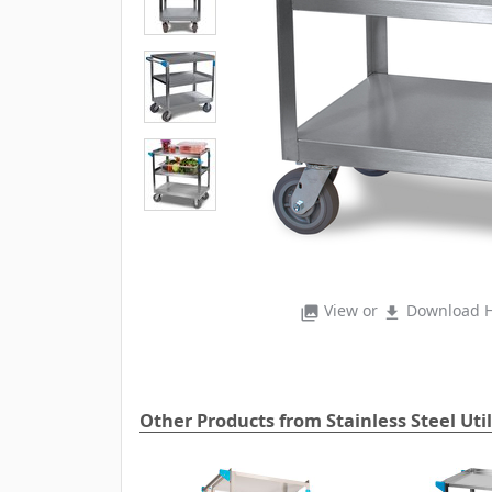
View or
Download H
photo_library
file_download
Other Products from Stainless Steel Util