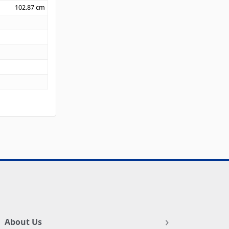
102.87
cm
About Us