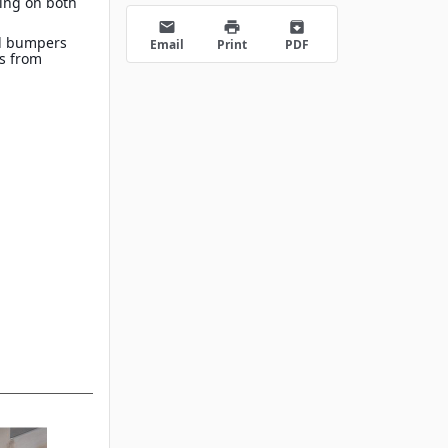
ing on both
s
email
print
archive
d bumpers
Email
Print
PDF
es from