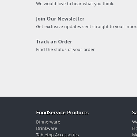
We would love to hear what you think.
Join Our Newsletter
Get exclusive updates sent straight to your inbox
Track an Order
Find the status of your order
FoodService Products
S
Dinnerware
Wa
Drinkware
Fl
Tabletop Accessories
Mo