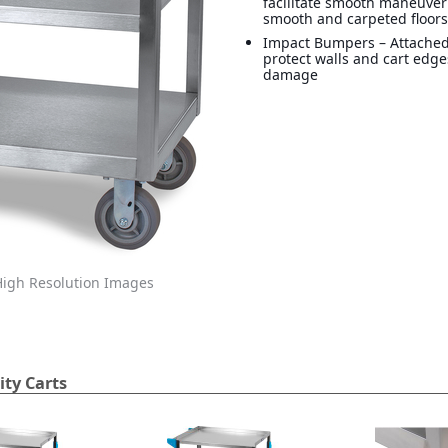
facilitate smooth maneuver
smooth and carpeted floor
Impact Bumpers – Attache
protect walls and cart edg
damage
igh Resolution Images
ity Carts