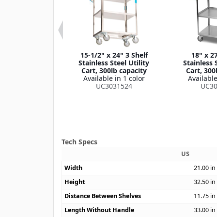
 33-3/8" 3 Shelf
15-1/2" x 24" 3 Shelf
18" x 27
own Stainless
Stainless Steel Utility
Stainless S
lity Cart, 400lb
Cart, 300lb capacity
Cart, 300
apacity
Available in 1 color
Available
le in 1 color
UC3031524
UC30
4031733
Tech Specs
US
Width
21.00
in
Height
32.50
in
Distance Between Shelves
11.75
in
Length Without Handle
33.00
in