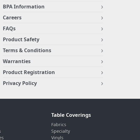
BPA Information
Careers
FAQs
Product Safety
Terms & Conditions
Warranties
Product Registration
Privacy Policy
Table Coverings
Fabrics
s
Specialty
es
Vinyls