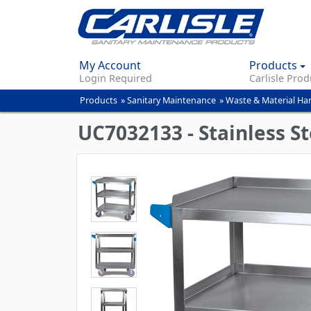
My Account
Products
Login Required
Carlisle Prod
Products
»
Sanitary Maintenance
»
Waste & Material Ha
You
are
UC7032133 - Stainless Ste
here