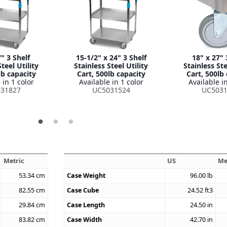
" 3 Shelf
15-1/2" x 24" 3 Shelf
18" x 27" 
teel Utility
Stainless Steel Utility
Stainless Ste
lb capacity
Cart, 500lb capacity
Cart, 500lb
 in 1 color
Available in 1 color
Available in
31827
UC5031524
UC5031
Metric
US
Me
53.34
cm
Case Weight
96.00
lb
82.55
cm
Case Cube
24.52
ft3
29.84
cm
Case Length
24.50
in
83.82
cm
Case Width
42.70
in