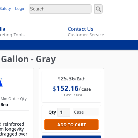
Safety
Login
ia
Contact Us
eting Tools
Customer Service
Gallon - Gray
$
25.36
Each
$
152.16
Case
1 Case is 6ea
Min Order Qty
6
ea
Qty
d reinforced
m longevity
 dragged over