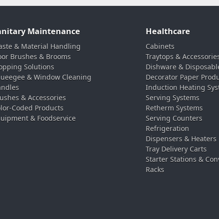
anitary Maintenance
Healthcare
ste & Material Handling
Cabinets
oor Brushes & Brooms
Traytops & Accessorie
pping Solutions
Dishware & Disposabl
ueegee & Window Cleaning
Decorator Paper Prod
ndles
Induction Heating Sy
ushes & Accessories
Serving Systems
lor-Coded Products
Retherm Systems
uipment & Foodservice
Serving Counters
Refrigeration
Dispensers & Heaters
Tray Delivery Carts
Starter Stations & Con
Racks