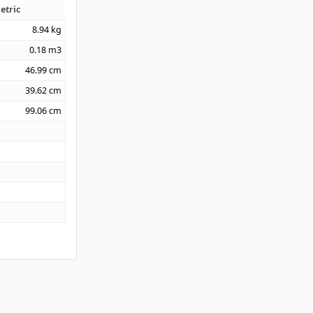
etric
8.94
kg
0.18
m3
46.99
cm
39.62
cm
99.06
cm