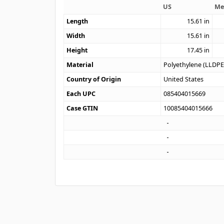
US
Me
Length
15.61
in
Width
15.61
in
Height
17.45
in
Material
Polyethylene (LLDPE
Country of Origin
United States
Each UPC
085404015669
Case GTIN
10085404015666