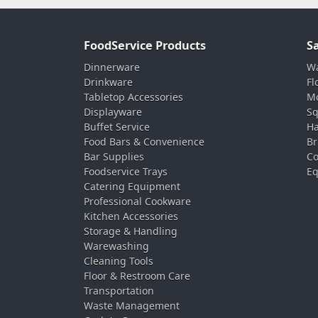
FoodService Products
S
Dinnerware
Wa
Drinkware
Fl
Tabletop Accessories
Mo
Displayware
Sq
Buffet Service
Ha
Food Bars & Convenience
Br
Bar Supplies
Co
Foodservice Trays
Eq
Catering Equipment
Professional Cookware
Kitchen Accessories
Storage & Handling
Warewashing
Cleaning Tools
Floor & Restroom Care
Transportation
Waste Management