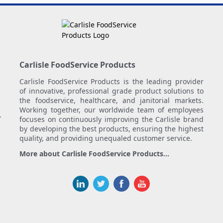
Carlisle FoodService Products
Carlisle FoodService Products is the leading provider
of innovative, professional grade product solutions to
the foodservice, healthcare, and janitorial markets.
Working together, our worldwide team of employees
.
focuses on continuously improving the Carlisle brand
by developing the best products, ensuring the highest
quality, and providing unequaled customer service.
More about Carlisle FoodService Products...