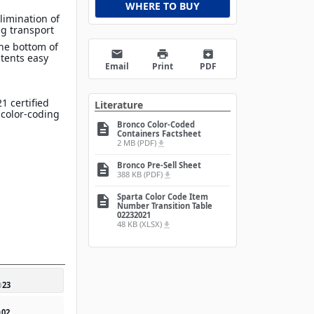
WHERE TO BUY
limination of
g transport
he bottom of
email
print
archive
tents easy
Email
Print
PDF
1 certified
Literature
 color-coding
Bronco Color-Coded
description
Containers Factsheet
2 MB (PDF)
file_download
Bronco Pre-Sell Sheet
description
388 KB (PDF)
file_download
Sparta Color Code Item
description
Number Transition Table
02232021
48 KB (XLSX)
file_download
0
23
0
02