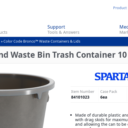
Skip
Product 
to
main
Support
Med
content
ucts
Tools & Answers
Mark
»
Color Code Bronco™ Waste Containers & Lids
d Waste Bin Trash Container 10 
Item Number
Case Pack
84101023
6
ea
Made of durable plastic an
with drag skids for maximu
and allowing the can to be