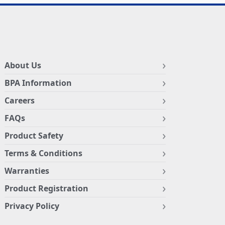
About Us
BPA Information
Careers
FAQs
Product Safety
Terms & Conditions
Warranties
Product Registration
Privacy Policy