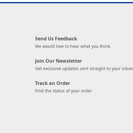
Send Us Feedback
We would love to hear what you think.
Join Our Newsletter
Get exclusive updates sent straight to your inbox
Track an Order
Find the status of your order