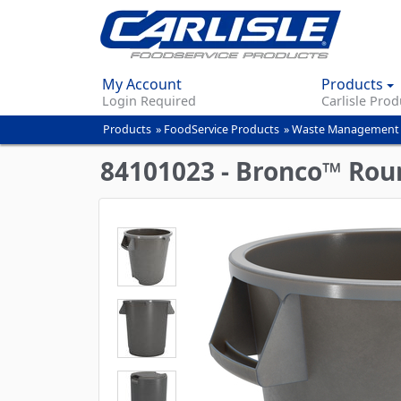
My Account
Products
Login Required
Carlisle Prod
Products
»
FoodService Products
»
Waste Management
You
are
84101023 - Bronco™ Roun
here