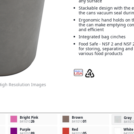
any surface
Stackable design with the e
the cans vacuum seal durin
Ergonomic hand holds on t
the can make emptying con
and efficient
Integrated bag cinches
Food Safe - NSF 2 and NSF 2
for storing, separating and
various food products
igh Resolution Images
Bright Pink
Brown
Gray
841010
26
841010
01
84101
Purple
Red
White
841010
89
841010
05
84101