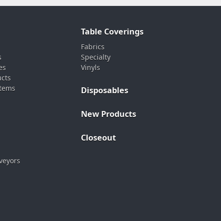
Table Coverings
Fabrics
s
Specialty
es
Vinyls
ucts
stems
Disposables
New Products
Closeout
veyors