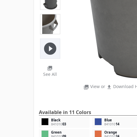
play_circle_filled
photo_library
See All
View or
Download H
photo_library
file_download
Available in 11 Colors
Black
Blue
841010
03
841010
14
Green
Orange
841010
09
841010
24