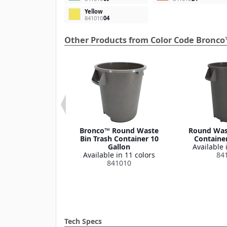
Yellow
841010
04
Other Products from Color Code Bronco
 Round Waste
Bronco™ Round Waste
Round Wast
ash Container
Bin Trash Container 10
Container
Lid 32 Gallon
Gallon
Available 
le in 1 color
Available in 11 colors
84
341035
841010
Tech Specs