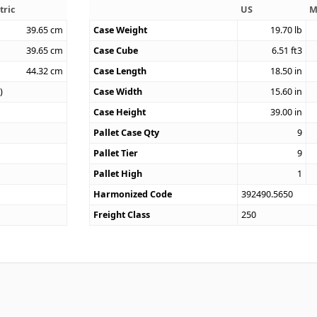
tric
US
M
39.65
cm
Case Weight
19.70
lb
39.65
cm
Case Cube
6.51
ft3
44.32
cm
Case Length
18.50
in
)
Case Width
15.60
in
Case Height
39.00
in
Pallet Case Qty
9
Pallet Tier
9
Pallet High
1
Harmonized Code
392490.5650
Freight Class
250