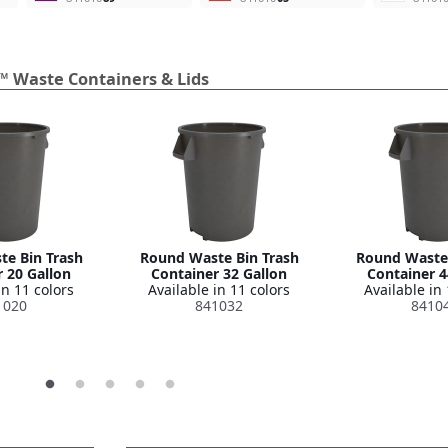
™ Waste Containers & Lids
e Bin Trash
Round Waste Bin Trash
Round Waste 
 20 Gallon
Container 32 Gallon
Container 4
in 11 colors
Available in 11 colors
Available in 
1020
841032
8410