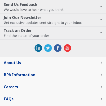
Send Us Feedback
We would love to hear what you think.
Join Our Newsletter
Get exclusive updates sent straight to your inbox.
Track an Order
Find the status of your order
About Us
BPA Information
Careers
FAQs