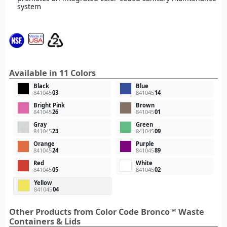
system
Available in 11 Colors
Black
Blue
841045
03
841045
14
Bright Pink
Brown
841045
26
841045
01
Gray
Green
841045
23
841045
09
Orange
Purple
841045
24
841045
89
Red
White
841045
05
841045
02
Yellow
841045
04
Other Products from Color Code Bronco™ Waste
Containers & Lids