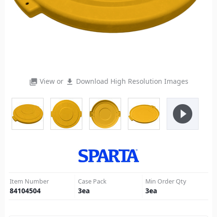
View or
Download High Resolution Images
photo_library
file_download
play_circle_filled
Item Number
Case Pack
Min Order Qty
84104504
3
ea
3
ea