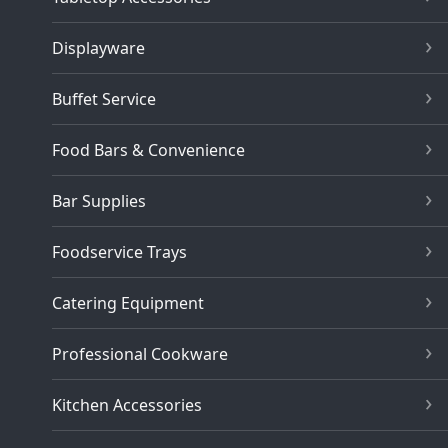
Displayware
Buffet Service
Food Bars & Convenience
Bar Supplies
Foodservice Trays
Catering Equipment
Professional Cookware
Kitchen Accessories