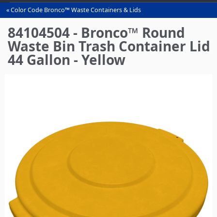
Color Code Bronco™ Waste Containers & Lids
You
are
84104504 - Bronco™ Round
here
Waste Bin Trash Container Lid
44 Gallon - Yellow