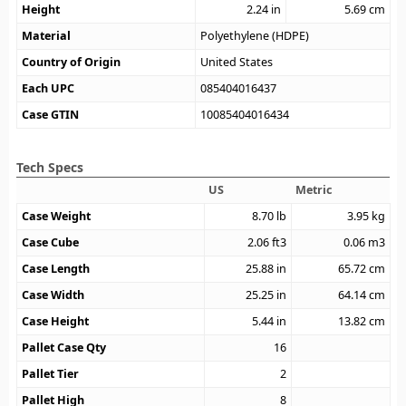
Height
2.24
in
5.69
cm
Material
Polyethylene (HDPE)
Country of Origin
United States
Each UPC
085404016437
Case GTIN
10085404016434
Tech Specs
US
Metric
Case Weight
8.70
lb
3.95
kg
Case Cube
2.06
ft3
0.06
m3
Case Length
25.88
in
65.72
cm
Case Width
25.25
in
64.14
cm
Case Height
5.44
in
13.82
cm
Pallet Case Qty
16
Pallet Tier
2
Pallet High
8