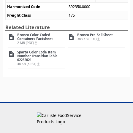
Harmonized Code
392350.0000
Freight Class
175
Related Literature
Bronco Color-Coded
Bronco Pre-Sell Sheet
description
description
Containers Factsheet
388 KB (PDF)
file_download
2 MB (PDF)
file_download
Sparta Color Code Item
description
Number Transition Table
02232021
48 KB (XLSX)
file_download