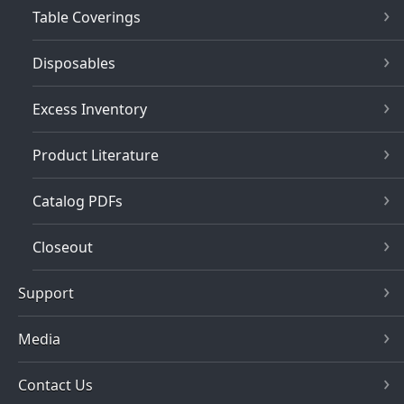
Table Coverings
Disposables
Excess Inventory
Product Literature
Catalog PDFs
Closeout
Support
Media
Contact Us