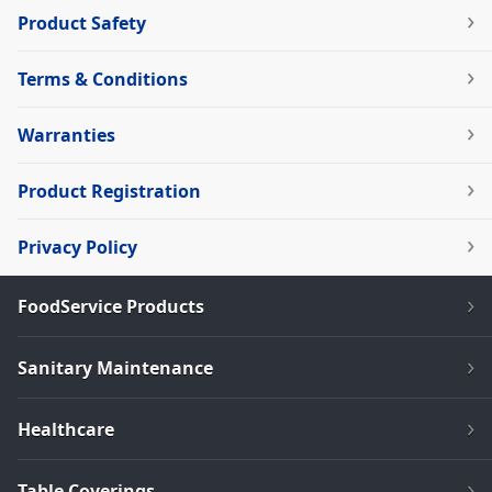
Product Safety
Terms & Conditions
Warranties
Product Registration
Privacy Policy
FoodService Products
Sanitary Maintenance
Healthcare
Table Coverings