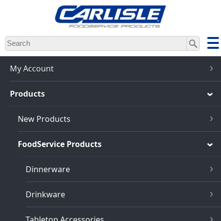
Skip
to
main
content
My Account
Products
New Products
FoodService Products
Dinnerware
Drinkware
Tabletop Accessories