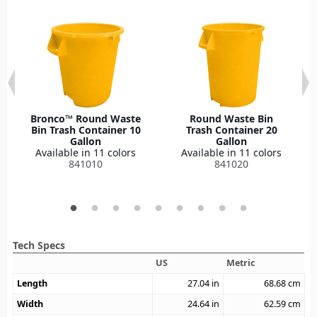
Bronco™ Round Waste
Round Waste Bin
Bin Trash Container 10
Trash Container 20
Gallon
Gallon
Available in 11 colors
Available in 11 colors
841010
841020
Tech Specs
US
Metric
Length
27.04
in
68.68
cm
Width
24.64
in
62.59
cm