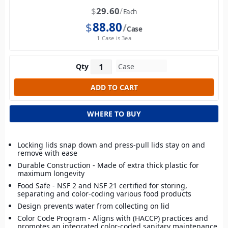
$
29.60
Each
$
88.80
Case
1 Case is 3ea
Qty
WHERE TO BUY
Locking lids snap down and press-pull lids stay on and
remove with ease
Durable Construction - Made of extra thick plastic for
maximum longevity
Food Safe - NSF 2 and NSF 21 certified for storing,
separating and color-coding various food products
Design prevents water from collecting on lid
Color Code Program - Aligns with (HACCP) practices and
promotes an integrated color-coded sanitary maintenance