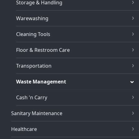
Storage & Handling
Warewashing
Cleaning Tools
Floor & Restroom Care
Transportation
Waste Management
Cash 'n Carry
Sanitary Maintenance
Healthcare