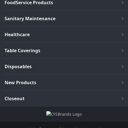
FoodService Products
Sanitary Maintenance
Healthcare
Table Coverings
Disposables
New Products
Closeout