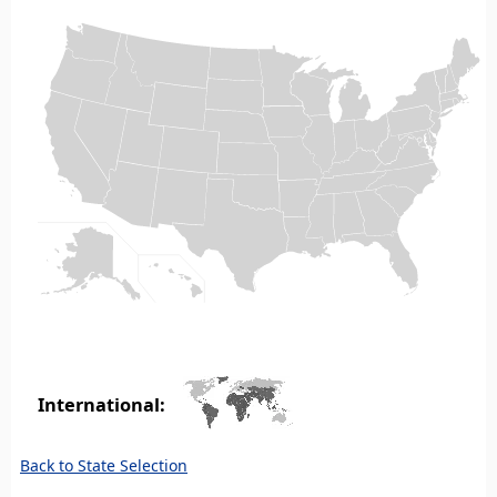
International:
Back to State Selection