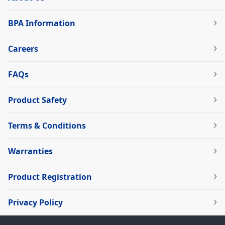
BPA Information
Careers
FAQs
Product Safety
Terms & Conditions
Warranties
Product Registration
Privacy Policy