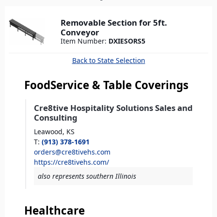
here
Removable Section for 5ft.
Conveyor
Item Number:
DXIESORS5
Back to State Selection
FoodService & Table Coverings
Cre8tive Hospitality Solutions Sales and
Consulting
Leawood,
KS
T
:
(913) 378-1691
orders@cre8tivehs.com
https://cre8tivehs.com/
also represents southern Illinois
Healthcare