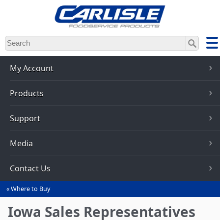
Skip
to
main
content
My Account
Products
Support
Media
Contact Us
Where to Buy
You
are
Iowa Sales Representatives