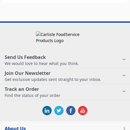
Send Us Feedback
We would love to hear what you think.
Join Our Newsletter
Get exclusive updates sent straight to your inbox.
Track an Order
Find the status of your order
About Us