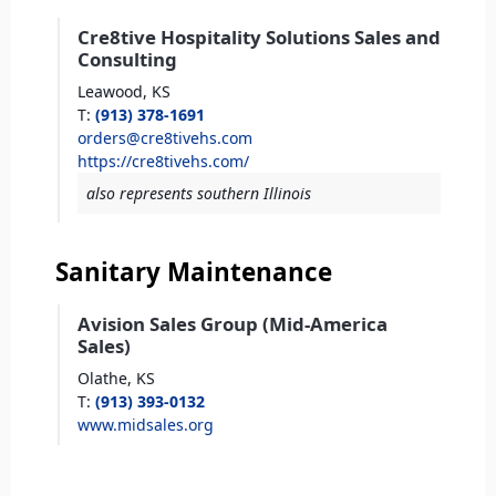
Cre8tive Hospitality Solutions Sales and
Consulting
Leawood,
KS
T
:
(913) 378-1691
orders@cre8tivehs.com
https://cre8tivehs.com/
also represents southern Illinois
Sanitary Maintenance
Avision Sales Group (Mid-America
Sales)
Olathe,
KS
T
:
(913) 393-0132
www.midsales.org