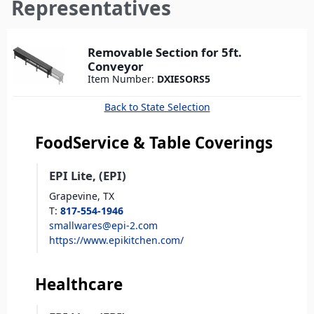
here
Representatives
Removable Section for 5ft.
Conveyor
Item Number:
DXIESORS5
Back to State Selection
FoodService & Table Coverings
EPI Lite, (EPI)
Grapevine,
TX
T
:
817-554-1946
smallwares@epi-2.com
https://www.epikitchen.com/
Healthcare