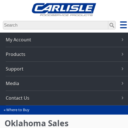
Skip
to
main
content
My Account
Products
Support
Media
Contact Us
Where to Buy
You
are
Oklahoma Sales