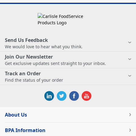
Send Us Feedback
We would love to hear what you think.
Join Our Newsletter
Get exclusive updates sent straight to your inbox.
Track an Order
Find the status of your order
About Us
BPA Information