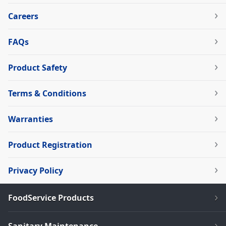
Careers
FAQs
Product Safety
Terms & Conditions
Warranties
Product Registration
Privacy Policy
FoodService Products