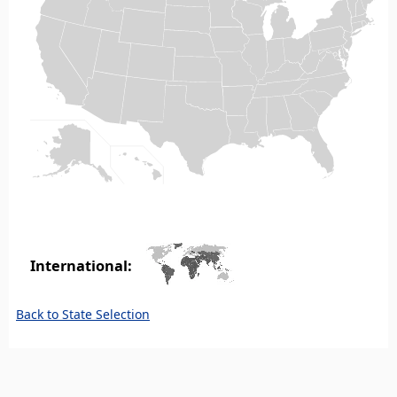
International:
Back to State Selection