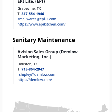
EPI Lite, (EPI)
Grapevine,
TX
T
:
817-554-1946
smallwares@epi-2.com
https://www.epikitchen.com/
Sanitary Maintenance
Avision Sales Group (Demlow
Marketing, Inc.)
Houston,
TX
T
:
713-864-2947
rshipley@demlow.com
https://demlow.com/