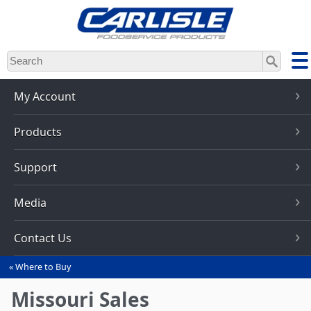
Skip
to
main
content
My Account
Products
Support
Media
Contact Us
Where to Buy
You
are
Missouri Sales