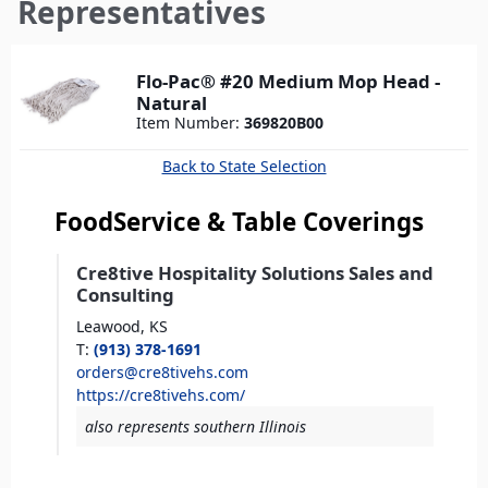
here
Representatives
Flo-Pac® #20 Medium Mop Head -
Natural
Item Number:
369820B00
Back to State Selection
FoodService & Table Coverings
Cre8tive Hospitality Solutions Sales and
Consulting
Leawood,
KS
T
:
(913) 378-1691
orders@cre8tivehs.com
https://cre8tivehs.com/
also represents southern Illinois