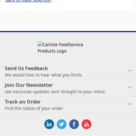
Send Us Feedback
We would love to hear what you think.
Join Our Newsletter
Get exclusive updates sent straight to your inbox.
Track an Order
Find the status of your order