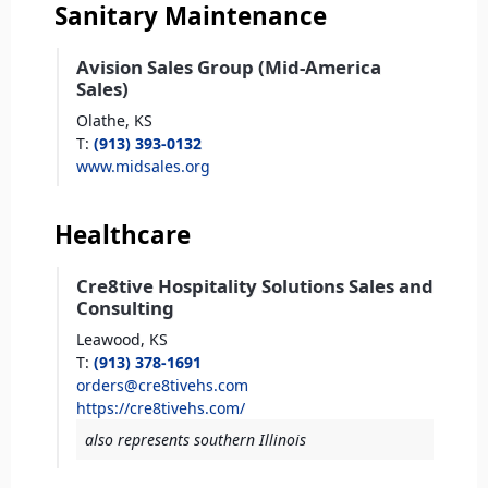
Sanitary Maintenance
Avision Sales Group (Mid-America
Sales)
Olathe,
KS
T
:
(913) 393-0132
www.midsales.org
Healthcare
Cre8tive Hospitality Solutions Sales and
Consulting
Leawood,
KS
T
:
(913) 378-1691
orders@cre8tivehs.com
https://cre8tivehs.com/
also represents southern Illinois