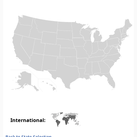
International:
Back to State Selection