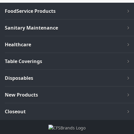
FoodService Products
Sanitary Maintenance
Healthcare
Table Coverings
Disposables
New Products
Closeout