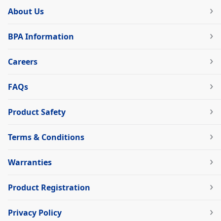
About Us
BPA Information
Careers
FAQs
Product Safety
Terms & Conditions
Warranties
Product Registration
Privacy Policy