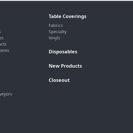
Table Coverings
Fabrics
s
Specialty
es
Vinyls
ucts
stems
Disposables
New Products
Closeout
veyors