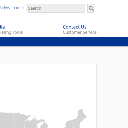
Safety
Login
ia
Contact Us
eting Tools
Customer Service