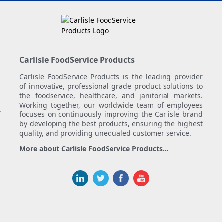
Carlisle FoodService Products
Carlisle FoodService Products is the leading provider
of innovative, professional grade product solutions to
the foodservice, healthcare, and janitorial markets.
Working together, our worldwide team of employees
.
focuses on continuously improving the Carlisle brand
by developing the best products, ensuring the highest
quality, and providing unequaled customer service.
More about Carlisle FoodService Products...