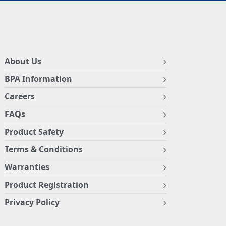
About Us
BPA Information
Careers
FAQs
Product Safety
Terms & Conditions
Warranties
Product Registration
Privacy Policy