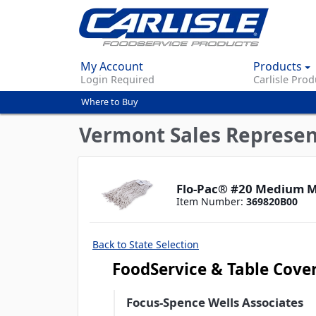
My Account
Products
Login Required
Carlisle Prod
Where to Buy
You
are
Vermont Sales Represen
here
Flo-Pac® #20 Medium M
Item Number:
369820B00
Back to State Selection
FoodService & Table Cove
Focus-Spence Wells Associates