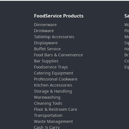
FoodService Products
S
Dinnerware
Wa
Drinkware
Fl
Tabletop Accessories
Mo
Displayware
Sq
Buffet Service
Ha
Food Bars & Convenience
Br
Bar Supplies
Co
Foodservice Trays
Eq
Catering Equipment
Professional Cookware
Kitchen Accessories
Storage & Handling
Warewashing
Cleaning Tools
Floor & Restroom Care
Transportation
Waste Management
Cash 'n Carry