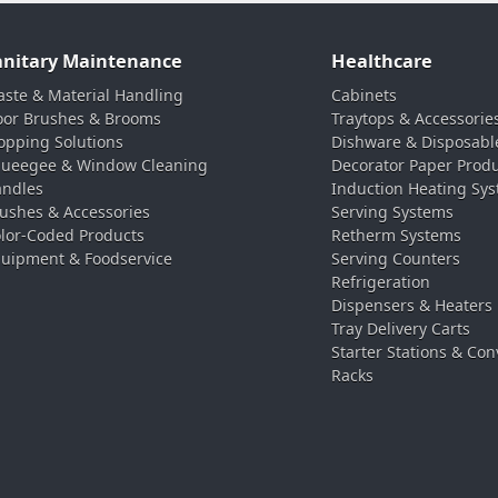
anitary Maintenance
Healthcare
ste & Material Handling
Cabinets
oor Brushes & Brooms
Traytops & Accessorie
pping Solutions
Dishware & Disposabl
ueegee & Window Cleaning
Decorator Paper Prod
ndles
Induction Heating Sy
ushes & Accessories
Serving Systems
lor-Coded Products
Retherm Systems
uipment & Foodservice
Serving Counters
Refrigeration
Dispensers & Heaters
Tray Delivery Carts
Starter Stations & Con
Racks