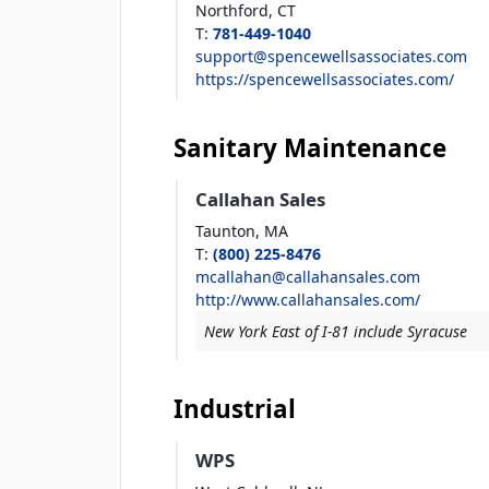
Northford,
CT
T
:
781-449-1040
support@spencewellsassociates.com
https://spencewellsassociates.com/
Sanitary Maintenance
Callahan Sales
Taunton,
MA
T
:
(800) 225-8476
mcallahan@callahansales.com
http://www.callahansales.com/
New York East of I-81 include Syracuse
Industrial
WPS