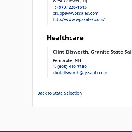
West Caldwell,
NJ
T
:
(973) 226-1613
csuppa@wpssales.com
http://www.wpssales.com/
Healthcare
Clint Ellsworth, Granite State Sa
Pembroke,
NH
T
:
(603) 410-7160
clintellsworth@gssanh.com
Back to State Selection