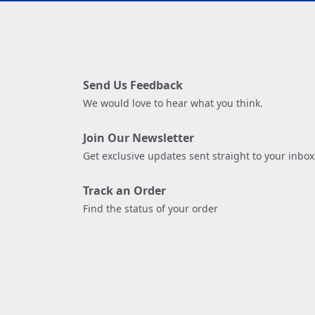
Send Us Feedback
We would love to hear what you think.
Join Our Newsletter
Get exclusive updates sent straight to your inbox
Track an Order
Find the status of your order