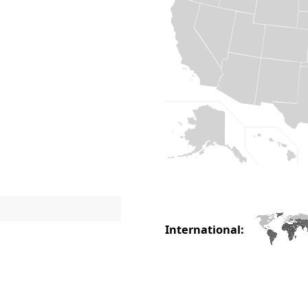
International: