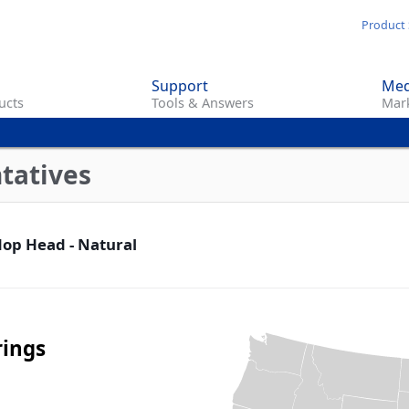
Skip
Product 
to
main
Support
Med
content
ucts
Tools & Answers
Mark
tatives
op Head - Natural
rings