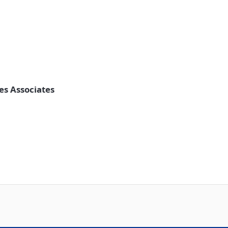
les Associates