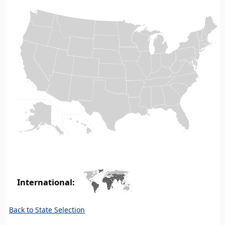
International:
Back to State Selection