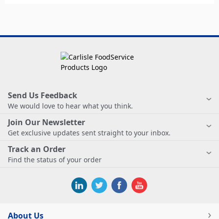
Send Us Feedback
We would love to hear what you think.
Join Our Newsletter
Get exclusive updates sent straight to your inbox.
Track an Order
Find the status of your order
About Us