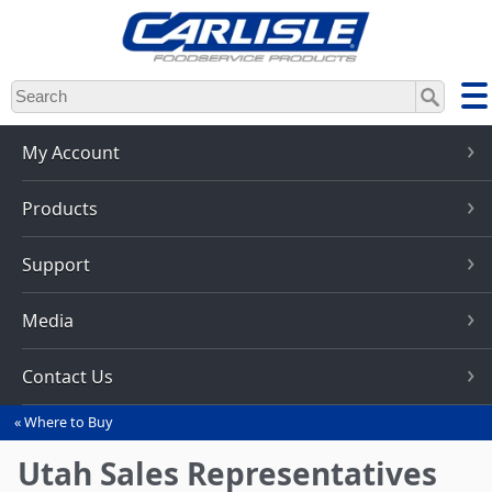
Skip
to
main
content
My Account
Products
Support
Media
Contact Us
Where to Buy
You
are
Utah Sales Representatives