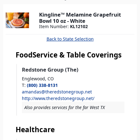
here
Kingline™ Melamine Grapefruit
Bowl 10 oz - White
Item Number:
KL12102
Back to State Selection
FoodService & Table Coverings
Redstone Group (The)
Englewood,
CO
T
:
(800) 338-8131
amandas@theredstonegroup.net
http://www.theredstonegroup.net/
Also provides services for the far West TX
Healthcare