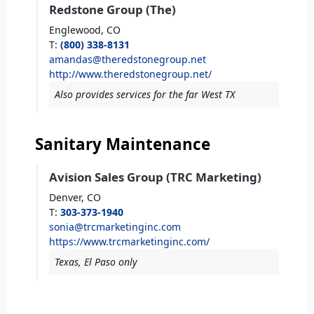
Redstone Group (The)
Englewood,
CO
T
:
(800) 338-8131
amandas@theredstonegroup.net
http://www.theredstonegroup.net/
Also provides services for the far West TX
Sanitary Maintenance
Avision Sales Group (TRC Marketing)
Denver,
CO
T
:
303-373-1940
sonia@trcmarketinginc.com
https://www.trcmarketinginc.com/
Texas, El Paso only