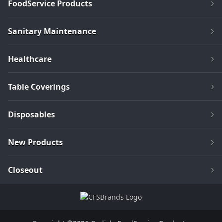
FoodService Products
Sanitary Maintenance
Healthcare
Table Coverings
Disposables
New Products
Closeout