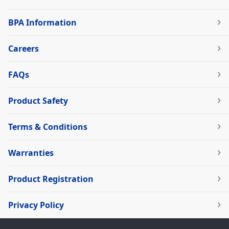
BPA Information
Careers
FAQs
Product Safety
Terms & Conditions
Warranties
Product Registration
Privacy Policy