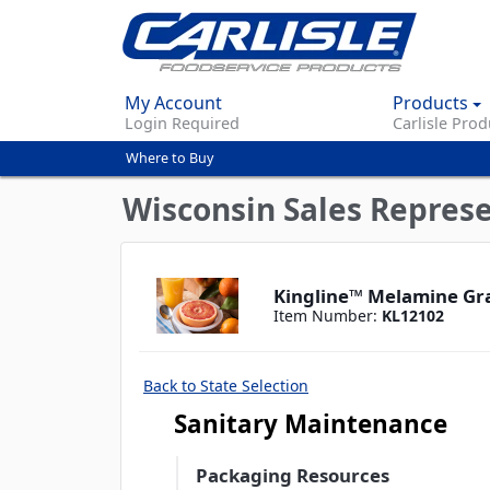
My Account
Products
Login Required
Carlisle Prod
Where to Buy
You
are
Wisconsin Sales Repres
here
Kingline™ Melamine Gra
Item Number:
KL12102
Back to State Selection
Sanitary Maintenance
Packaging Resources