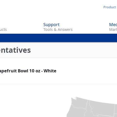
Skip
Product 
to
main
Support
Med
content
ucts
Tools & Answers
Mark
entatives
pefruit Bowl 10 oz - White