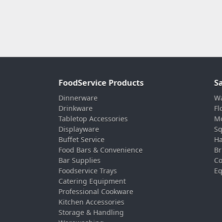
FoodService Products
S
Dinnerware
Wa
Drinkware
Fl
Tabletop Accessories
Mo
Displayware
Sq
Buffet Service
Ha
Food Bars & Convenience
Br
Bar Supplies
Co
Foodservice Trays
Eq
Catering Equipment
Professional Cookware
Kitchen Accessories
Storage & Handling