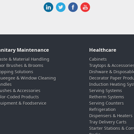
anitary Maintenance
Healthcare
ste & Material Handling
Cabinets
oor Brushes & Brooms
Traytops & Accessorie
pping Solutions
Dishware & Disposabl
ueegee & Window Cleaning
Decorator Paper Prod
ndles
Induction Heating Sy
ushes & Accessories
Serving Systems
lor-Coded Products
Retherm Systems
uipment & Foodservice
Serving Counters
Refrigeration
Dispensers & Heaters
Tray Delivery Carts
Starter Stations & Con