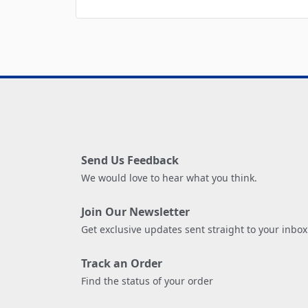
Send Us Feedback
We would love to hear what you think.
Join Our Newsletter
Get exclusive updates sent straight to your inbox
Track an Order
Find the status of your order