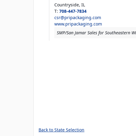
Countryside,
IL
T
:
708-447-7834
csr@pripackaging.com
www.pripackaging.com
SMP/San Jamar Sales for Southeastern W
Back to State Selection