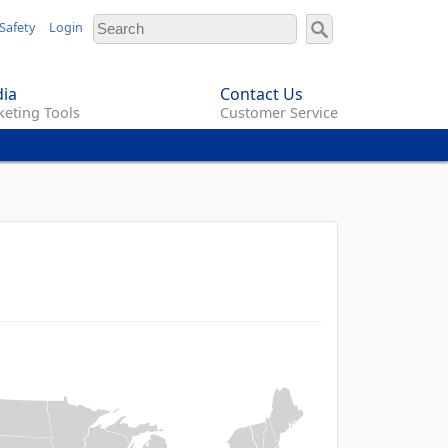
Safety
Login
ia
Contact Us
eting Tools
Customer Service