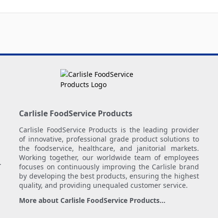
Carlisle FoodService Products
Carlisle FoodService Products is the leading provider
of innovative, professional grade product solutions to
the foodservice, healthcare, and janitorial markets.
Working together, our worldwide team of employees
.
focuses on continuously improving the Carlisle brand
by developing the best products, ensuring the highest
quality, and providing unequaled customer service.
More about Carlisle FoodService Products...