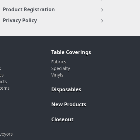
Product Registration
Privacy Policy
Table Coverings
Fabrics
s
Specialty
es
Vinyls
ucts
stems
Disposables
New Products
Closeout
veyors