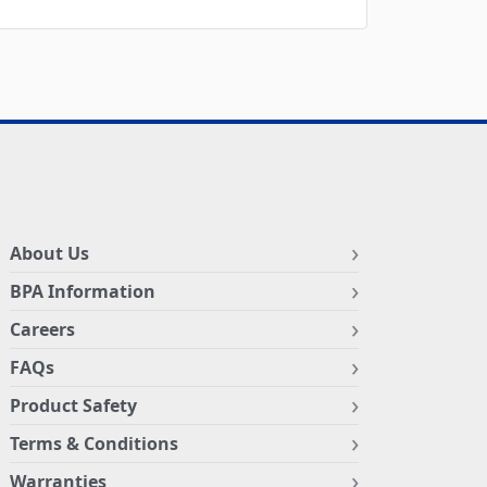
About Us
BPA Information
Careers
FAQs
Product Safety
Terms & Conditions
Warranties