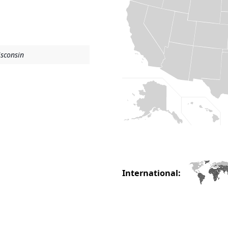
isconsin
International: