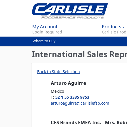
My Account
Products
Login Required
Carlisle Prod
Where to Buy
You
are
International Sales Rep
here
Back to State Selection
Arturo Aguirre
Mexico
T
:
52 1 55 3335 9753
arturoaguirre@carlislefsp.com
CFS Brands EMEA Inc. - Mrs. Robin