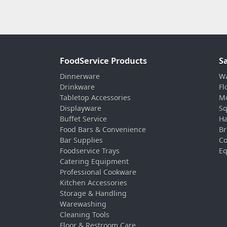
FoodService Products
S
Dinnerware
Wa
Drinkware
Fl
Tabletop Accessories
Mo
Displayware
Sq
Buffet Service
Ha
Food Bars & Convenience
Br
Bar Supplies
Co
Foodservice Trays
Eq
Catering Equipment
Professional Cookware
Kitchen Accessories
Storage & Handling
Warewashing
Cleaning Tools
Floor & Restroom Care