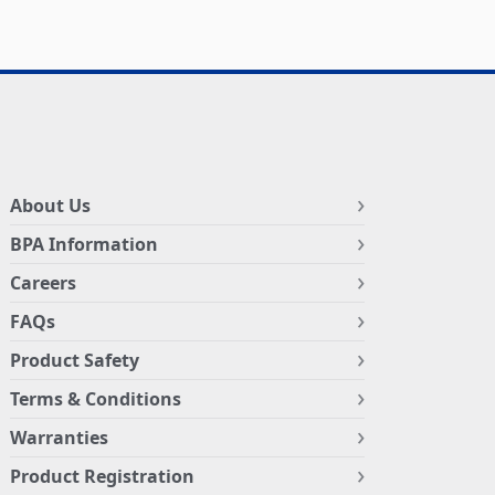
About Us
BPA Information
Careers
FAQs
Product Safety
Terms & Conditions
Warranties
Product Registration