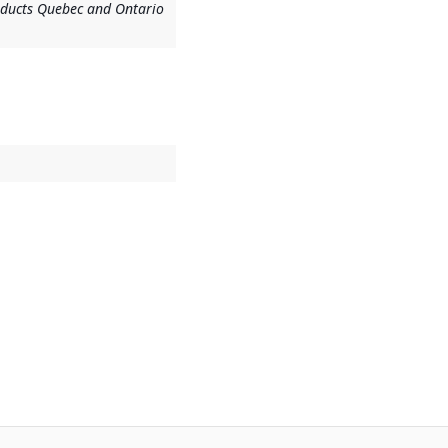
ducts Quebec and Ontario