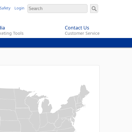
Safety
Login
ia
Contact Us
eting Tools
Customer Service