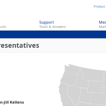
Skip
Product 
to
main
Support
Med
content
ucts
Tools & Answers
Mark
resentatives
-Jill Kellens