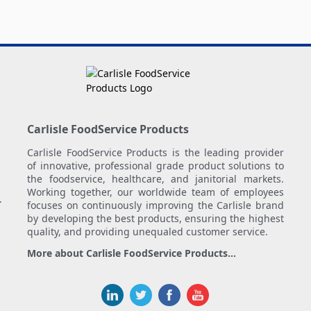
Carlisle FoodService Products
Carlisle FoodService Products is the leading provider
of innovative, professional grade product solutions to
the foodservice, healthcare, and janitorial markets.
Working together, our worldwide team of employees
.
focuses on continuously improving the Carlisle brand
by developing the best products, ensuring the highest
quality, and providing unequaled customer service.
More about Carlisle FoodService Products...