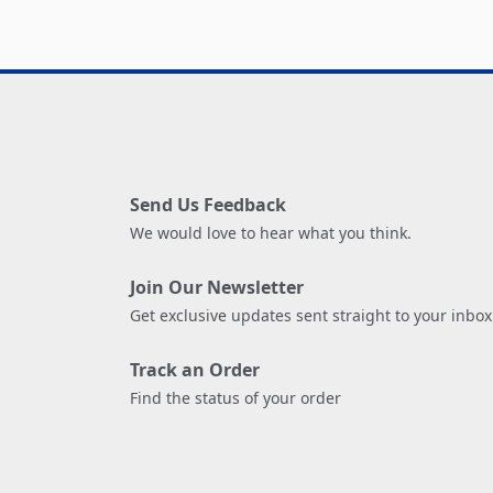
Send Us Feedback
We would love to hear what you think.
Join Our Newsletter
Get exclusive updates sent straight to your inbox
Track an Order
Find the status of your order