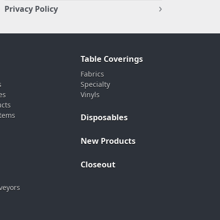
Privacy Policy
Table Coverings
Fabrics
s
Specialty
es
Vinyls
ucts
stems
Disposables
New Products
Closeout
veyors