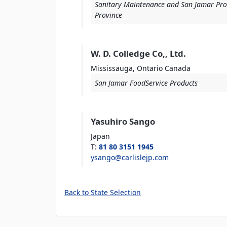
Sanitary Maintenance and San Jamar Pro
Province
W. D. Colledge Co,, Ltd.
Mississauga, Ontario
Canada
San Jamar FoodService Products
Yasuhiro Sango
Japan
T
:
81 80 3151 1945
ysango@carlislejp.com
Back to State Selection