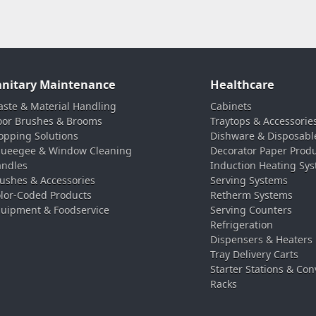
anitary Maintenance
Healthcare
ste & Material Handling
Cabinets
oor Brushes & Brooms
Traytops & Accessorie
pping Solutions
Dishware & Disposabl
ueegee & Window Cleaning
Decorator Paper Prod
ndles
Induction Heating Sy
ushes & Accessories
Serving Systems
lor-Coded Products
Retherm Systems
uipment & Foodservice
Serving Counters
Refrigeration
Dispensers & Heaters
Tray Delivery Carts
Starter Stations & Con
Racks