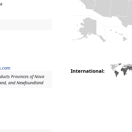
ia
s.com
International:
ducts Provinces of Nova
land, and Newfoundland