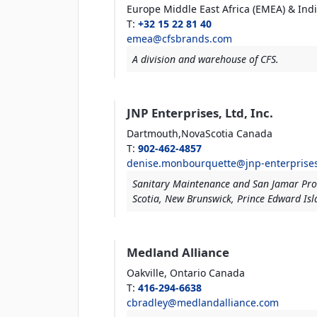
Europe Middle East
Africa (EMEA) & Ind
T
:
+32 15 22 81 40
emea@cfsbrands.com
A division and warehouse of CFS.
JNP Enterprises, Ltd, Inc.
Dartmouth,NovaScotia
Canada
T
:
902-462-4857
denise.monbourquette@jnp-enterprise
Sanitary Maintenance and San Jamar Pro
Scotia, New Brunswick, Prince Edward Is
Medland Alliance
Oakville, Ontario
Canada
T
:
416-294-6638
cbradley@medlandalliance.com