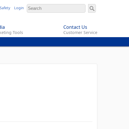
Safety
Login
ia
Contact Us
eting Tools
Customer Service