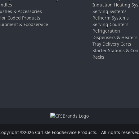
ndles
Induction Heating Sy
ushes & Accessories
Serving Systems
lor-Coded Products
Retherm Systems
uipment & Foodservice
Serving Counters
Refrigeration
Dispensers & Heaters
Tray Delivery Carts
Starter Stations & Con
Racks
Copyright ©2026 Carlisle FoodService Products.
All rights reserved