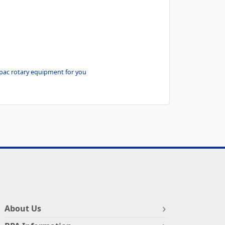
-pac rotary equipment for you
About Us