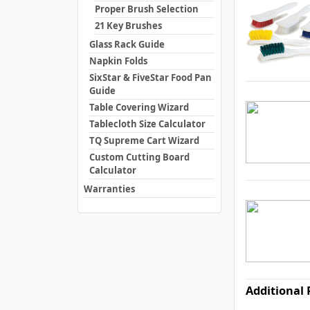
Proper Brush Selection
21 Key Brushes
Glass Rack Guide
Napkin Folds
SixStar & FiveStar Food Pan
Guide
Table Covering Wizard
Tablecloth Size Calculator
TQ Supreme Cart Wizard
Custom Cutting Board
Calculator
Warranties
Additional