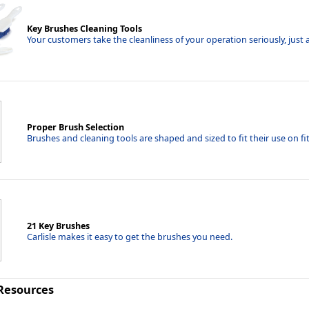
Key Brushes Cleaning Tools
Your customers take the cleanliness of your operation seriously, just a
Proper Brush Selection
Brushes and cleaning tools are shaped and sized to fit their use on f
21 Key Brushes
Carlisle makes it easy to get the brushes you need.
 Resources