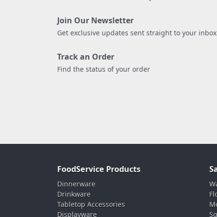
Join Our Newsletter
Get exclusive updates sent straight to your inbox
Track an Order
Find the status of your order
FoodService Products
S
Dinnerware
Wa
Drinkware
Fl
Tabletop Accessories
Mo
Displayware
Sq