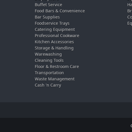
Buffet Service
Ha
Food Bars & Convenience
Br
Bar Supplies
Co
Foodservice Trays
Eq
Catering Equipment
Professional Cookware
Kitchen Accessories
Storage & Handling
Warewashing
Cleaning Tools
Floor & Restroom Care
Transportation
Waste Management
Cash 'n Carry