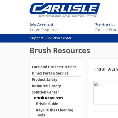
My Account
Products
Login Required
Carlisle Prod
Support
»
Solution Center
You
are
Brush Resources
here
Care and Use Instructions
Find all Brush
Dinex Parts & Service
Product Safety
Resource Library
Solution Center
Brush Resources
Bristle Guide
Key Brushes Cleaning
Tools