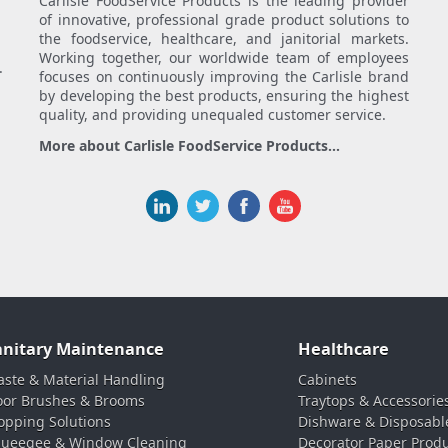
Carlisle FoodService Products is the leading provider
of innovative, professional grade product solutions to
the foodservice, healthcare, and janitorial markets.
Working together, our worldwide team of employees
.
focuses on continuously improving the Carlisle brand
by developing the best products, ensuring the highest
quality, and providing unequaled customer service.
More about Carlisle FoodService Products...
anitary Maintenance
Healthcare
ste & Material Handling
Cabinets
oor Brushes & Brooms
Traytops & Accessorie
pping Solutions
Dishware & Disposabl
ueegee & Window Cleaning
Decorator Paper Prod