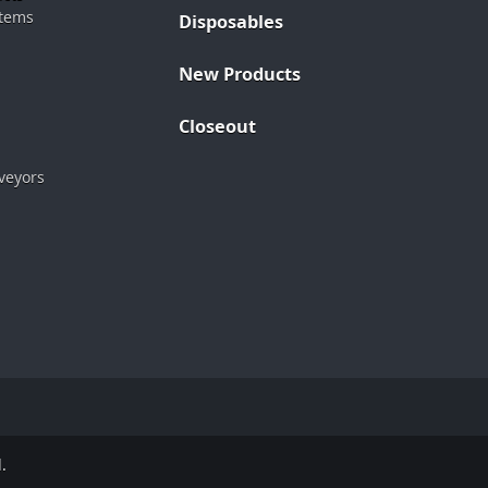
stems
Disposables
New Products
Closeout
veyors
.