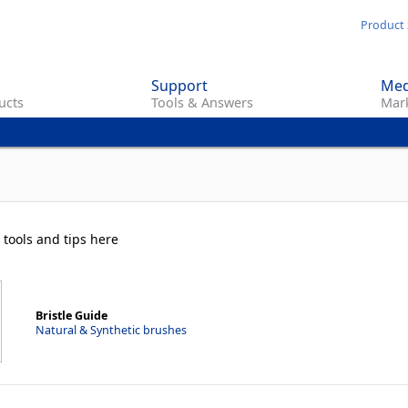
Skip
Product 
to
main
Support
Med
content
ucts
Tools & Answers
Mark
 tools and tips here
Bristle Guide
Natural & Synthetic brushes