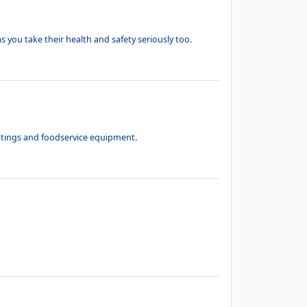
s you take their health and safety seriously too.
ittings and foodservice equipment.