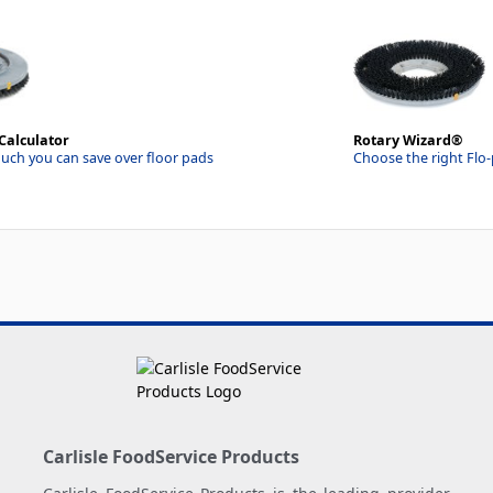
Calculator
Rotary Wizard®
uch you can save over floor pads
Choose the right Flo
Carlisle FoodService Products