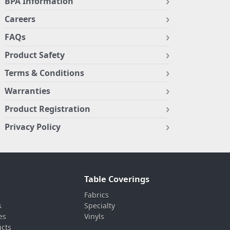
BPA Information
Careers
FAQs
Product Safety
Terms & Conditions
Warranties
Product Registration
Privacy Policy
Table Coverings
Fabrics
s
Specialty
es
Vinyls
ucts