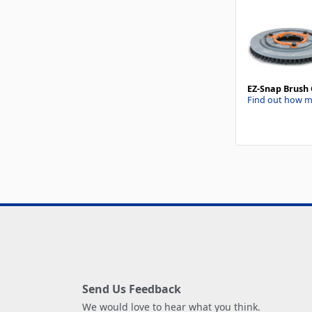
EZ-Snap Brush 
Find out how m
Send Us Feedback
We would love to hear what you think.