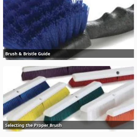
Brush & Bristle Guide
Selecting the Proper Brush