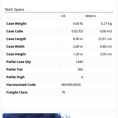
Tech Specs
US
Metric
Case Weight
0.60
lb
0.27
kg
Case Cube
0.02
ft3
0.00
m3
Case Length
8.90
in
22.61
cm
Case Width
2.60
in
6.60
cm
Case Height
1.20
in
3.05
cm
Pallet Case Qty
1440
Pallet Tier
360
Pallet High
4
Harmonized Code
960390.8050
Freight Class
70