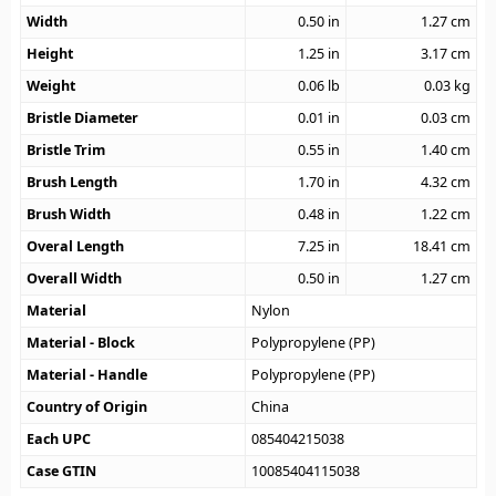
Width
0.50
in
1.27
cm
Height
1.25
in
3.17
cm
Weight
0.06
lb
0.03
kg
Bristle Diameter
0.01
in
0.03
cm
Bristle Trim
0.55
in
1.40
cm
Brush Length
1.70
in
4.32
cm
Brush Width
0.48
in
1.22
cm
Overal Length
7.25
in
18.41
cm
Overall Width
0.50
in
1.27
cm
Material
Nylon
Material - Block
Polypropylene (PP)
Material - Handle
Polypropylene (PP)
Country of Origin
China
Each UPC
085404215038
Case GTIN
10085404115038