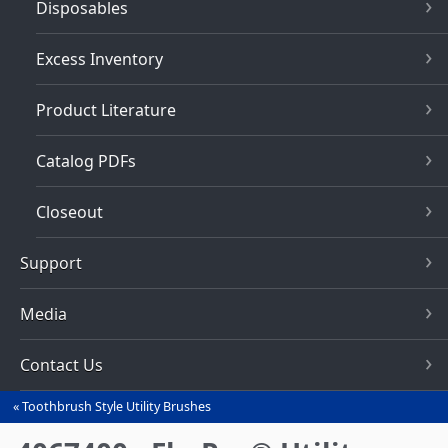
Disposables
Excess Inventory
Product Literature
Catalog PDFs
Closeout
Support
Media
Contact Us
Toothbrush Style Utility Brushes
You
are