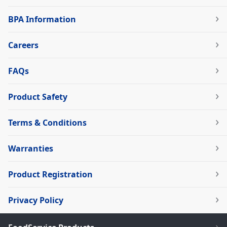
BPA Information
Careers
FAQs
Product Safety
Terms & Conditions
Warranties
Product Registration
Privacy Policy