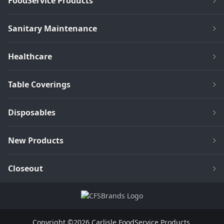
FoodService Products
Sanitary Maintenance
Healthcare
Table Coverings
Disposables
New Products
Closeout
Copyright ©2026 Carlisle FoodService Products.