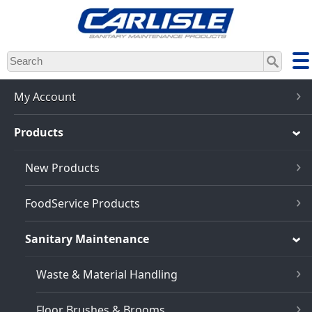
Skip
to
main
content
My Account
Products
New Products
FoodService Products
Sanitary Maintenance
Waste & Material Handling
Floor Brushes & Brooms