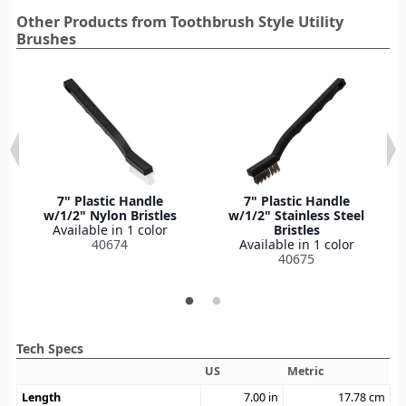
Other Products from Toothbrush Style Utility
Brushes
7" Plastic Handle
7" Plastic Handle
w/1/2" Nylon Bristles
w/1/2" Stainless Steel
Available in 1 color
Bristles
40674
Available in 1 color
40675
Tech Specs
US
Metric
Length
7.00
in
17.78
cm