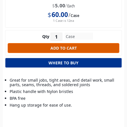
$
5.00
Each
$
60.00
Case
1 Case is 12ea
Qty
WHERE TO BUY
Great for small jobs, tight areas, and detail work, small
parts, seams, threads, and soldered joints
Plastic handle with Nylon bristles
BPA free
Hang up storage for ease of use.