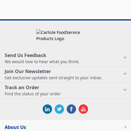
Send Us Feedback
We would love to hear what you think.
Join Our Newsletter
Get exclusive updates sent straight to your inbox.
Track an Order
Find the status of your order
About Us