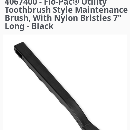
4067400 - Flo-Pac® Utility
here
Toothbrush Style Maintenance
Brush, With Nylon Bristles 7"
Long - Black