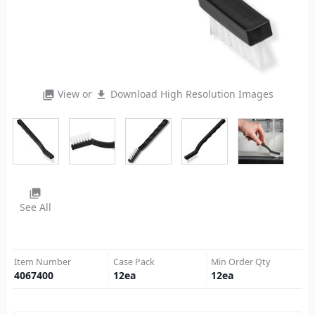
View or
Download High Resolution Images
photo_library
file_download
photo_library
See All
Item Number
Case Pack
Min Order Qty
4067400
12
ea
12
ea