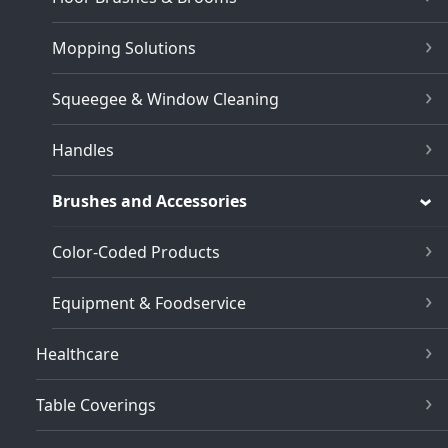
Mopping Solutions
Squeegee & Window Cleaning
Handles
Brushes and Accessories
Color-Coded Products
Equipment & Foodservice
Healthcare
Table Coverings