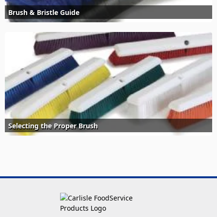
Brush & Bristle Guide
Selecting the Proper Brush