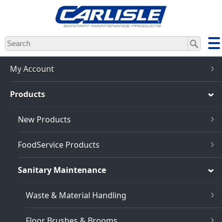
Skip
to
main
content
My Account
Products
New Products
FoodService Products
Sanitary Maintenance
Waste & Material Handling
Floor Brushes & Brooms