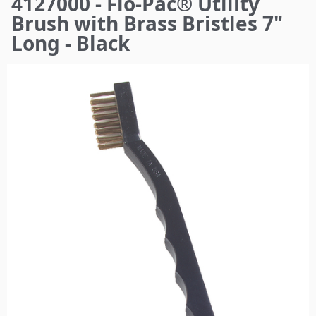
4127000 - Flo-Pac® Utility
here
Brush with Brass Bristles 7"
Long - Black