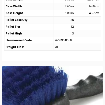
Case Width
2.60
in
6.60
cm
Case Height
1.80
in
4.57
cm
Pallet Case Qty
36
Pallet Tier
12
Pallet High
3
Harmonized Code
960390.8050
Freight Class
70