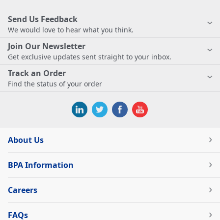
Send Us Feedback
We would love to hear what you think.
Join Our Newsletter
Get exclusive updates sent straight to your inbox.
Track an Order
Find the status of your order
About Us
BPA Information
Careers
FAQs