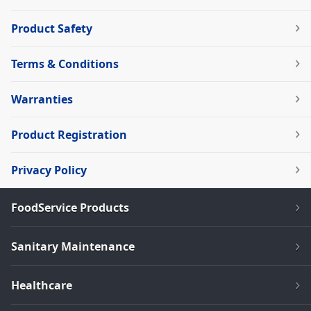
Product Safety
Terms & Conditions
Warranties
Product Registration
Privacy Policy
FoodService Products
Sanitary Maintenance
Healthcare