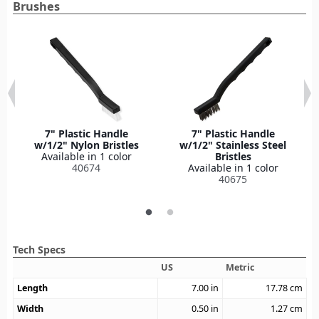
Brushes
7" Plastic Handle
7" Plastic Handle
w/1/2" Nylon Bristles
w/1/2" Stainless Steel
Available in 1 color
Bristles
40674
Available in 1 color
40675
Tech Specs
US
Metric
Length
7.00
in
17.78
cm
Width
0.50
in
1.27
cm