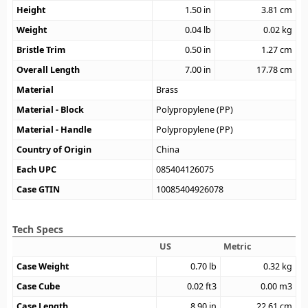
Height
1.50
in
3.81
cm
Weight
0.04
lb
0.02
kg
Bristle Trim
0.50
in
1.27
cm
Overall Length
7.00
in
17.78
cm
Material
Brass
Material - Block
Polypropylene (PP)
Material - Handle
Polypropylene (PP)
Country of Origin
China
Each UPC
085404126075
Case GTIN
10085404926078
Tech Specs
US
Metric
Case Weight
0.70
lb
0.32
kg
Case Cube
0.02
ft3
0.00
m3
Case Length
8.90
in
22.61
cm