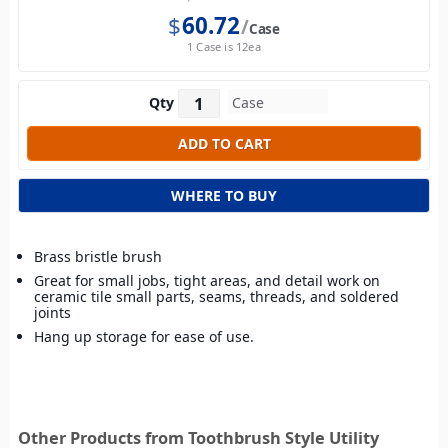
$
60.72
Case
1 Case is 12ea
Qty
WHERE TO BUY
Brass bristle brush
Great for small jobs, tight areas, and detail work on
ceramic tile small parts, seams, threads, and soldered
joints
Hang up storage for ease of use.
Other Products from Toothbrush Style Utility