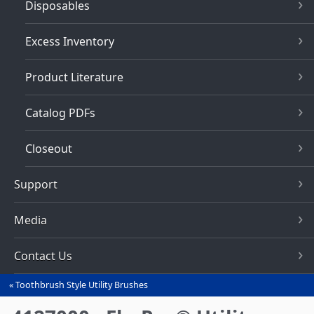
Disposables
Excess Inventory
Product Literature
Catalog PDFs
Closeout
Support
Media
Contact Us
Toothbrush Style Utility Brushes
You
are