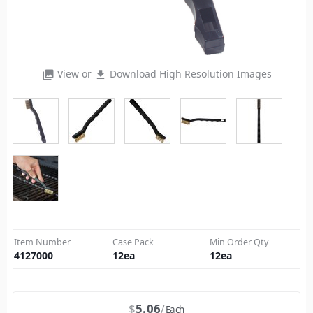
View or
Download High Resolution Images
photo_library
file_download
Item Number
Case Pack
Min Order Qty
4127000
12
ea
12
ea
$
5.06
Each