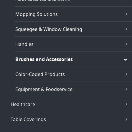
Mopping Solutions
Squeegee & Window Cleaning
Handles
Brushes and Accessories
Color-Coded Products
Equipment & Foodservice
Healthcare
Table Coverings