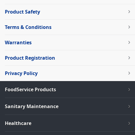
Product Safety
Terms & Conditions
Warranties
Product Registration
Privacy Policy
FoodService Products
Sanitary Maintenance
Healthcare