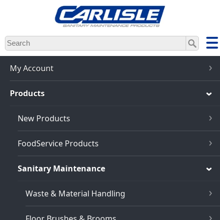
Skip
to
main
content
My Account
Products
New Products
FoodService Products
Sanitary Maintenance
Waste & Material Handling
Floor Brushes & Brooms