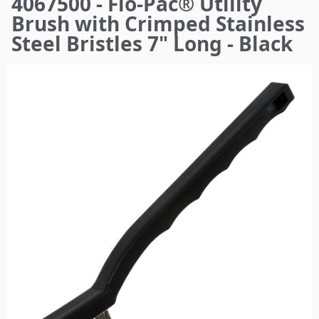
4067500 - Flo-Pac® Utility
here
Brush with Crimped Stainless
Steel Bristles 7" Long - Black