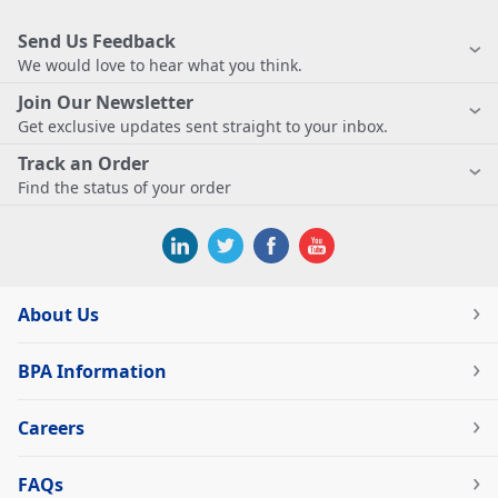
Send Us Feedback
We would love to hear what you think.
Join Our Newsletter
Get exclusive updates sent straight to your inbox.
Track an Order
Find the status of your order
About Us
BPA Information
Careers
FAQs