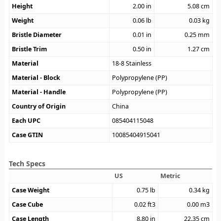
Height
2.00
in
5.08
cm
Weight
0.06
lb
0.03
kg
Bristle Diameter
0.01
in
0.25
mm
Bristle Trim
0.50
in
1.27
cm
Material
18-8 Stainless
Material - Block
Polypropylene (PP)
Material - Handle
Polypropylene (PP)
Country of Origin
China
Each UPC
085404115048
Case GTIN
10085404915041
Tech Specs
US
Metric
Case Weight
0.75
lb
0.34
kg
Case Cube
0.02
ft3
0.00
m3
Case Length
8.80
in
22.35
cm