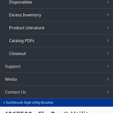
Disposables
Excess Inventory
Product Literature
Catalog PDFs
Closeout
Support
Media
Contact Us
Toothbrush Style Utility Brushes
You
are