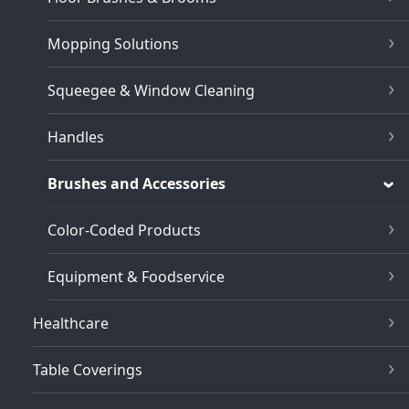
Mopping Solutions
Squeegee & Window Cleaning
Handles
Brushes and Accessories
Color-Coded Products
Equipment & Foodservice
Healthcare
Table Coverings