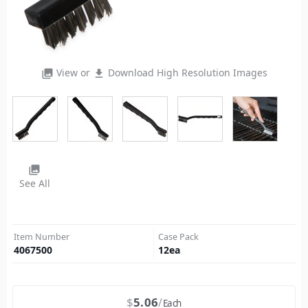
View or
Download High Resolution Images
photo_library
file_download
photo_library
See All
Item Number
Case Pack
4067500
12
ea
$
5.06
Each