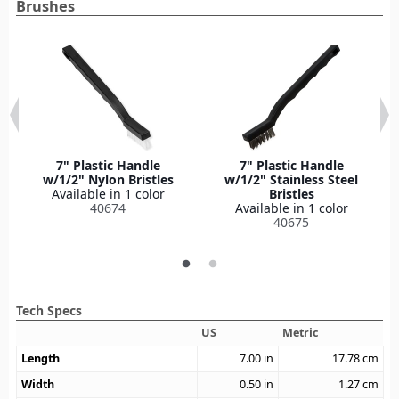
Brushes
7" Plastic Handle
7" Plastic Handle
w/1/2" Nylon Bristles
w/1/2" Stainless Steel
Available in 1 color
Bristles
40674
Available in 1 color
40675
Tech Specs
US
Metric
Length
7.00
in
17.78
cm
Width
0.50
in
1.27
cm