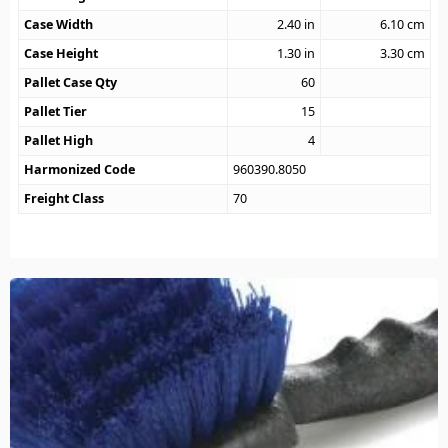
Case Width
2.40
in
6.10
cm
Case Height
1.30
in
3.30
cm
Pallet Case Qty
60
Pallet Tier
15
Pallet High
4
Harmonized Code
960390.8050
Freight Class
70