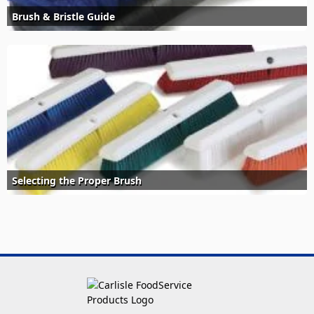
Brush & Bristle Guide
Selecting the Proper Brush