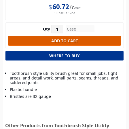
$
60.72
Case
1 Case is 12ea
Qty
WHERE TO BUY
Toothbrush style utility brush great for small jobs, tight
areas, and detail work, small parts, seams, threads, and
soldered joints
Plastic handle
Bristles are 32 gauge
Other Products from Toothbrush Style Utility