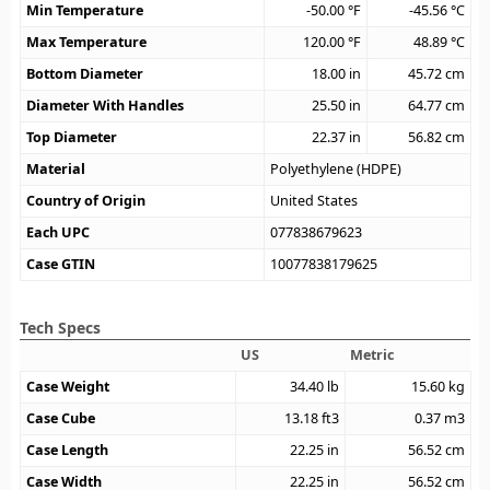
Min Temperature
-50.00
°F
-45.56
°C
Max Temperature
120.00
°F
48.89
°C
Bottom Diameter
18.00
in
45.72
cm
Diameter With Handles
25.50
in
64.77
cm
Top Diameter
22.37
in
56.82
cm
Material
Polyethylene (HDPE)
Country of Origin
United States
Each UPC
077838679623
Case GTIN
10077838179625
Tech Specs
US
Metric
Case Weight
34.40
lb
15.60
kg
Case Cube
13.18
ft3
0.37
m3
Case Length
22.25
in
56.52
cm
Case Width
22.25
in
56.52
cm