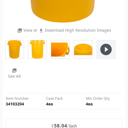
View or
Download High Resolution Images
photo_library
file_download
play_circle_filled
photo_library
See All
Item Number
Case Pack
Min Order Qty
34103204
4
ea
4
ea
$
58.04
Each