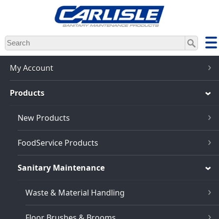
Skip
to
main
content
My Account
Products
New Products
FoodService Products
Sanitary Maintenance
Waste & Material Handling
Floor Brushes & Brooms