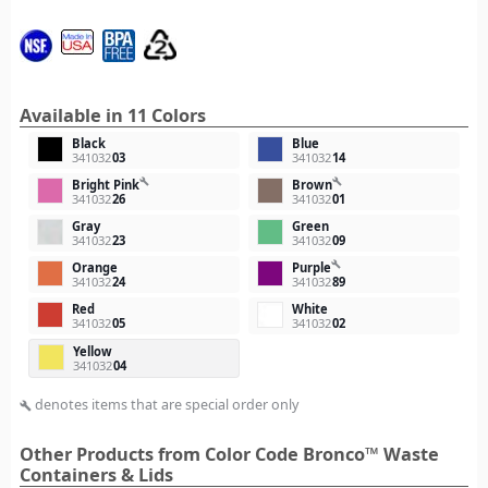
Available in 11 Colors
Black
Blue
341032
03
341032
14
build
build
Bright Pink
Brown
341032
26
341032
01
Gray
Green
341032
23
341032
09
build
Orange
Purple
341032
24
341032
89
Red
White
341032
05
341032
02
Yellow
341032
04
denotes items that are special order only
build
Other Products from Color Code Bronco™ Waste
Containers & Lids