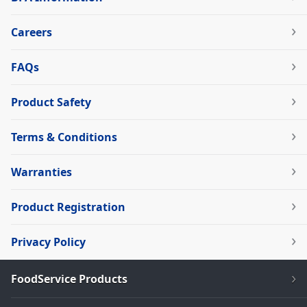
Careers
FAQs
Product Safety
Terms & Conditions
Warranties
Product Registration
Privacy Policy
FoodService Products