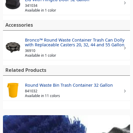
341034
Available in 1 color
Accessories
Bronco™ Round Waste Container Trash Can Dolly
with Replaceable Casters 20, 32, 44 and 55 Gallon
36910
Available in 1 color
Related Products
Round Waste Bin Trash Container 32 Gallon
841032
Available in 11 colors