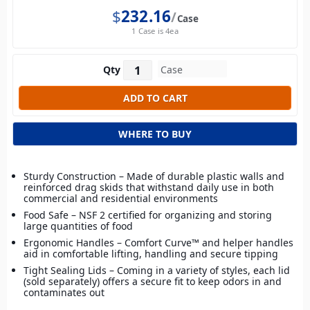
$
232.16
Case
1 Case is 4ea
Qty
WHERE TO BUY
Sturdy Construction – Made of durable plastic walls and
reinforced drag skids that withstand daily use in both
commercial and residential environments
Food Safe – NSF 2 certified for organizing and storing
large quantities of food
Ergonomic Handles – Comfort Curve™ and helper handles
aid in comfortable lifting, handling and secure tipping
Tight Sealing Lids – Coming in a variety of styles, each lid
(sold separately) offers a secure fit to keep odors in and
contaminates out