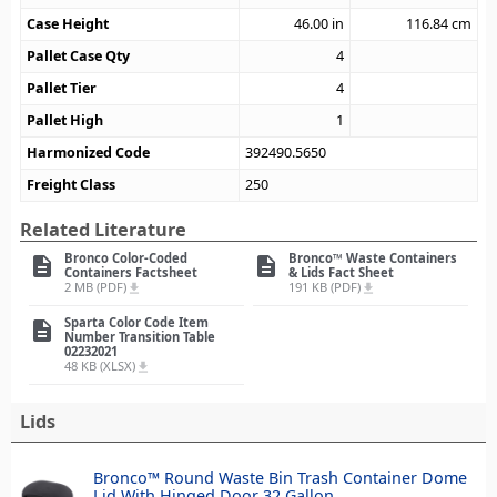
Case Height
46.00
in
116.84
cm
Pallet Case Qty
4
Pallet Tier
4
Pallet High
1
Harmonized Code
392490.5650
Freight Class
250
Related Literature
Bronco Color-Coded
Bronco™ Waste Containers
description
description
Containers Factsheet
& Lids Fact Sheet
2 MB (PDF)
191 KB (PDF)
file_download
file_download
Sparta Color Code Item
description
Number Transition Table
02232021
48 KB (XLSX)
file_download
Lids
Bronco™ Round Waste Bin Trash Container Dome
Lid With Hinged Door 32 Gallon