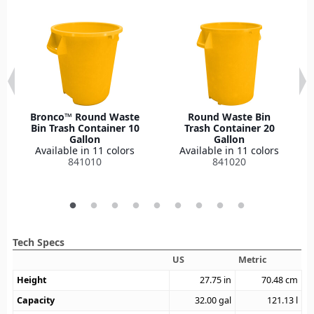
Bronco™ Round Waste
Round Waste Bin
Bin Trash Container 10
Trash Container 20
Gallon
Gallon
Available in 11 colors
Available in 11 colors
841010
841020
Tech Specs
US
Metric
Height
27.75
in
70.48
cm
Capacity
32.00
gal
121.13
l