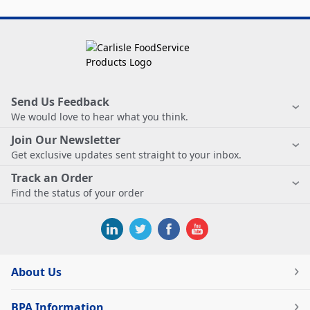
Send Us Feedback
We would love to hear what you think.
Join Our Newsletter
Get exclusive updates sent straight to your inbox.
Track an Order
Find the status of your order
About Us
BPA Information