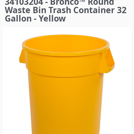
34103204 - Bronco™ Round
here
Waste Bin Trash Container 32
Gallon - Yellow