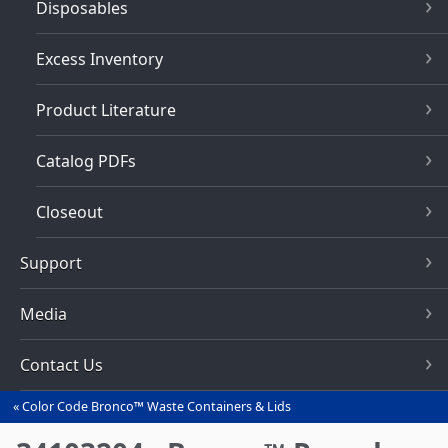
Disposables
Excess Inventory
Product Literature
Catalog PDFs
Closeout
Support
Media
Contact Us
Color Code Bronco™ Waste Containers & Lids
You
are