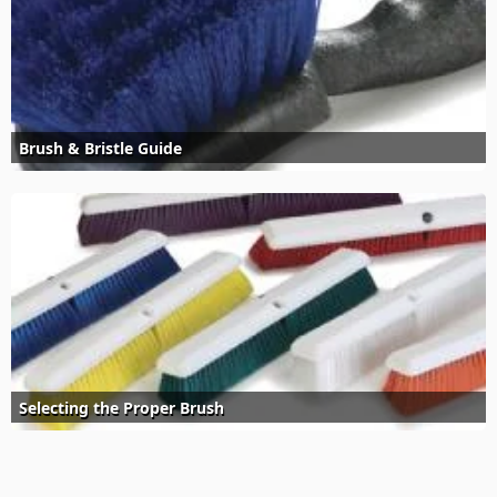
Brush & Bristle Guide
Selecting the Proper Brush