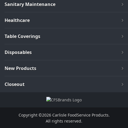
Sanitary Maintenance
Healthcare
Table Coverings
Disposables
New Products
Closeout
Copyright ©2026 Carlisle FoodService Products.
All rights reserved.