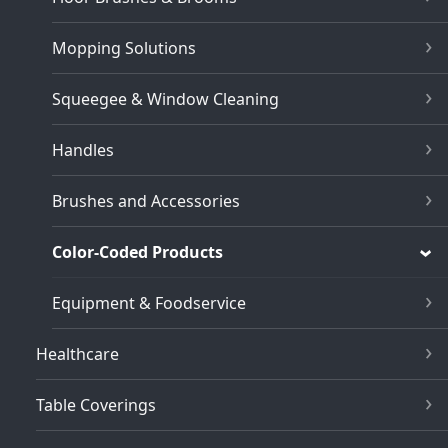
Mopping Solutions
Squeegee & Window Cleaning
Handles
Brushes and Accessories
Color-Coded Products
Equipment & Foodservice
Healthcare
Table Coverings