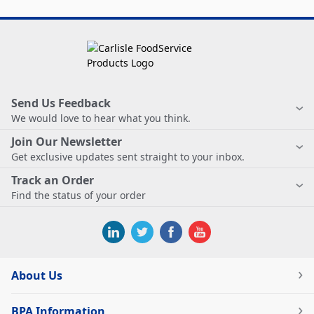
Send Us Feedback
We would love to hear what you think.
Join Our Newsletter
Get exclusive updates sent straight to your inbox.
Track an Order
Find the status of your order
About Us
BPA Information