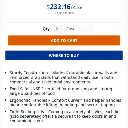
$
232.16
Case
1 Case is 4ea
Qty
WHERE TO BUY
Sturdy Construction – Made of durable plastic walls and
reinforced drag skids that withstand daily use in both
commercial and residential environments
Food Safe – NSF 2 certified for organizing and storing
large quantities of food
Ergonomic Handles – Comfort Curve™ and helper handles
aid in comfortable lifting, handling and secure tipping
Tight Sealing Lids – Coming in a variety of styles, each lid
(sold separately) offers a secure fit to keep odors in and
contaminates out