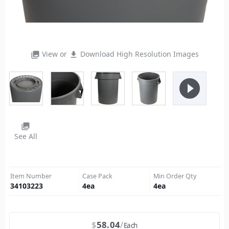
View or
Download High Resolution Images
photo_library
file_download
play_circle_filled
photo_library
See All
Item Number
Case Pack
Min Order Qty
34103223
4
ea
4
ea
$
58.04
Each