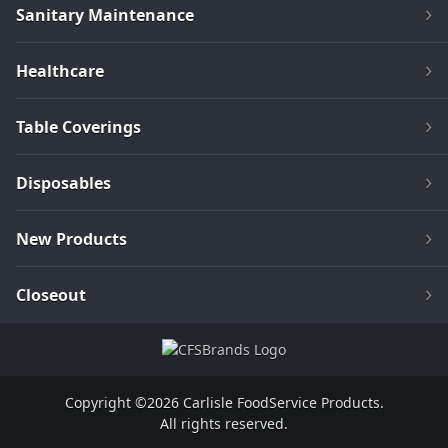
Sanitary Maintenance
Healthcare
Table Coverings
Disposables
New Products
Closeout
Copyright ©2026 Carlisle FoodService Products.
All rights reserved.