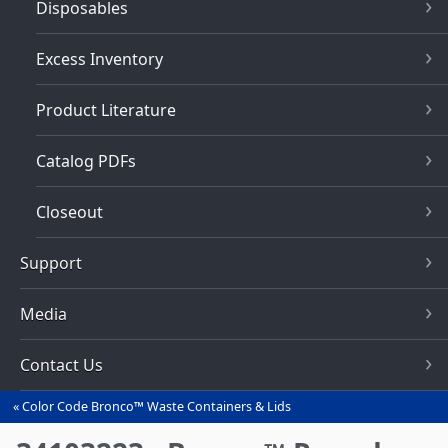
Disposables
Excess Inventory
Product Literature
Catalog PDFs
Closeout
Support
Media
Contact Us
Color Code Bronco™ Waste Containers & Lids
You
are