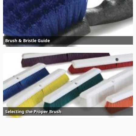
Brush & Bristle Guide
Selecting the Proper Brush