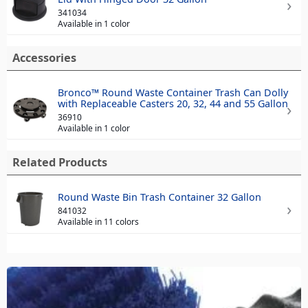
341034
Available in 1 color
Accessories
Bronco™ Round Waste Container Trash Can Dolly
with Replaceable Casters 20, 32, 44 and 55 Gallon
36910
Available in 1 color
Related Products
Round Waste Bin Trash Container 32 Gallon
841032
Available in 11 colors