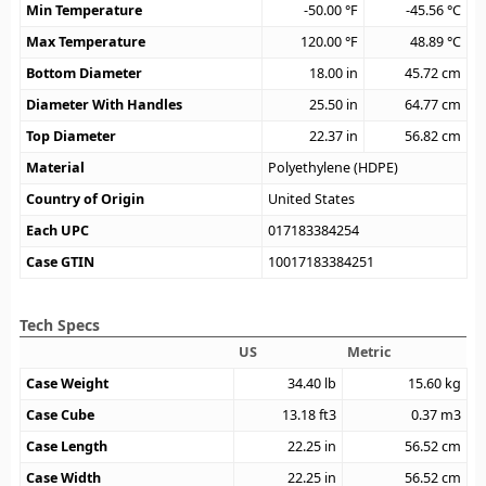
Min Temperature
-50.00
°F
-45.56
°C
Max Temperature
120.00
°F
48.89
°C
Bottom Diameter
18.00
in
45.72
cm
Diameter With Handles
25.50
in
64.77
cm
Top Diameter
22.37
in
56.82
cm
Material
Polyethylene (HDPE)
Country of Origin
United States
Each UPC
017183384254
Case GTIN
10017183384251
Tech Specs
US
Metric
Case Weight
34.40
lb
15.60
kg
Case Cube
13.18
ft3
0.37
m3
Case Length
22.25
in
56.52
cm
Case Width
22.25
in
56.52
cm