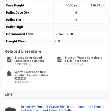
Case Height
46.00
in
116.84
cm
Pallet Case Qty
4
Pallet Tier
4
Pallet High
1
Harmonized Code
392490.5650
Freight Class
250
Related Literature
Bronco Color-Coded
Bronco™ Waste Containers
description
description
Containers Factsheet
& Lids Fact Sheet
2 MB (PDF)
191 KB (PDF)
file_download
file_download
Sparta Color Code Item
description
Number Transition Table
02232021
48 KB (XLSX)
file_download
Lids
Bronco™ Round Waste Bin Trash Container Dome
Lid With Hinged Door 32 Gallon