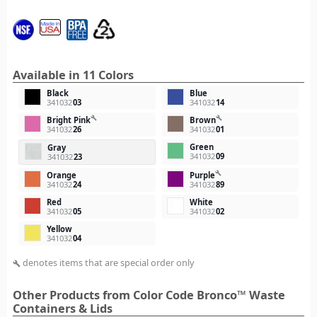
Available in 11 Colors
Black
Blue
341032
03
341032
14
build
build
Bright Pink
Brown
341032
26
341032
01
Green
Gray
341032
09
341032
23
build
Orange
Purple
341032
24
341032
89
Red
White
341032
05
341032
02
Yellow
341032
04
denotes items that are special order only
build
Other Products from Color Code Bronco™ Waste
Containers & Lids