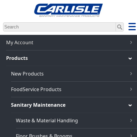
Skip
to
main
content
My Account
Products
New Products
FoodService Products
Sanitary Maintenance
Waste & Material Handling
Floor Brushes & Brooms