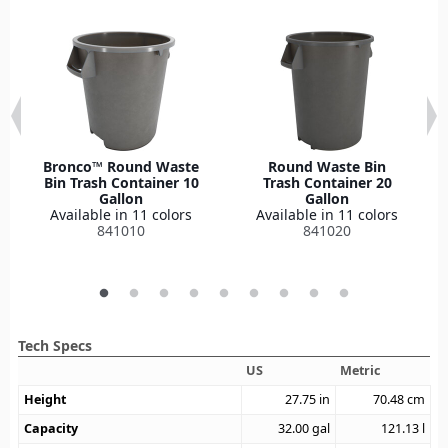
Bronco™ Round Waste
Round Waste Bin
Bin Trash Container 10
Trash Container 20
Gallon
Gallon
Available in 11 colors
Available in 11 colors
841010
841020
Tech Specs
US
Metric
Height
27.75
in
70.48
cm
Capacity
32.00
gal
121.13
l