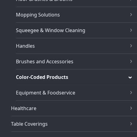
Mopping Solutions
Squeegee & Window Cleaning
Handles
Brushes and Accessories
Color-Coded Products
Equipment & Foodservice
Healthcare
Table Coverings