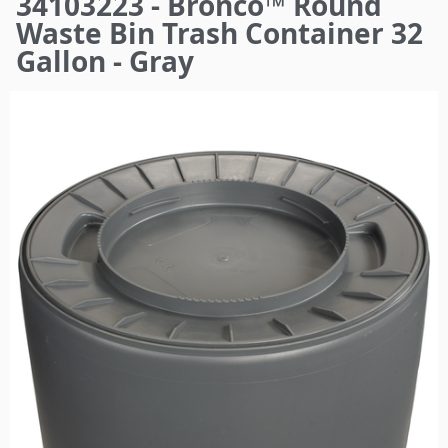
34103223 - Bronco™ Round
here
Waste Bin Trash Container 32
Gallon - Gray