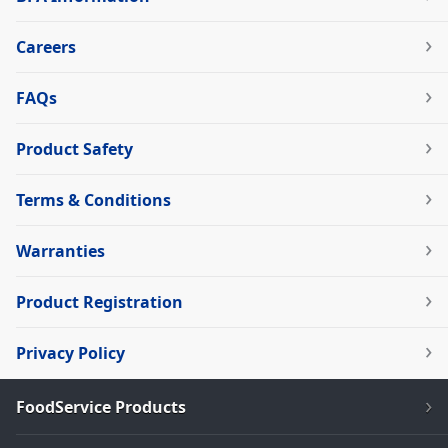
Careers
FAQs
Product Safety
Terms & Conditions
Warranties
Product Registration
Privacy Policy
FoodService Products