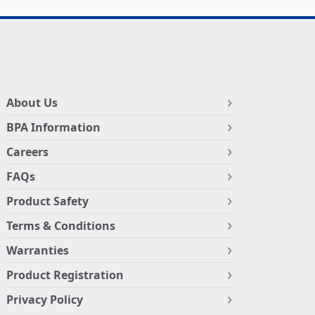
About Us
BPA Information
Careers
FAQs
Product Safety
Terms & Conditions
Warranties
Product Registration
Privacy Policy