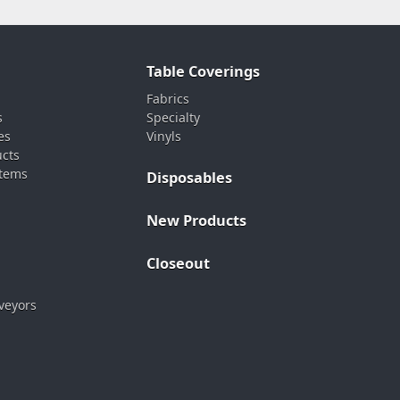
Table Coverings
Fabrics
s
Specialty
es
Vinyls
ucts
stems
Disposables
New Products
Closeout
veyors