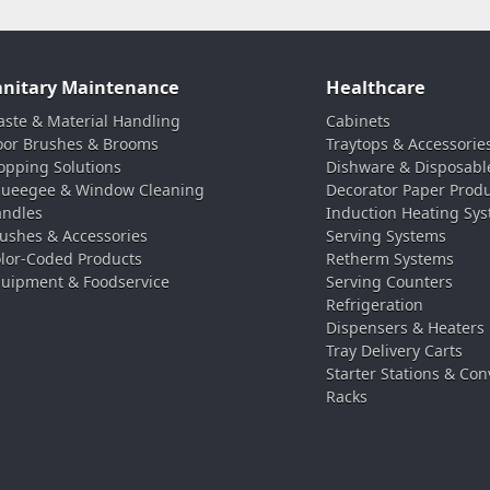
anitary Maintenance
Healthcare
ste & Material Handling
Cabinets
oor Brushes & Brooms
Traytops & Accessorie
pping Solutions
Dishware & Disposabl
ueegee & Window Cleaning
Decorator Paper Prod
ndles
Induction Heating Sy
ushes & Accessories
Serving Systems
lor-Coded Products
Retherm Systems
uipment & Foodservice
Serving Counters
Refrigeration
Dispensers & Heaters
Tray Delivery Carts
Starter Stations & Con
Racks