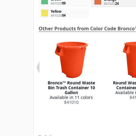
841020
09
841020
24
Yellow
841020
04
Other Products from Color Code Bronco
 Round Waste
Bronco™ Round Waste
Round Wast
ash Container
Bin Trash Container 10
Container
Lid 32 Gallon
Gallon
Available 
le in 1 color
Available in 11 colors
84
341035
841010