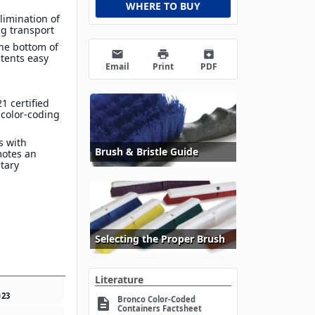
WHERE TO BUY
limination of
g transport
he bottom of
email
print
archive
tents easy
Email
Print
PDF
1 certified
 color-coding
s with
Brush & Bristle Guide
motes an
itary
Selecting the Proper Brush
Literature
0
23
Bronco Color-Coded
description
Containers Factsheet