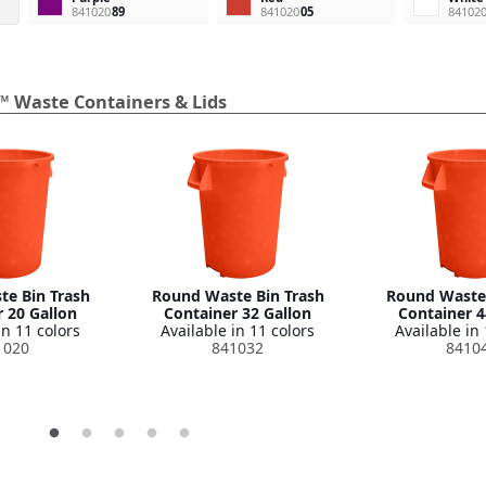
841020
89
841020
05
84102
™ Waste Containers & Lids
e Bin Trash
Round Waste Bin Trash
Round Waste 
 20 Gallon
Container 32 Gallon
Container 4
in 11 colors
Available in 11 colors
Available in 
1020
841032
8410