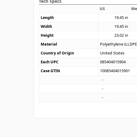
Tech Specs
US
Me
Length
19.45
in
Width
19.45
in
Height
23.02
in
Material
Polyethylene (LLDPE
Country of Origin
United States
Each UPC
085404015904
Case GTIN
10085404015901