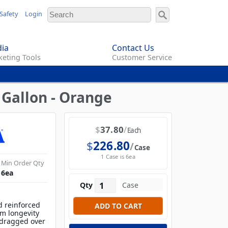
Safety
Login
ia
Contact Us
eting Tools
Customer Service
 Gallon - Orange
$
37.80
Each
$
226.80
Case
1 Case is 6ea
Min Order Qty
6
ea
Qty
d reinforced
m longevity
 dragged over