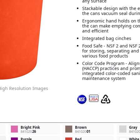
any surface
Stackable design with the e
the cans vacuum seal durin
Ergonomic hand holds on t
the can make emptying con
and efficient
Integrated bag cinches
Food Safe - NSF 2 and NSF 2
for storing, separating and
various food products
Color Code Program - Align
(HACCP) practices and pro
integrated color-coded san
maintenance system
igh Resolution Images
Bright Pink
Brown
Gray
841020
26
841020
01
84102
Purple
Red
White