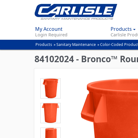
My Account
Products
Login Required
Carlisle Prod
Products
»
Sanitary Maintenance
»
Color-Coded Produc
You
are
84102024 - Bronco™ Roun
here