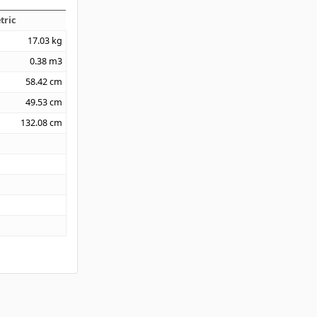
tric
17.03
kg
0.38
m3
58.42
cm
49.53
cm
132.08
cm