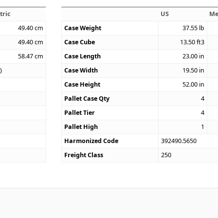
tric
US
Me
49.40
cm
Case Weight
37.55
lb
49.40
cm
Case Cube
13.50
ft3
58.47
cm
Case Length
23.00
in
)
Case Width
19.50
in
Case Height
52.00
in
Pallet Case Qty
4
Pallet Tier
4
Pallet High
1
Harmonized Code
392490.5650
Freight Class
250