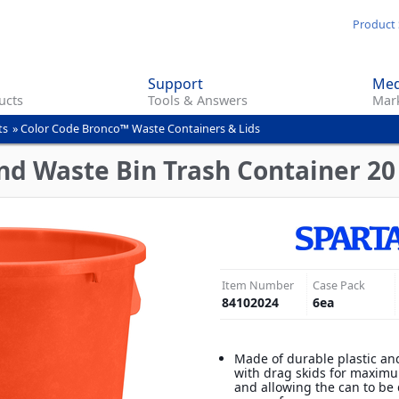
Skip
Product 
to
main
Support
Med
content
ucts
Tools & Answers
Mark
ts
»
Color Code Bronco™ Waste Containers & Lids
d Waste Bin Trash Container 20
Item Number
Case Pack
84102024
6
ea
Made of durable plastic an
with drag skids for maximu
and allowing the can to be