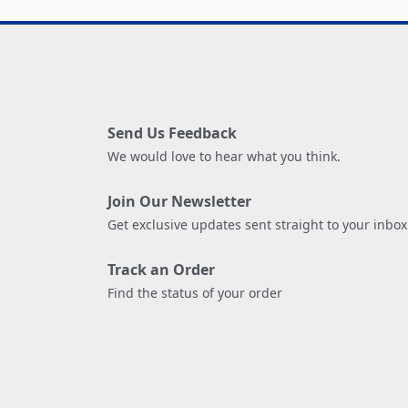
Send Us Feedback
We would love to hear what you think.
Join Our Newsletter
Get exclusive updates sent straight to your inbox
Track an Order
Find the status of your order