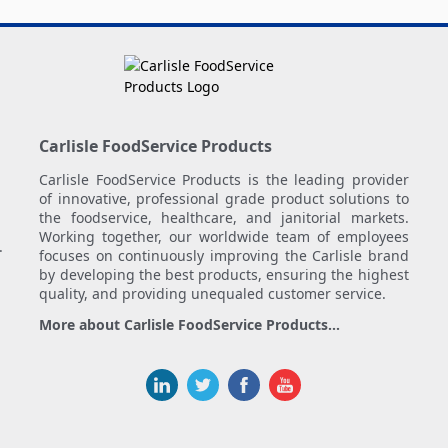
Carlisle FoodService Products
Carlisle FoodService Products is the leading provider
of innovative, professional grade product solutions to
the foodservice, healthcare, and janitorial markets.
Working together, our worldwide team of employees
.
focuses on continuously improving the Carlisle brand
by developing the best products, ensuring the highest
quality, and providing unequaled customer service.
More about Carlisle FoodService Products...