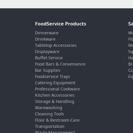
FoodService Products
S
Dinnerware
Wa
Drinkware
Fl
Tabletop Accessories
Mo
Displayware
Sq
Buffet Service
Ha
Food Bars & Convenience
Br
Bar Supplies
Co
Foodservice Trays
Eq
Catering Equipment
Professional Cookware
Kitchen Accessories
Storage & Handling
Warewashing
Cleaning Tools
Floor & Restroom Care
Transportation
Waste Management