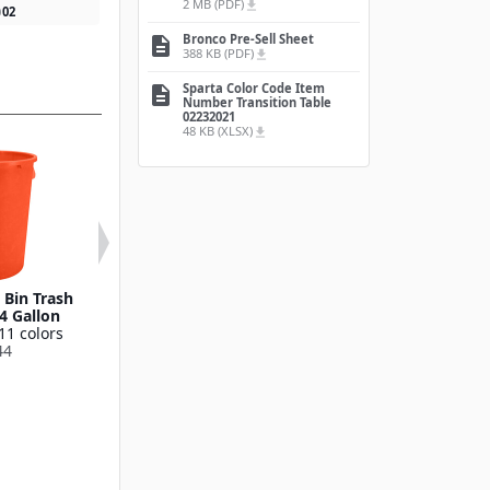
2 MB (PDF)
file_download
0
02
Bronco Pre-Sell Sheet
description
388 KB (PDF)
file_download
Sparta Color Code Item
description
Number Transition Table
02232021
48 KB (XLSX)
file_download
Bin Trash
Round Waste Bin Trash
Bronco™ Round
4 Gallon
Container 55 Gallon
Bin Trash Conta
11 colors
Available in 11 colors
10 Gallo
44
841055
Available in 11
841011