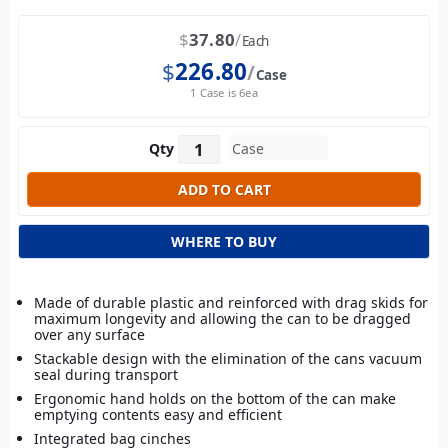
$
37.80
Each
$
226.80
Case
1 Case is 6ea
Qty
WHERE TO BUY
Made of durable plastic and reinforced with drag skids for
maximum longevity and allowing the can to be dragged
over any surface
Stackable design with the elimination of the cans vacuum
seal during transport
Ergonomic hand holds on the bottom of the can make
emptying contents easy and efficient
Integrated bag cinches