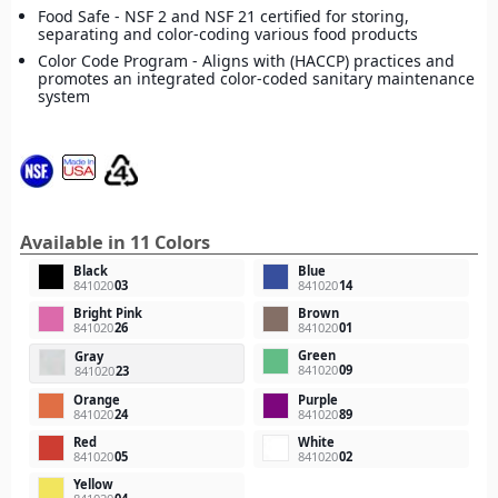
Food Safe - NSF 2 and NSF 21 certified for storing,
separating and color-coding various food products
Color Code Program - Aligns with (HACCP) practices and
promotes an integrated color-coded sanitary maintenance
system
Available in 11 Colors
Black
Blue
841020
03
841020
14
Bright Pink
Brown
841020
26
841020
01
Green
Gray
841020
09
841020
23
Orange
Purple
841020
24
841020
89
Red
White
841020
05
841020
02
Yellow