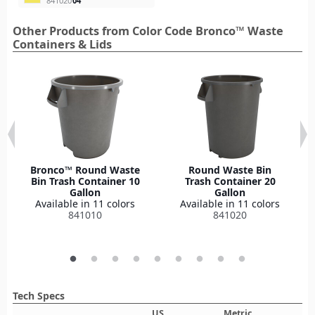
841020
04
Other Products from Color Code Bronco™ Waste
Containers & Lids
Bronco™ Round Waste
Round Waste Bin
Bin Trash Container 10
Trash Container 20
Gallon
Gallon
Available in 11 colors
Available in 11 colors
841010
841020
Tech Specs
US
Metric