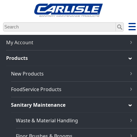
Skip
to
main
content
My Account
Products
New Products
FoodService Products
Sanitary Maintenance
Waste & Material Handling
Floor Brushes & Brooms