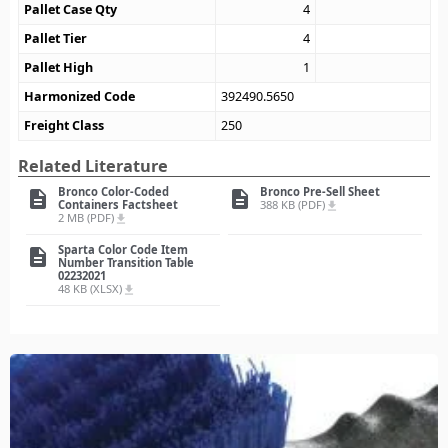
Pallet Case Qty
4
Pallet Tier
4
Pallet High
1
Harmonized Code
392490.5650
Freight Class
250
Related Literature
Bronco Color-Coded
Bronco Pre-Sell Sheet
description
description
Containers Factsheet
388 KB (PDF)
file_download
2 MB (PDF)
file_download
Sparta Color Code Item
description
Number Transition Table
02232021
48 KB (XLSX)
file_download