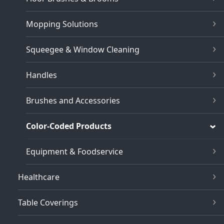
Mopping Solutions
Squeegee & Window Cleaning
Handles
Brushes and Accessories
Color-Coded Products
Equipment & Foodservice
Healthcare
Table Coverings