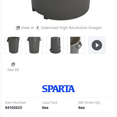
View or
Download High Resolution Images
photo_library
file_download
play_circle_filled
photo_library
See All
Item Number
Case Pack
Min Order Qty
84102023
6
ea
6
ea