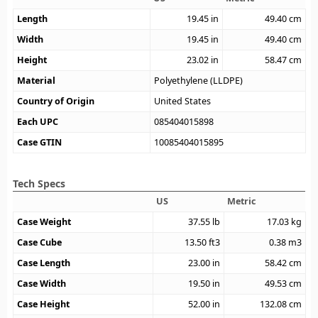
Length
19.45
in
49.40
cm
Width
19.45
in
49.40
cm
Height
23.02
in
58.47
cm
Material
Polyethylene (LLDPE)
Country of Origin
United States
Each UPC
085404015898
Case GTIN
10085404015895
Tech Specs
US
Metric
Case Weight
37.55
lb
17.03
kg
Case Cube
13.50
ft3
0.38
m3
Case Length
23.00
in
58.42
cm
Case Width
19.50
in
49.53
cm
Case Height
52.00
in
132.08
cm