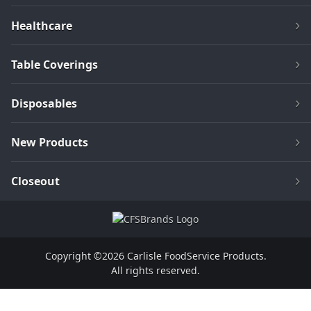
Healthcare
Table Coverings
Disposables
New Products
Closeout
Copyright ©2026 Carlisle FoodService Products.
All rights reserved.