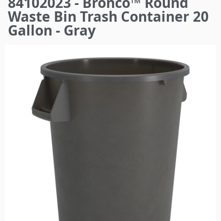
84102023 - Bronco™ Round
here
Waste Bin Trash Container 20
Gallon - Gray