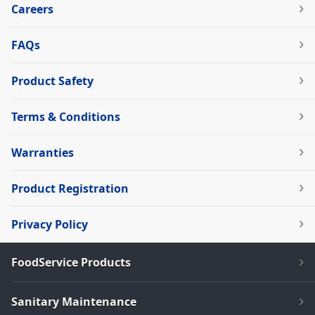
Careers
FAQs
Product Safety
Terms & Conditions
Warranties
Product Registration
Privacy Policy
FoodService Products
Sanitary Maintenance