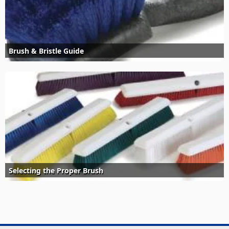
Brush & Bristle Guide
Selecting the Proper Brush