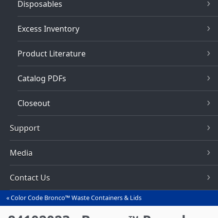
Disposables
Excess Inventory
Product Literature
Catalog PDFs
Closeout
Support
Media
Contact Us
Color Code Bronco™ Waste Containers & Lids
You
are