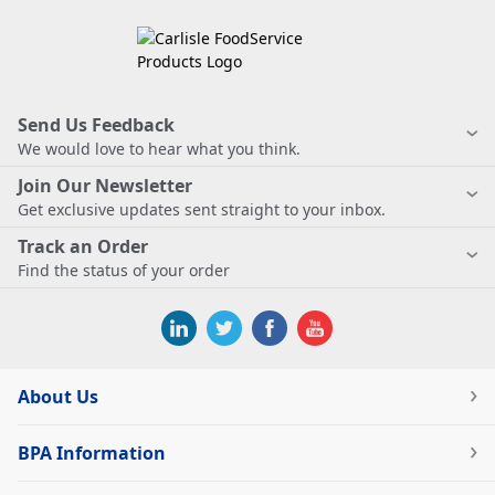
Send Us Feedback
We would love to hear what you think.
Join Our Newsletter
Get exclusive updates sent straight to your inbox.
Track an Order
Find the status of your order
About Us
BPA Information