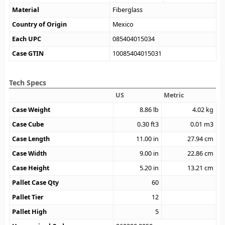
Material
Fiberglass
Country of Origin
Mexico
Each UPC
085404015034
Case GTIN
10085404015031
Tech Specs
US
Metric
Case Weight
8.86
lb
4.02
kg
Case Cube
0.30
ft3
0.01
m3
Case Length
11.00
in
27.94
cm
Case Width
9.00
in
22.86
cm
Case Height
5.20
in
13.21
cm
Pallet Case Qty
60
Pallet Tier
12
Pallet High
5