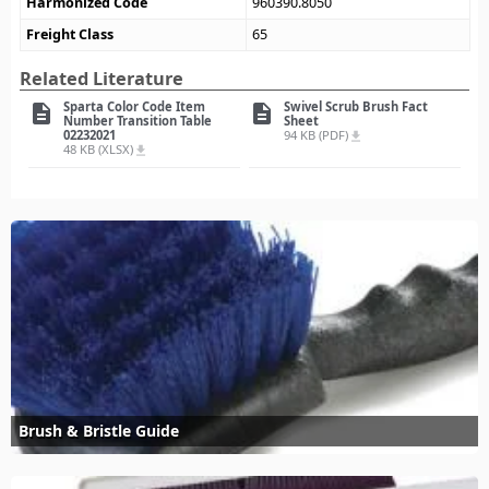
Harmonized Code
960390.8050
Freight Class
65
Related Literature
Sparta Color Code Item
Swivel Scrub Brush Fact
description
description
Number Transition Table
Sheet
02232021
94 KB (PDF)
file_download
48 KB (XLSX)
file_download
Brush & Bristle Guide