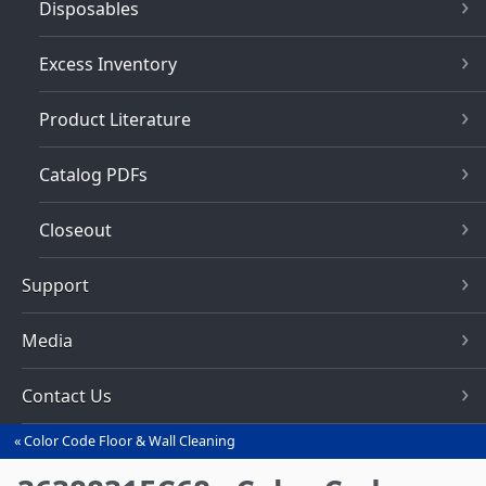
Disposables
Excess Inventory
Product Literature
Catalog PDFs
Closeout
Support
Media
Contact Us
Color Code Floor & Wall Cleaning
You
are