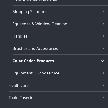
Mopping Solutions
Squeegee & Window Cleaning
Handles
Brushes and Accessories
Color-Coded Products
Equipment & Foodservice
Healthcare
Table Coverings