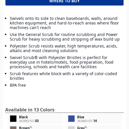
WHERE TO BUY
Swivels onto its side to clean baseboards, walls, around
kitchen equipment, and hard-to-reach areas where floor
machines can't reach
Use the General Scrub for routine scrubbing and Power
Scrub for heavy scrubbing and stripping of wax build up
Polyester Scrub resists water, high temperatures, acids,
alkalis and most cleaning solutions
Swivel Scrub® with Polyester Bristles is perfect for
everyday use in hotels/motels, food preparation, food
processing, schools and health care facilities
Scrub features white block with a variety of color-coded
bristles
BPA free
Available in 13 Colors
Black
Blue
3638831EC
03
3638831EC
14
build
build
Brown
Gray