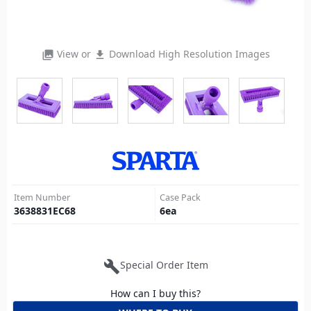
View or
Download High Resolution Images
photo_library
file_download
Item Number
Case Pack
3638831EC68
6
ea
build
Special Order Item
How can I buy this?