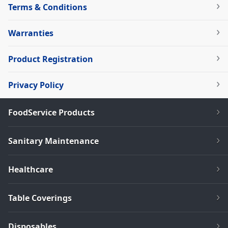
Terms & Conditions
Warranties
Product Registration
Privacy Policy
FoodService Products
Sanitary Maintenance
Healthcare
Table Coverings
Disposables