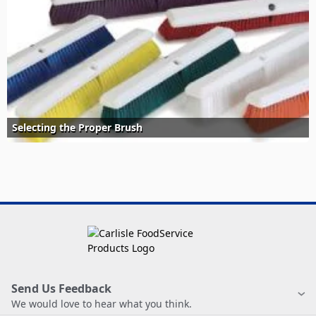
Selecting the Proper Brush
Send Us Feedback
We would love to hear what you think.