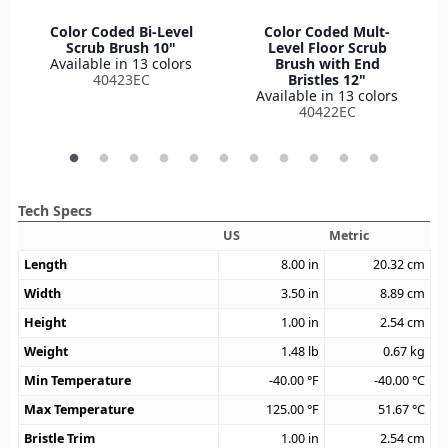
Color Coded Bi-Level
Color Coded Mult-
Scrub Brush 10"
Level Floor Scrub
Available in 13 colors
Brush with End
40423EC
Bristles 12"
Available in 13 colors
40422EC
Tech Specs
US
Metric
Length
8.00
in
20.32
cm
Width
3.50
in
8.89
cm
Height
1.00
in
2.54
cm
Weight
1.48
lb
0.67
kg
Min Temperature
-40.00
°F
-40.00
°C
Max Temperature
125.00
°F
51.67
°C
Bristle Trim
1.00
in
2.54
cm