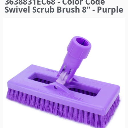
3638831EC68 - Color Code
here
Swivel Scrub Brush 8" - Purple