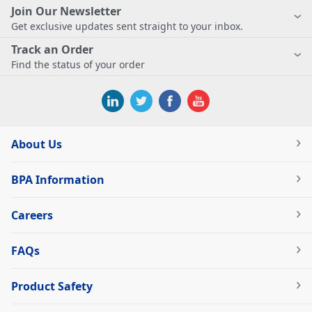
Join Our Newsletter
Get exclusive updates sent straight to your inbox.
Track an Order
Find the status of your order
About Us
BPA Information
Careers
FAQs
Product Safety