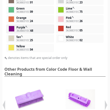
3638831EC
01
3638831EC
23
build
Green
Lime
3638831EC
09
3638831EC
75
build
Orange
Pink
3638831EC
24
3638831EC
26
Red
build
Purple
3638831EC
05
3638831EC
68
build
Tan
White
3638831EC
25
3638831EC
02
Yellow
3638831EC
04
denotes items that are special order only
build
Other Products from Color Code Floor & Wall
Cleaning