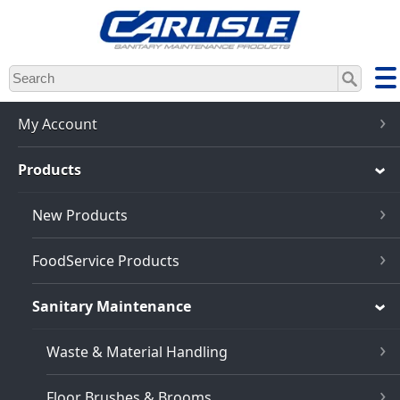
Skip
to
main
content
My Account
Products
New Products
FoodService Products
Sanitary Maintenance
Waste & Material Handling
Floor Brushes & Brooms