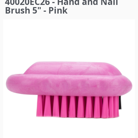
40020EC26 - Hand and Nail
here
Brush 5" - Pink