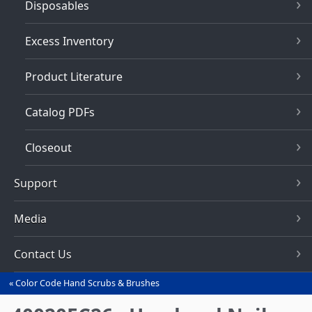
Disposables
Excess Inventory
Product Literature
Catalog PDFs
Closeout
Support
Media
Contact Us
Color Code Hand Scrubs & Brushes
You
are