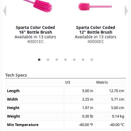
Sparta Color Coded
Sparta Color Coded
16" Bottle Brush
12" Bottle Brush
Available in 13 colors
Available in 13 colors
40001EC
40000EC
Tech Specs
US
Metric
Length
5.00
in
12.70
cm
Width
2.25
in
5.71
cm
Height
1.97
in
5.00
cm
Weight
0.30
lb
0.14
kg
Min Temperature
-40.00
°F
-40.00
°C