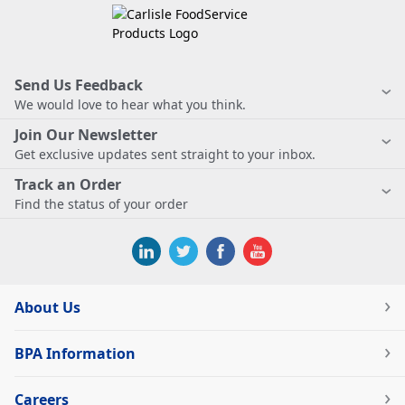
Send Us Feedback
We would love to hear what you think.
Join Our Newsletter
Get exclusive updates sent straight to your inbox.
Track an Order
Find the status of your order
About Us
BPA Information
Careers