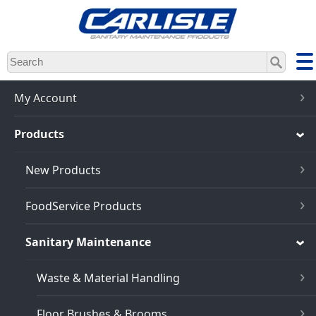
Skip
to
main
content
My Account
Products
New Products
FoodService Products
Sanitary Maintenance
Waste & Material Handling
Floor Brushes & Brooms