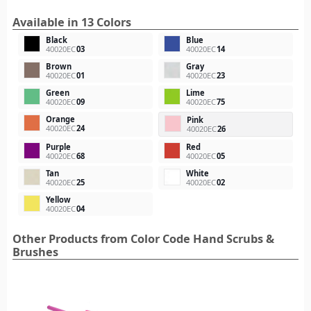
Available in 13 Colors
Black
Blue
40020EC
03
40020EC
14
Brown
Gray
40020EC
01
40020EC
23
Green
Lime
40020EC
09
40020EC
75
Orange
Pink
40020EC
24
40020EC
26
Purple
Red
40020EC
68
40020EC
05
Tan
White
40020EC
25
40020EC
02
Yellow
40020EC
04
Other Products from Color Code Hand Scrubs &
Brushes