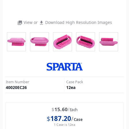
View or
Download High Resolution Images
photo_library
file_download
Item Number
Case Pack
40020EC26
12
ea
$
15.60
Each
$
187.20
Case
1 Case is 12ea