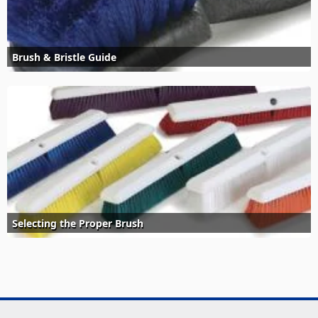
Brush & Bristle Guide
Selecting the Proper Brush