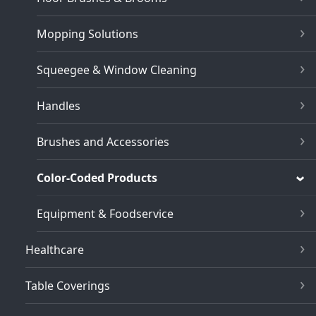
Mopping Solutions
Squeegee & Window Cleaning
Handles
Brushes and Accessories
Color-Coded Products
Equipment & Foodservice
Healthcare
Table Coverings