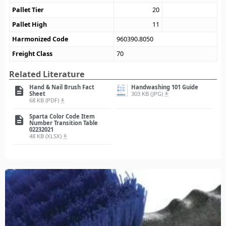
Pallet Tier
20
Pallet High
11
Harmonized Code
960390.8050
Freight Class
70
Related Literature
Hand & Nail Brush Fact
Handwashing 101 Guide
description
Sheet
303 KB (JPG)
file_download
68 KB (PDF)
file_download
Sparta Color Code Item
description
Number Transition Table
02232021
48 KB (XLSX)
file_download