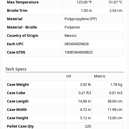
Max Temperature
125.00
°F
51.67
°C
Bristle Trim
1.00
in
2.54
cm
Material
Polypropylene (PP)
Material - Bristle
Polyester
Country of Origin
Mexico
Each UPC
085404009828
Case GTIN
10085404009825
Tech Specs
US
Metric
Case Weight
3.92
lb
1.78
kg
Case Cube
0.21
ft3
0.01
m3
Case Length
14.96
in
38.00
cm
Case Width
4.72
in
11.99
cm
Case Height
5.12
in
13.00
cm
Pallet Case Qty
220