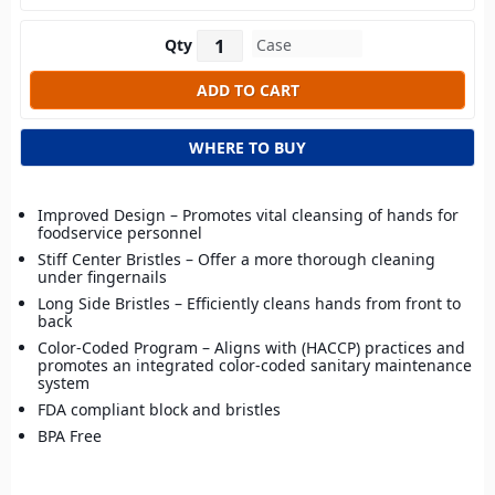
Qty
WHERE TO BUY
Improved Design – Promotes vital cleansing of hands for
foodservice personnel
Stiff Center Bristles – Offer a more thorough cleaning
under fingernails
Long Side Bristles – Efficiently cleans hands from front to
back
Color-Coded Program – Aligns with (HACCP) practices and
promotes an integrated color-coded sanitary maintenance
system
FDA compliant block and bristles
BPA Free