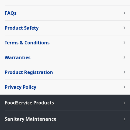
FAQs
Product Safety
Terms & Conditions
Warranties
Product Registration
Privacy Policy
FoodService Products
Sanitary Maintenance