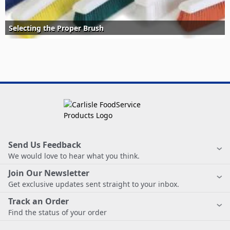
Selecting the Proper Brush
Send Us Feedback
We would love to hear what you think.
Join Our Newsletter
Get exclusive updates sent straight to your inbox.
Track an Order
Find the status of your order