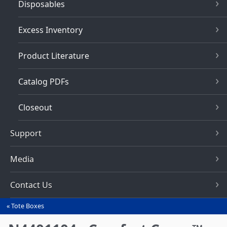
Disposables
Excess Inventory
Product Literature
Catalog PDFs
Closeout
Support
Media
Contact Us
Tote Boxes
You
are