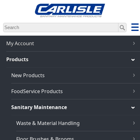
Skip
to
main
content
My Account
Products
New Products
FoodService Products
Sanitary Maintenance
Waste & Material Handling
Floor Brushes & Brooms