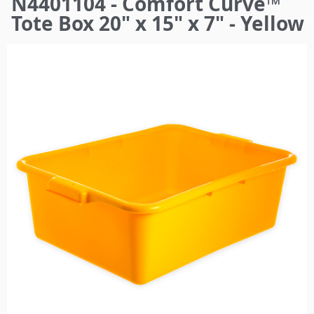
N4401104 - Comfort Curve™
here
Tote Box 20" x 15" x 7" - Yellow