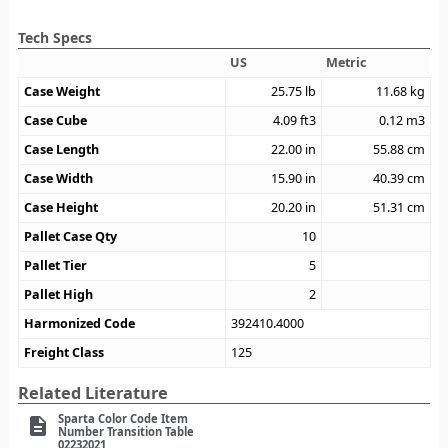
Tech Specs
US
Metric
Case Weight
25.75
lb
11.68
kg
Case Cube
4.09
ft3
0.12
m3
Case Length
22.00
in
55.88
cm
Case Width
15.90
in
40.39
cm
Case Height
20.20
in
51.31
cm
Pallet Case Qty
10
Pallet Tier
5
Pallet High
2
Harmonized Code
392410.4000
Freight Class
125
Related Literature
Sparta Color Code Item
description
Number Transition Table
02232021