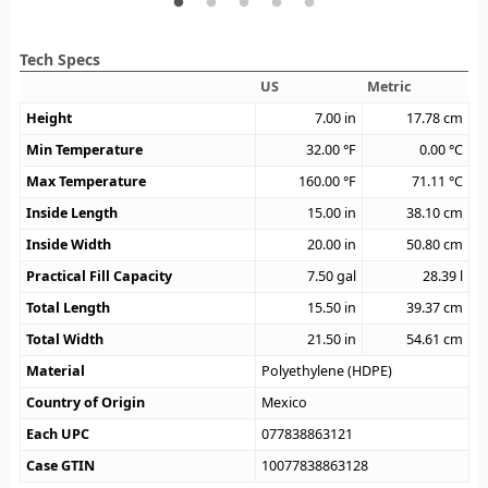
Tech Specs
US
Metric
Height
7.00
in
17.78
cm
Min Temperature
32.00
°F
0.00
°C
Max Temperature
160.00
°F
71.11
°C
Inside Length
15.00
in
38.10
cm
Inside Width
20.00
in
50.80
cm
Practical Fill Capacity
7.50
gal
28.39
l
Total Length
15.50
in
39.37
cm
Total Width
21.50
in
54.61
cm
Material
Polyethylene (HDPE)
Country of Origin
Mexico
Each UPC
077838863121
Case GTIN
10077838863128