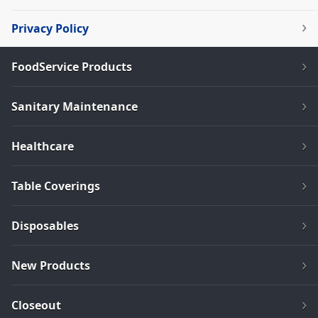
Privacy Policy
FoodService Products
Sanitary Maintenance
Healthcare
Table Coverings
Disposables
New Products
Closeout