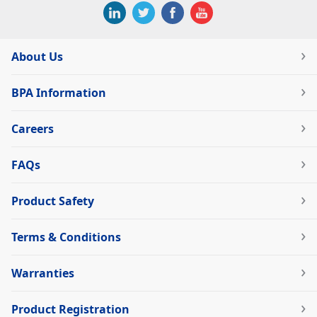
About Us
BPA Information
Careers
FAQs
Product Safety
Terms & Conditions
Warranties
Product Registration