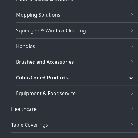
Mopping Solutions
Squeegee & Window Cleaning
Handles
Brushes and Accessories
Color-Coded Products
Equipment & Foodservice
Healthcare
Table Coverings