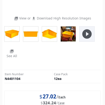
View or
Download High Resolution Images
photo_library
file_download
play_circle_filled
photo_library
See All
Item Number
Case Pack
N4401104
12
ea
$
27.02
Each
$
324.24
Case