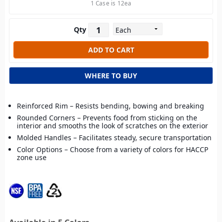
1 Case is 12ea
Qty
WHERE TO BUY
Reinforced Rim – Resists bending, bowing and breaking
Rounded Corners – Prevents food from sticking on the
interior and smooths the look of scratches on the exterior
Molded Handles – Facilitates steady, secure transportation
Color Options – Choose from a variety of colors for HACCP
zone use