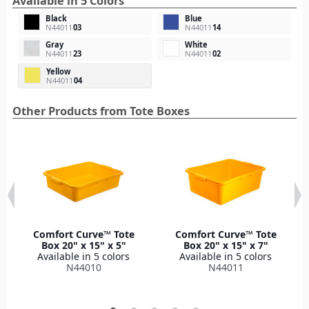
Available in 5 Colors
Black
Blue
N44011
03
N44011
14
Gray
White
N44011
23
N44011
02
Yellow
N44011
04
Other Products from Tote Boxes
Comfort Curve™ Tote
Comfort Curve™ Tote
Box 20" x 15" x 5"
Box 20" x 15" x 7"
Available in 5 colors
Available in 5 colors
N44010
N44011