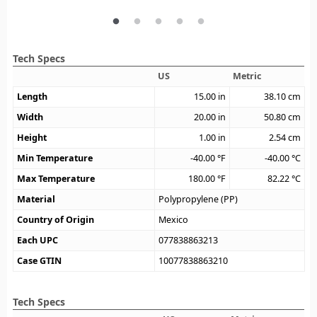
Tech Specs
US
Metric
Length
15.00
in
38.10
cm
Width
20.00
in
50.80
cm
Height
1.00
in
2.54
cm
Min Temperature
-40.00
°F
-40.00
°C
Max Temperature
180.00
°F
82.22
°C
Material
Polypropylene (PP)
Country of Origin
Mexico
Each UPC
077838863213
Case GTIN
10077838863210
Tech Specs