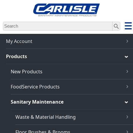
Skip
to
main
content
My Account
Products
New Products
FoodService Products
Sanitary Maintenance
Waste & Material Handling
Floor Brushes & Brooms