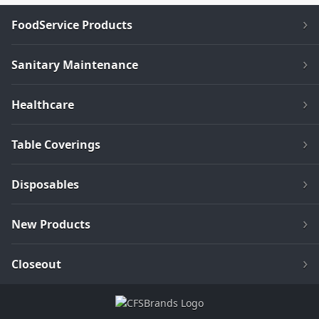
FoodService Products
Sanitary Maintenance
Healthcare
Table Coverings
Disposables
New Products
Closeout