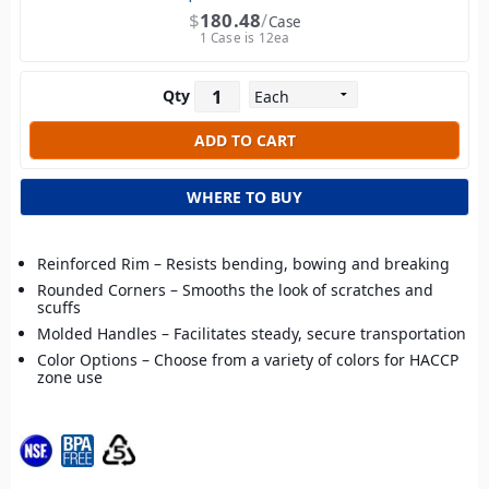
$
180.48
Case
1 Case is 12ea
Qty
WHERE TO BUY
Reinforced Rim – Resists bending, bowing and breaking
Rounded Corners – Smooths the look of scratches and
scuffs
Molded Handles – Facilitates steady, secure transportation
Color Options – Choose from a variety of colors for HACCP
zone use