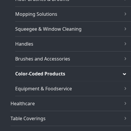
Mopping Solutions
Squeegee & Window Cleaning
Handles
Brushes and Accessories
Color-Coded Products
Equipment & Foodservice
Healthcare
Table Coverings