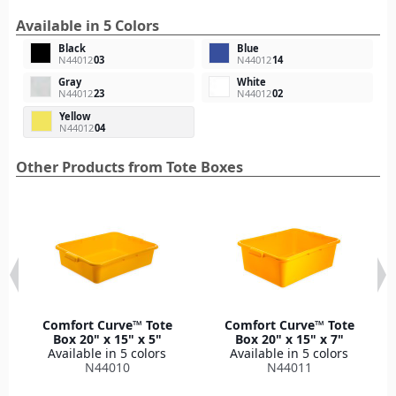
Available in 5 Colors
Black
Blue
N44012
03
N44012
14
Gray
White
N44012
23
N44012
02
Yellow
N44012
04
Other Products from Tote Boxes
Comfort Curve™ Tote
Comfort Curve™ Tote
Box 20" x 15" x 5"
Box 20" x 15" x 7"
Available in 5 colors
Available in 5 colors
N44010
N44011