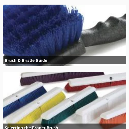
Brush & Bristle Guide
Selecting the Proper Brush