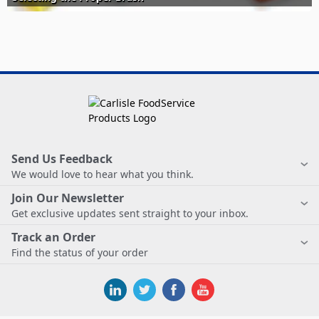
Send Us Feedback
We would love to hear what you think.
Join Our Newsletter
Get exclusive updates sent straight to your inbox.
Track an Order
Find the status of your order