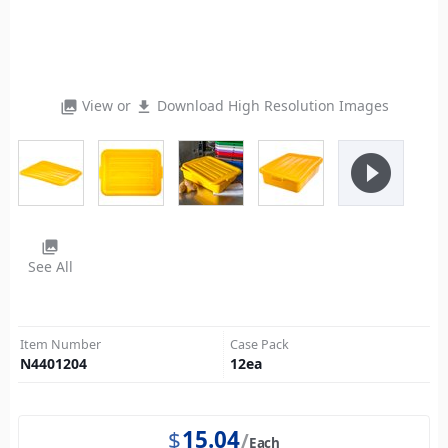
View or
Download High Resolution Images
photo_library
file_download
play_circle_filled
photo_library
See All
Item Number
Case Pack
N4401204
12
ea
$
15.04
Each