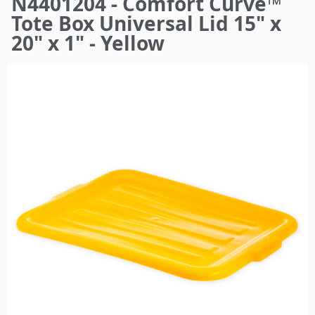
N4401204 - Comfort Curve™
here
Tote Box Universal Lid 15" x
20" x 1" - Yellow