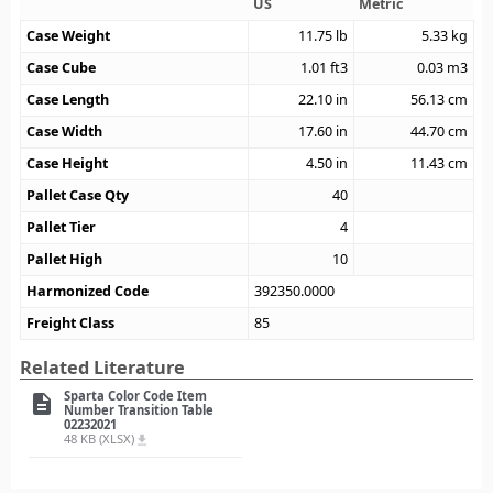
US
Metric
Case Weight
11.75
lb
5.33
kg
Case Cube
1.01
ft3
0.03
m3
Case Length
22.10
in
56.13
cm
Case Width
17.60
in
44.70
cm
Case Height
4.50
in
11.43
cm
Pallet Case Qty
40
Pallet Tier
4
Pallet High
10
Harmonized Code
392350.0000
Freight Class
85
Related Literature
Sparta Color Code Item
description
Number Transition Table
02232021
48 KB (XLSX)
file_download