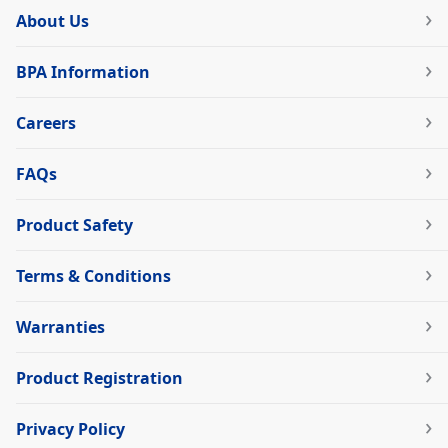
About Us
BPA Information
Careers
FAQs
Product Safety
Terms & Conditions
Warranties
Product Registration
Privacy Policy