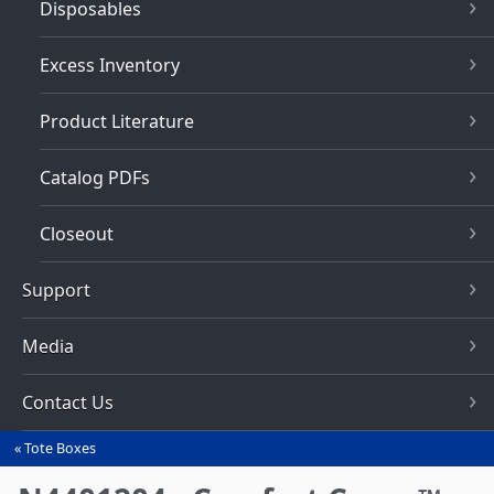
Disposables
Excess Inventory
Product Literature
Catalog PDFs
Closeout
Support
Media
Contact Us
Tote Boxes
You
are