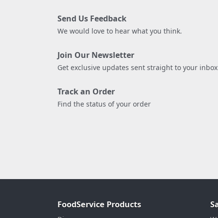
Send Us Feedback
We would love to hear what you think.
Join Our Newsletter
Get exclusive updates sent straight to your inbox
Track an Order
Find the status of your order
FoodService Products
S