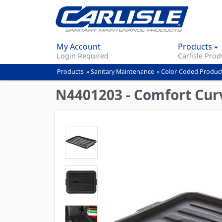
My Account
Products
Login Required
Carlisle Prod
Products
»
Sanitary Maintenance
»
Color-Coded Produc
You
are
N4401203 - Comfort Curve
here