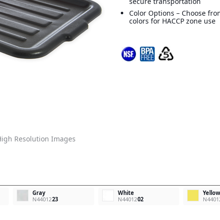
secure transportation
Color Options – Choose from
colors for HACCP zone use
igh Resolution Images
Gray
White
Yello
N44012
23
N44012
02
N4401