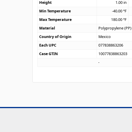
Height
1.00
in
Min Temperature
-40.00
°F
Max Temperature
180.00
°F
Material
Polypropylene (PP)
Country of Origin
Mexico
Each UPC
077838863206
Case GTIN
10077838863203