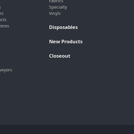
Fabrics
s
Specialty
es
Vinyls
ucts
stems
Disposables
New Products
Closeout
veyors