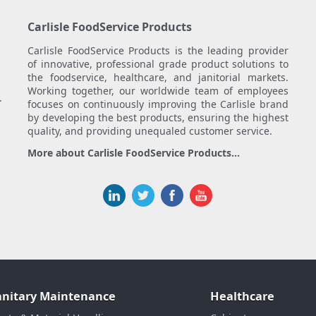
Carlisle FoodService Products
Carlisle FoodService Products is the leading provider
of innovative, professional grade product solutions to
the foodservice, healthcare, and janitorial markets.
Working together, our worldwide team of employees
.
focuses on continuously improving the Carlisle brand
by developing the best products, ensuring the highest
quality, and providing unequaled customer service.
More about Carlisle FoodService Products...
anitary Maintenance
Healthcare