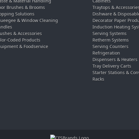
ste & Material Handling
Cabinets
oor Brushes & Brooms
Traytops & Accessorie
pping Solutions
Dishware & Disposabl
ueegee & Window Cleaning
Decorator Paper Prod
ndles
Induction Heating Sy
ushes & Accessories
Serving Systems
lor-Coded Products
Retherm Systems
uipment & Foodservice
Serving Counters
Refrigeration
Dispensers & Heaters
Tray Delivery Carts
Starter Stations & Con
Racks