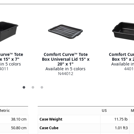
urve™ Tote
Comfort Curve™ Tote
Comfort Cu
x 15" x 7"
Box Universal Lid 15" x
Box 15" x 
in 5 colors
20" x 1"
Available in
4011
Available in 5 colors
4401
N44012
etric
US
M
38.10
cm
Case Weight
11.75
lb
50.80
cm
Case Cube
1.01
ft3