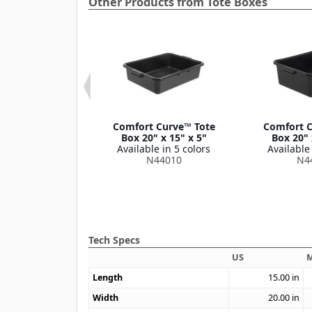
Other Products from Tote Boxes
ort Curve™
Comfort Curve™ Tote
Comfort C
al Bus Box Lid
Box 20" x 15" x 5"
Box 20" 
 15" x 0.75"
Available in 5 colors
Available 
le in 2 colors
N44010
N4
44012
Tech Specs
US
M
Length
15.00
in
Width
20.00
in