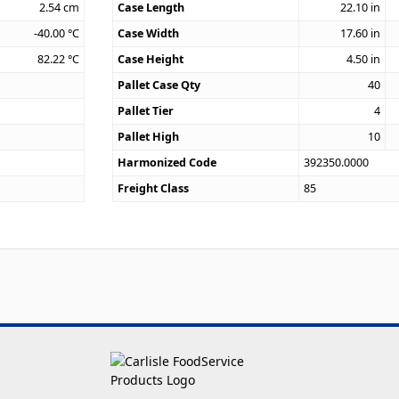
2.54
cm
Case Length
22.10
in
-40.00
°C
Case Width
17.60
in
82.22
°C
Case Height
4.50
in
Pallet Case Qty
40
Pallet Tier
4
Pallet High
10
Harmonized Code
392350.0000
Freight Class
85