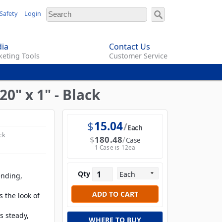
Safety
Login
ia
Contact Us
eting Tools
Customer Service
0" x 1" - Black
$
15.04
Each
ck
$
180.48
Case
1 Case is 12ea
Qty
ending,
 the look of
s steady,
WHERE TO BUY