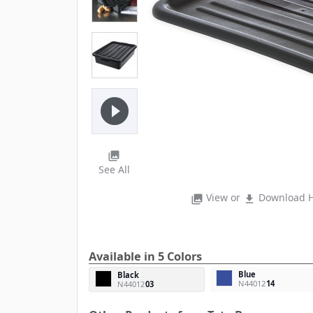
play_circle_filled
photo_library
See All
View or
Download H
photo_library
file_download
Available in 5 Colors
Blue
Black
N44012
14
N44012
03