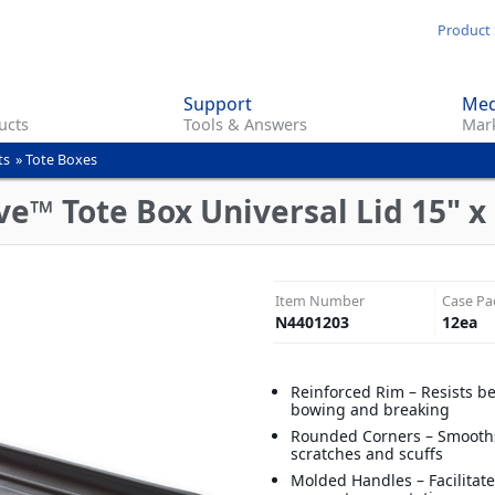
Skip
Product 
to
main
Support
Med
content
ucts
Tools & Answers
Mark
ts
»
Tote Boxes
™ Tote Box Universal Lid 15" x 2
Item Number
Case Pa
N4401203
12
ea
Reinforced Rim – Resists b
bowing and breaking
Rounded Corners – Smooths
scratches and scuffs
Molded Handles – Facilitate