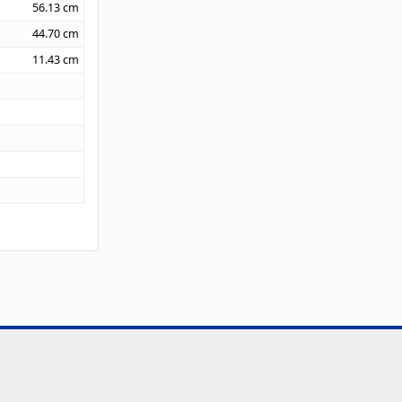
56.13
cm
44.70
cm
11.43
cm