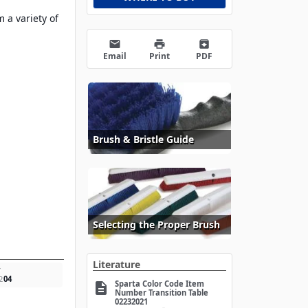
 a variety of
email
print
archive
Email
Print
PDF
Brush & Bristle Guide
Selecting the Proper Brush
Literature
w
2
04
Sparta Color Code Item
description
Number Transition Table
02232021