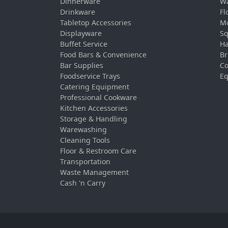
Dinnerware
Wa
Drinkware
Fl
Tabletop Accessories
Mo
Displayware
Sq
Buffet Service
Ha
Food Bars & Convenience
Br
Bar Supplies
Co
Foodservice Trays
Eq
Catering Equipment
Professional Cookware
Kitchen Accessories
Storage & Handling
Warewashing
Cleaning Tools
Floor & Restroom Care
Transportation
Waste Management
Cash 'n Carry