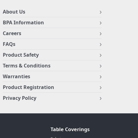
About Us
BPA Information
Careers
FAQs
Product Safety
Terms & Conditions
Warranties
Product Registration
Privacy Policy
Table Coverings