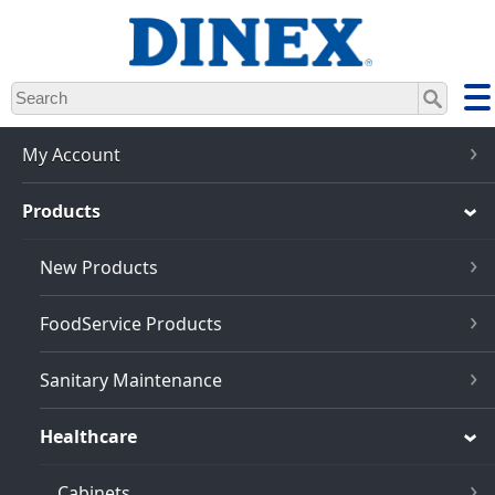
Skip
to
main
content
My Account
Products
New Products
FoodService Products
Sanitary Maintenance
Healthcare
Cabinets