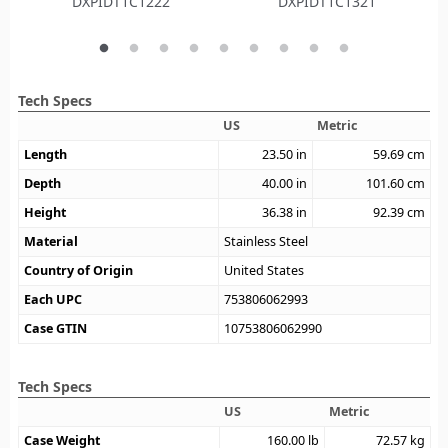
DXPIDT1C1222
DXPIDT1C1321
Tech Specs
US
Metric
Length
23.50
in
59.69
cm
Depth
40.00
in
101.60
cm
Height
36.38
in
92.39
cm
Material
Stainless Steel
Country of Origin
United States
Each UPC
753806062993
Case GTIN
10753806062990
Tech Specs
US
Metric
Case Weight
160.00
lb
72.57
kg