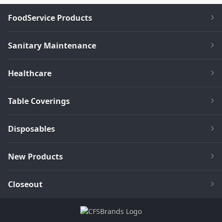
FoodService Products
Sanitary Maintenance
Healthcare
Table Coverings
Disposables
New Products
Closeout