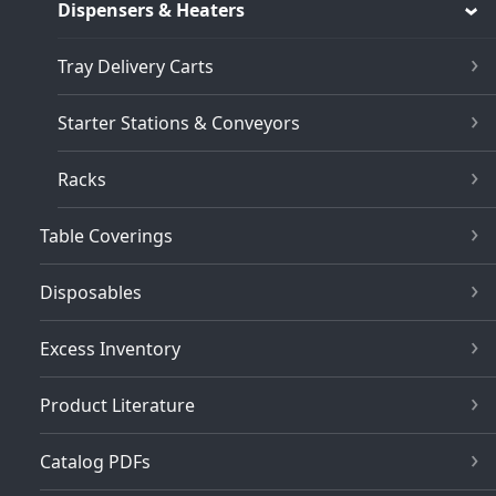
Dispensers & Heaters
Tray Delivery Carts
Starter Stations & Conveyors
Racks
Table Coverings
Disposables
Excess Inventory
Product Literature
Catalog PDFs