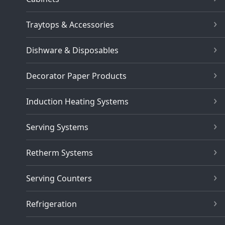
Traytops & Accessories
Dishware & Disposables
Decorator Paper Products
Induction Heating Systems
Serving Systems
Retherm Systems
Serving Counters
Refrigeration