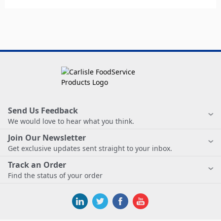
Send Us Feedback
We would love to hear what you think.
Join Our Newsletter
Get exclusive updates sent straight to your inbox.
Track an Order
Find the status of your order