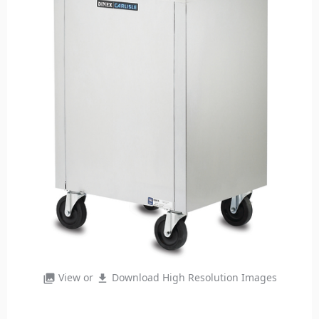
View or
Download High Resolution Images
photo_library
file_download