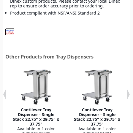
Dinex custom products. Please contact your local Dinex
rep to ensure order accuracy prior to ordering.
Product compliant with NSF/ANSI Standard 2
Other Products from Tray Dispensers
Cantilever Tray
Cantilever Tray
Dispenser - Single
Dispenser - Single
Stack 22.75" x 29.75" x
Stack 22.75" x 29.75" x
37.75"
37.75"
Available in 1 color
Available in 1 color