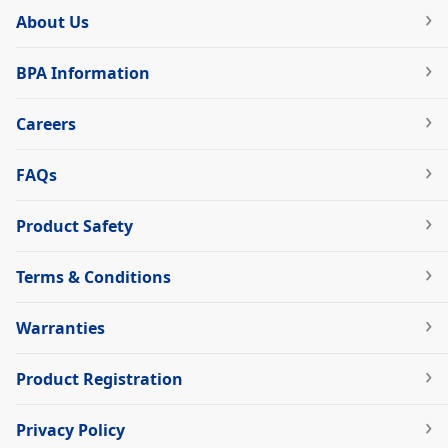
About Us
BPA Information
Careers
FAQs
Product Safety
Terms & Conditions
Warranties
Product Registration
Privacy Policy