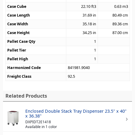
Case Cube
22.10
ft3
0.63
m3
Case Length
31.69
in
80.49
cm
Case Width
35.18
in
89.36
cm
Case Height
34.25
in
87.00
cm
Pallet Case Qty
1
Pallet Tier
1
Pallet High
1
Harmonized Code
841981.9040
Freight Class
92.5
Related Products
Enclosed Double Stack Tray Dispenser 23.5" x 40"
x 36.38"
DXPIDT2E1418
Available in 1 color