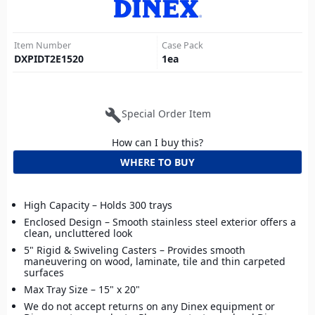
Item Number
Case Pack
DXPIDT2E1520
1
ea
build
Special Order Item
How can I buy this?
WHERE TO BUY
High Capacity – Holds 300 trays
Enclosed Design – Smooth stainless steel exterior offers a
clean, uncluttered look
5" Rigid & Swiveling Casters – Provides smooth
maneuvering on wood, laminate, tile and thin carpeted
surfaces
Max Tray Size – 15" x 20"
We do not accept returns on any Dinex equipment or