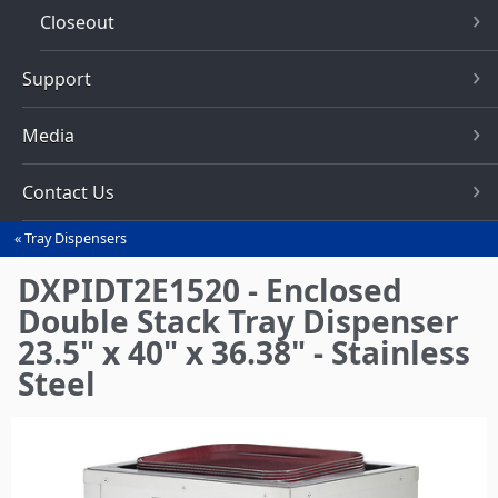
Closeout
Support
Media
Contact Us
Tray Dispensers
You
are
DXPIDT2E1520 - Enclosed
here
Double Stack Tray Dispenser
23.5" x 40" x 36.38" - Stainless
Steel