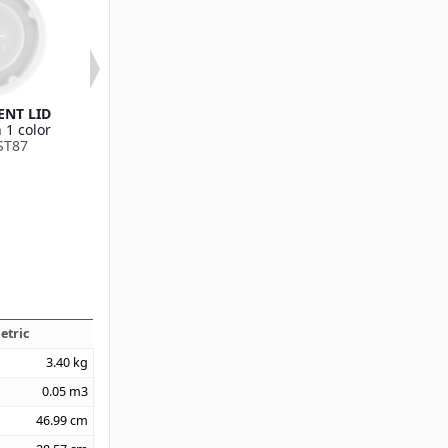
NT LID
Translucent Lid (fits
EZ-Sip™ Lid (fit
 1 color
DX3000 8oz Mug,
8oz Mug, DX32
ST87
DX3200 5oz Bowl)
Bowl)
Available in 1 color
Available in 1
DX30008714
DX300087
etric
3.40
kg
0.05
m3
46.99
cm