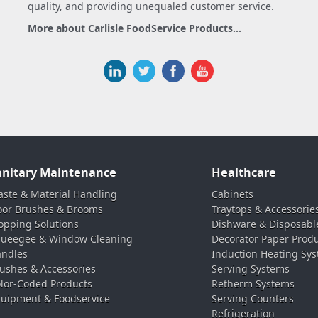
quality, and providing unequaled customer service.
More about Carlisle FoodService Products...
anitary Maintenance
Healthcare
ste & Material Handling
Cabinets
oor Brushes & Brooms
Traytops & Accessorie
pping Solutions
Dishware & Disposabl
ueegee & Window Cleaning
Decorator Paper Prod
ndles
Induction Heating Sy
ushes & Accessories
Serving Systems
lor-Coded Products
Retherm Systems
uipment & Foodservice
Serving Counters
Refrigeration