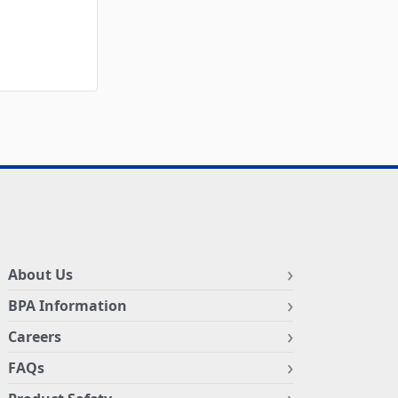
About Us
BPA Information
Careers
FAQs