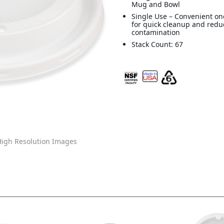
Mug and Bowl
Single Use – Convenient on
for quick cleanup and redu
contamination
Stack Count: 67
igh Resolution Images