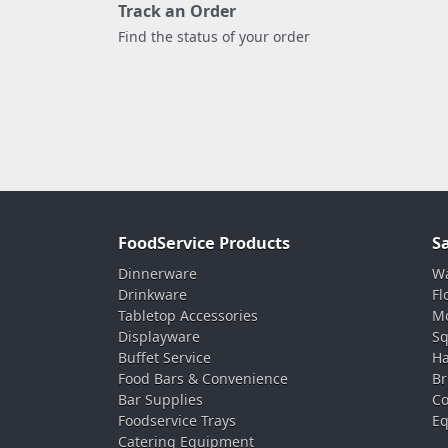
Track an Order
Find the status of your order
FoodService Products
S
Dinnerware
Wa
Drinkware
Fl
Tabletop Accessories
Mo
Displayware
Sq
Buffet Service
Ha
Food Bars & Convenience
Br
Bar Supplies
Co
Foodservice Trays
Eq
Catering Equipment