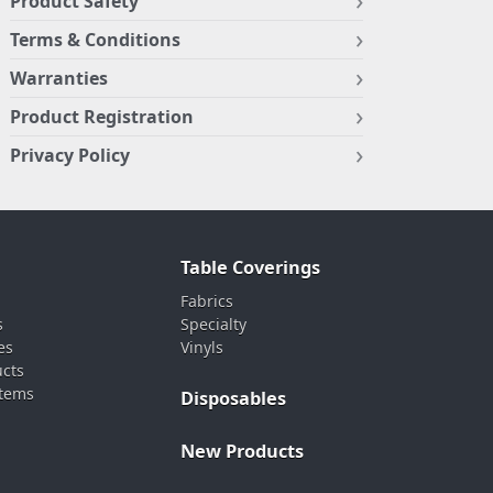
Product Safety
Terms & Conditions
Warranties
Product Registration
Privacy Policy
Table Coverings
Fabrics
s
Specialty
es
Vinyls
ucts
stems
Disposables
New Products