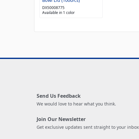
Bowl Lid (1000/cs)
DX50008775
Available in 1 color
Send Us Feedback
We would love to hear what you think.
Join Our Newsletter
Get exclusive updates sent straight to your inbox