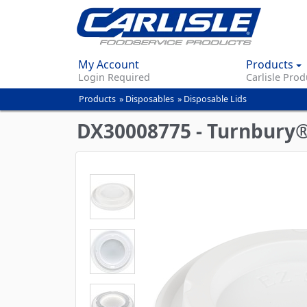
My Account
Products
Login Required
Carlisle Prod
Products
»
Disposables
»
Disposable Lids
You
are
DX30008775 - Turnbury® 
here