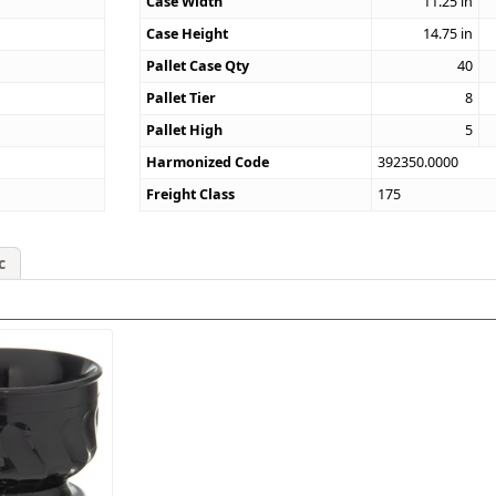
Case Width
11.25
in
Case Height
14.75
in
Pallet Case Qty
40
Pallet Tier
8
Pallet High
5
Harmonized Code
392350.0000
Freight Class
175
c