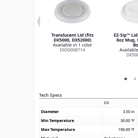
oup Bowl Lid
Translucent Lid (fits
EZ-Sip™ Lid
le in 1 color
DX5000, DX52000)
8oz Mug, 
DXHH87
Available in 1 color
Bo
DX50008714
Available
DX50
Tech Specs
US
Diameter
3.50
in
Min Temperature
30.00
°F
Max Temperature
190.00
°F