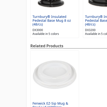
Turnbury® Insulated
Turnbury® In
Pedestal Base Mug 8 oz
Pedestal Bas
(48/cs)
(48/cs)
DX3000
DX3200
Available in 5 colors
Available in 5 co
Related Products
Fenwick EZ-Sip Mug &