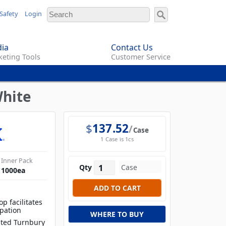
Safety
Login
ia
Contact Us
eting Tools
Customer Service
White
$
137.52
Case
1 Case is 1cs
Inner Pack
Qty
1000
ea
op facilitates
ipation
WHERE TO BUY
lated Turnbury