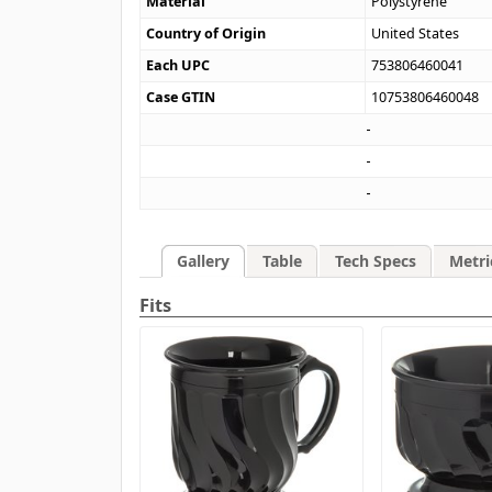
Material
Polystyrene
Country of Origin
United States
Each UPC
753806460041
Case GTIN
10753806460048
Gallery
Table
Tech Specs
Metri
Fits