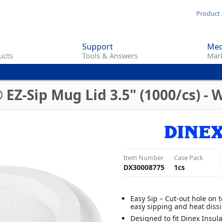
Skip
Product 
to
main
Support
Med
content
ucts
Tools & Answers
Mark
EZ-Sip Mug Lid 3.5" (1000/cs) - 
Item Number
Case Pack
DX30008775
1
cs
Easy Sip – Cut-out hole on t
easy sipping and heat diss
Designed to fit Dinex Insu