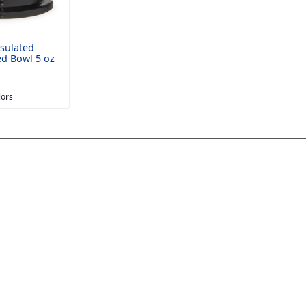
sulated
ed Bowl 5 oz
lors