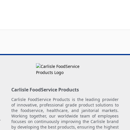
Carlisle FoodService Products
Carlisle FoodService Products is the leading provider
of innovative, professional grade product solutions to
the foodservice, healthcare, and janitorial markets.
Working together, our worldwide team of employees
.
focuses on continuously improving the Carlisle brand
by developing the best products, ensuring the highest