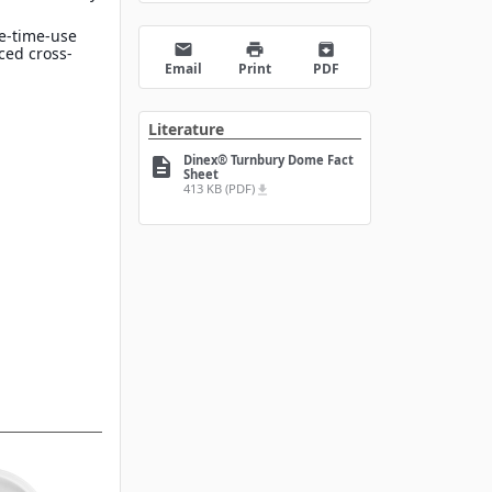
e-time-use
email
print
archive
ced cross-
Email
Print
PDF
Literature
Dinex® Turnbury Dome Fact
description
Sheet
413 KB (PDF)
file_download