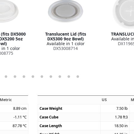
 (fits DX5000
Translucent Lid (fits
TRANSLUCE
DX5200 5oz
DX5300 9oz Bowl)
Available in
wl)
Available in 1 color
DX1196
 in 1 color
DX53008714
008775
Metric
US
M
8.89
cm
Case Weight
7.50
lb
-1.11
°C
Case Cube
1.78
ft3
87.78
°C
Case Length
18.50
in