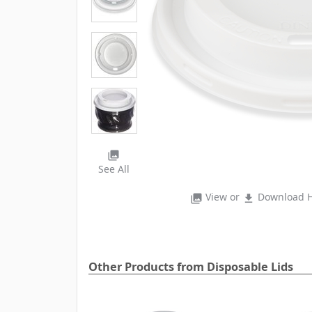
photo_library
See All
View or
Download H
photo_library
file_download
Other Products from Disposable Lids