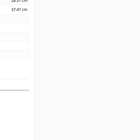
28.57
cm
37.47
cm