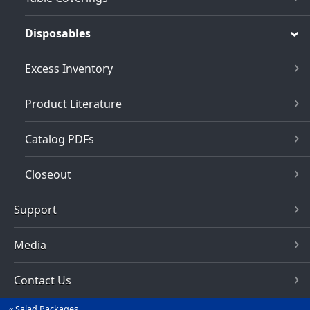
Disposables
Excess Inventory
Product Literature
Catalog PDFs
Closeout
Support
Media
Contact Us
Salad Packages