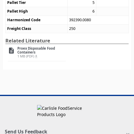
Pallet Tier
5
Pallet High
6
Harmonized Code
392390.0080
Freight Class
250
Related Literature
Proex Disposable Food
description
Containers
1 MB (PDF)
file_download
Send Us Feedback