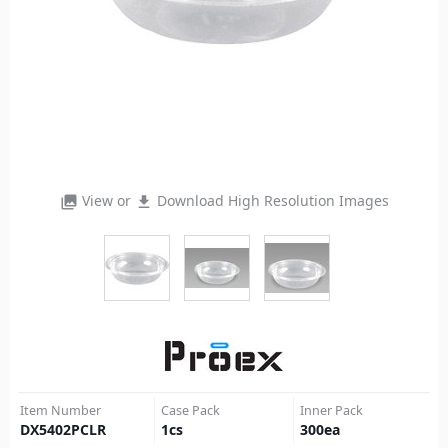
View or
Download High Resolution Images
photo_library
file_download
Item Number
Case Pack
Inner Pack
DX5402PCLR
1
cs
300
ea