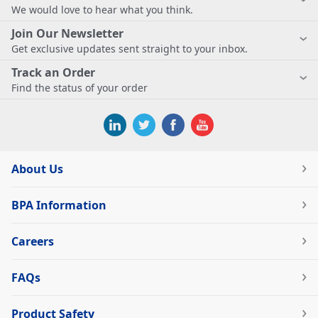
We would love to hear what you think.
Join Our Newsletter
Get exclusive updates sent straight to your inbox.
Track an Order
Find the status of your order
About Us
BPA Information
Careers
FAQs
Product Safety