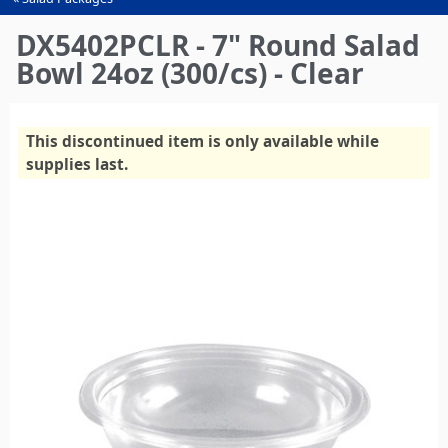
You
are
DX5402PCLR - 7" Round Salad
here
Bowl 24oz (300/cs) - Clear
This discontinued item is only available while
supplies last.