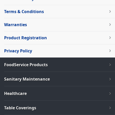
Terms & Conditions
Warranties
Product Registration
Privacy Policy
FoodService Products
Sanitary Maintenance
Healthcare
Table Coverings