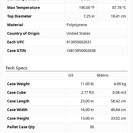
Max Temperature
190.00
°F
87.78
°C
Top Diameter
7.25
in
18.41
cm
Material
Polystyrene
Country of Origin
United States
Each UPC
813950002631
Case GTIN
10813950002638
Tech Specs
US
Metric
Case Weight
11.00
lb
4.99
kg
Case Cube
2.77
ft3
0.08
m3
Case Length
23.00
in
58.42
cm
Case Width
16.00
in
40.64
cm
Case Height
13.00
in
33.02
cm
Pallet Case Qty
30