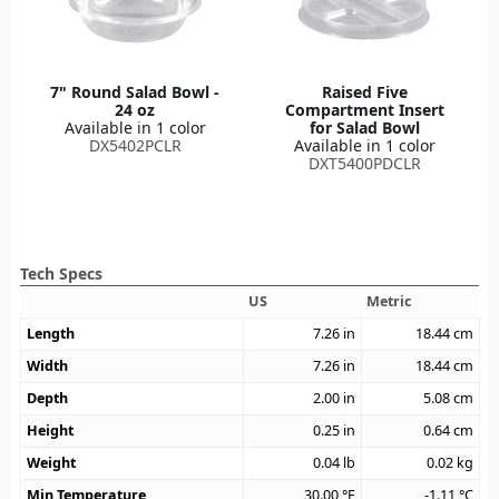
7" Round Salad Bowl -
Raised Five
24 oz
Compartment Insert
Available in 1 color
for Salad Bowl
DX5402PCLR
Available in 1 color
DXT5400PDCLR
Tech Specs
US
Metric
Length
7.26
in
18.44
cm
Width
7.26
in
18.44
cm
Depth
2.00
in
5.08
cm
Height
0.25
in
0.64
cm
Weight
0.04
lb
0.02
kg
Min Temperature
30.00
°F
-1.11
°C