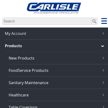
Skip
to
main
content
My Account
Products
New Products
FoodService Products
Sanitary Maintenance
Healthcare
Table Coverings