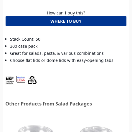
How can I buy this?
WHERE TO BUY
Stack Count: 50
300 case pack
Great for salads, pasta, & various combinations
Choose flat lids or dome lids with easy-opening tabs
Other Products from Salad Packages