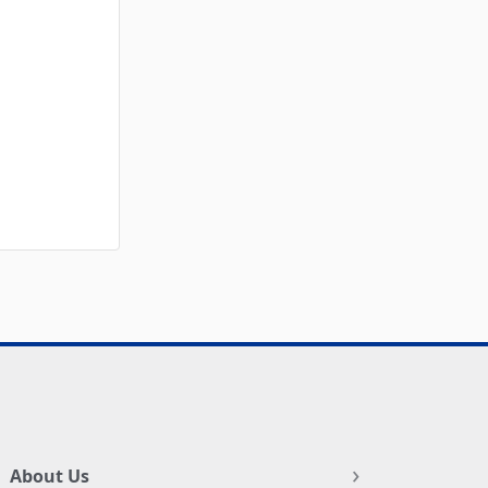
About Us