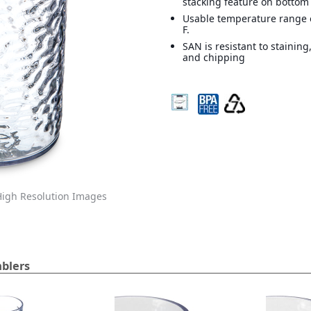
stacking feature on bottom
Usable temperature range o
F.
SAN is resistant to staining
and chipping
igh Resolution Images
blers