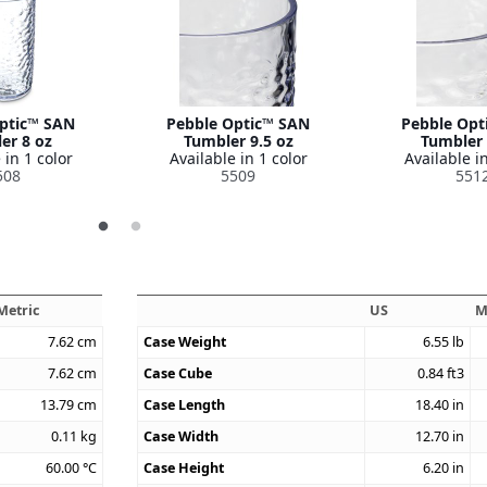
ptic™ SAN
Pebble Optic™ SAN
Pebble Opt
er 8 oz
Tumbler 9.5 oz
Tumbler 
 in 1 color
Available in 1 color
Available in
508
5509
551
Metric
US
M
7.62
cm
Case Weight
6.55
lb
7.62
cm
Case Cube
0.84
ft3
13.79
cm
Case Length
18.40
in
0.11
kg
Case Width
12.70
in
60.00
°C
Case Height
6.20
in