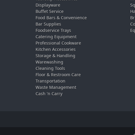
Displayware
Sq
Buffet Service
Ha
Food Bars & Convenience
Br
Bar Supplies
Co
Foodservice Trays
Eq
Catering Equipment
Professional Cookware
Kitchen Accessories
Storage & Handling
Warewashing
Cleaning Tools
Floor & Restroom Care
Transportation
Waste Management
Cash 'n Carry