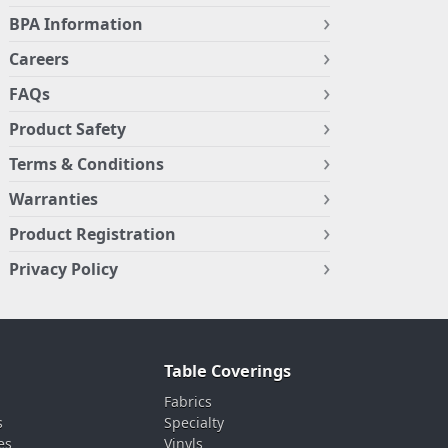
BPA Information
Careers
FAQs
Product Safety
Terms & Conditions
Warranties
Product Registration
Privacy Policy
Table Coverings
Fabrics
s
Specialty
es
Vinyls