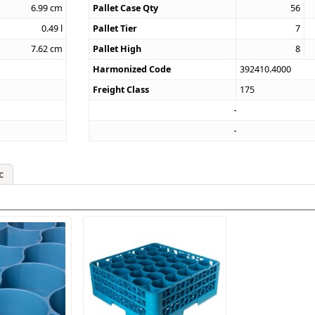
6.99
cm
Pallet Case Qty
56
0.49
l
Pallet Tier
7
7.62
cm
Pallet High
8
Harmonized Code
392410.4000
Freight Class
175
c