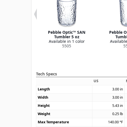
 Optic™ SAN
Pebble Optic™ SAN
Pebble O
bler 20 oz
Tumbler 5 oz
Tumbl
le in 1 color
Available in 1 color
Available
5519
5505
5
Tech Specs
US
Length
3.00
in
Width
3.00
in
Height
5.43
in
Weight
0.25
lb
Max Temperature
140.00
°F