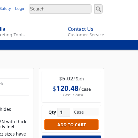
Safety
Login
ia
Contact Us
eting Tools
Customer Service
$
5.02
Each
ck
$
120.48
Case
1 Case is 24ea
 hides
Qty
N with thick-
rdy feel
 oz sizes have