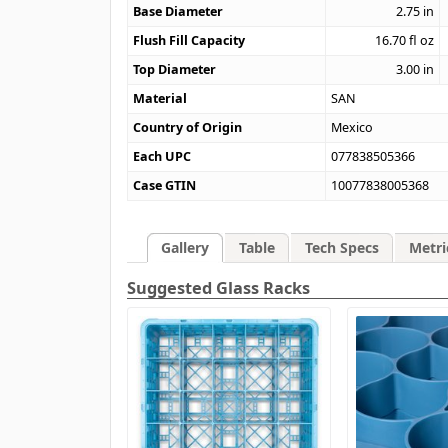
Base Diameter
2.75
in
Flush Fill Capacity
16.70
fl oz
Top Diameter
3.00
in
Material
SAN
Country of Origin
Mexico
Each UPC
077838505366
Case GTIN
10077838005368
Gallery
Table
Tech Specs
Metri
Suggested Glass Racks