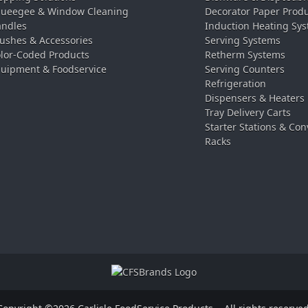
ueegee & Window Cleaning
Decorator Paper Prod
ndles
Induction Heating Sy
ushes & Accessories
Serving Systems
lor-Coded Products
Retherm Systems
uipment & Foodservice
Serving Counters
Refrigeration
Dispensers & Heaters
Tray Delivery Carts
Starter Stations & Con
Racks