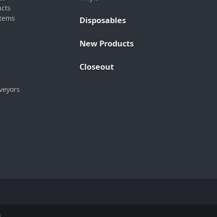
ucts
stems
Disposables
New Products
Closeout
veyors