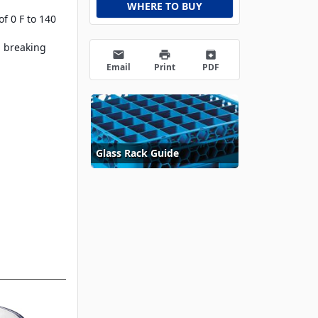
WHERE TO BUY
f 0 F to 140
, breaking
email
print
archive
Email
Print
PDF
Glass Rack Guide