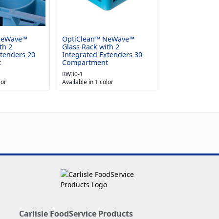
NeWave™
OptiClean™ NeWave™
th 2
Glass Rack with 2
xtenders 20
Integrated Extenders 30
t
Compartment
RW30-1
lor
Available in 1 color
Carlisle FoodService Products