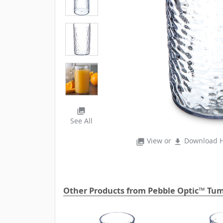
photo_library
See All
View or
Download H
photo_library
file_download
Other Products from Pebble Optic™ Tum