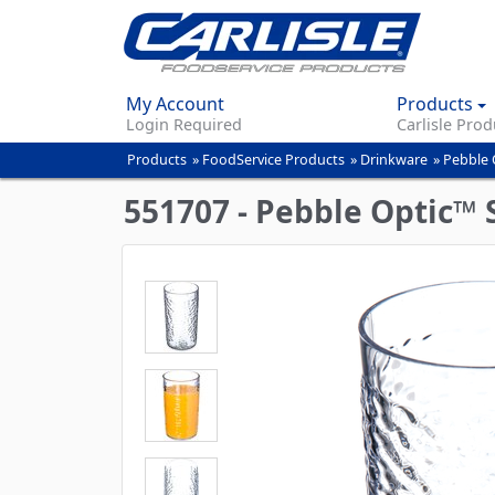
My Account
Products
Login Required
Carlisle Prod
Products
»
FoodService Products
»
Drinkware
»
Pebble 
You
are
551707 - Pebble Optic™ 
here