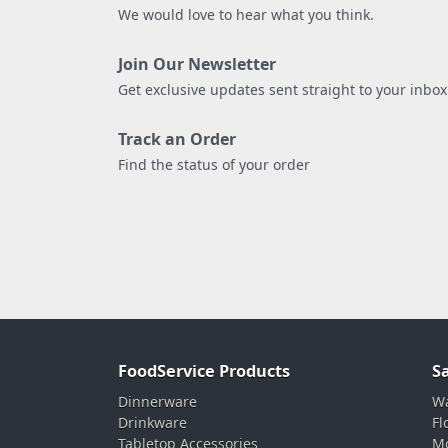
We would love to hear what you think.
Join Our Newsletter
Get exclusive updates sent straight to your inbox
Track an Order
Find the status of your order
FoodService Products
S
Dinnerware
Wa
Drinkware
Fl
Tabletop Accessories
Mo