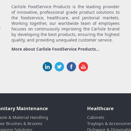
Carlisle FoodService Products is the leading provider
of innovative, professional grade product solutions to
the foodservice, healthcare, and janitorial markets.
Working together, our worldwide team of employees
.
focuses on continuously improving the Carlisle brand
by developing the best products, ensuring the highest
quality, and providing unequaled customer service.
More about Carlisle FoodService Products...
anitary Maintenance
Healthcare
ste & Material Handling
Cabinets
oor Brushes & Brooms
Traytops & Accessorie
pping Solutions
Dishware & Disposabl