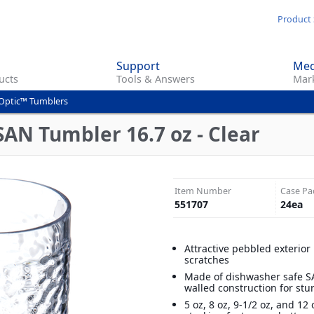
Skip
Product 
to
main
Support
Med
content
ucts
Tools & Answers
Mark
Optic™ Tumblers
SAN Tumbler 16.7 oz - Clear
Item Number
Case Pa
551707
24
ea
Attractive pebbled exterior
scratches
Made of dishwasher safe SA
walled construction for stu
5 oz, 8 oz, 9-1/2 oz, and 12