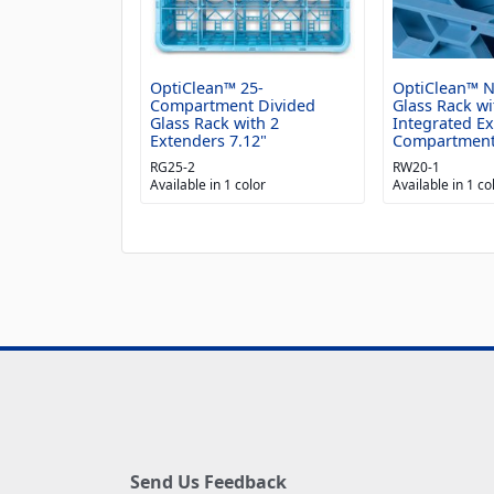
OptiClean™ 25-
OptiClean™ 
Compartment Divided
Glass Rack wi
Glass Rack with 2
Integrated E
Extenders 7.12"
Compartmen
RG25-2
RW20-1
Available in 1 color
Available in 1 co
Send Us Feedback