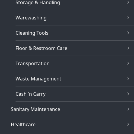
Storage & Handling
Warewashing
Cleaning Tools
Floor & Restroom Care
Transportation
Waste Management
Cash 'n Carry
Sanitary Maintenance
Healthcare