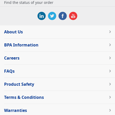
Find the status of your order
About Us
BPA Information
Careers
FAQs
Product Safety
Terms & Conditions
Warranties