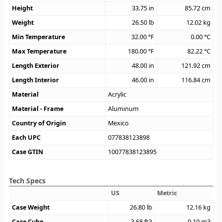
Height
33.75
in
85.72
cm
Weight
26.50
lb
12.02
kg
Min Temperature
32.00
°F
0.00
°C
Max Temperature
180.00
°F
82.22
°C
Length Exterior
48.00
in
121.92
cm
Length Interior
46.00
in
116.84
cm
Material
Acrylic
Material - Frame
Aluminum
Country of Origin
Mexico
Each UPC
077838123898
Case GTIN
10077838123895
Tech Specs
US
Metric
Case Weight
26.80
lb
12.16
kg
Case Cube
3.68
ft3
0.10
m3