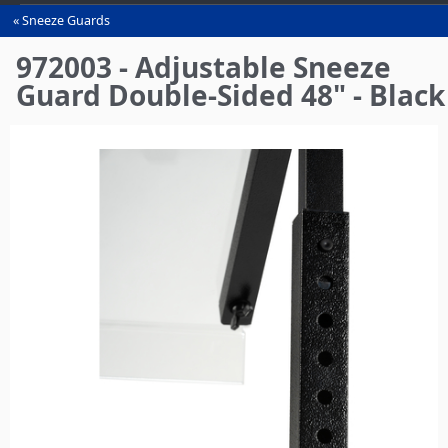
Sneeze Guards
You
are
972003 - Adjustable Sneeze
here
Guard Double-Sided 48" - Black