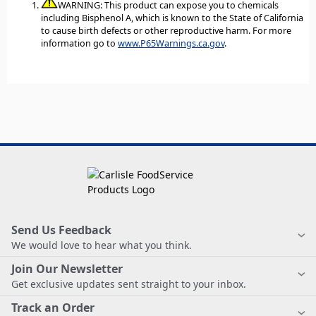
WARNING: This product can expose you to chemicals
including Bisphenol A, which is known to the State of California
to cause birth defects or other reproductive harm. For more
information go to
www.P65Warnings.ca.gov
.
Send Us Feedback
We would love to hear what you think.
Join Our Newsletter
Get exclusive updates sent straight to your inbox.
Track an Order