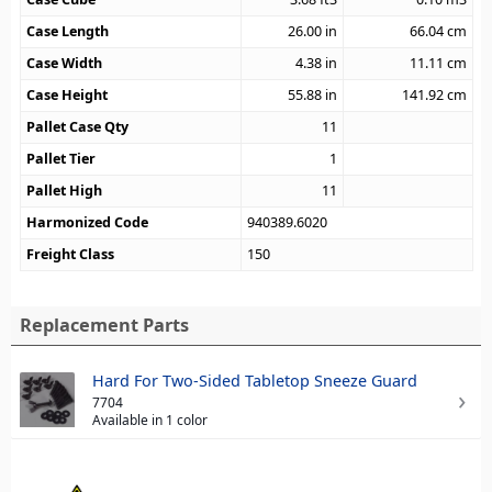
Case Length
26.00
in
66.04
cm
Case Width
4.38
in
11.11
cm
Case Height
55.88
in
141.92
cm
Pallet Case Qty
11
Pallet Tier
1
Pallet High
11
Harmonized Code
940389.6020
Freight Class
150
Replacement Parts
Hard For Two-Sided Tabletop Sneeze Guard
7704
Available in 1 color