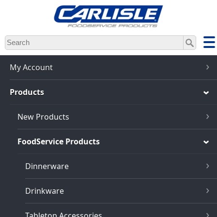
Skip
to
main
content
My Account
Products
New Products
FoodService Products
Dinnerware
Drinkware
Tabletop Accessories