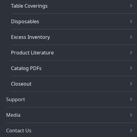
Table Coverings
Disposables
Excess Inventory
Product Literature
Catalog PDFs
Closeout
Support
Media
Contact Us