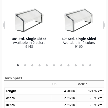
48" Std. Single-Sided
60" Std. Single-Sided
Available in 2 colors
Available in 2 colors
9148
9160
Tech Specs
US
Metric
Length
48.00
in
121.92
cm
Width
29.12
in
73.96
cm
Depth
29.12
in
73.96
cm