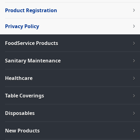
Product Registration
Privacy Policy
FoodService Products
Sanitary Maintenance
Healthcare
Table Coverings
Disposables
New Products