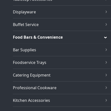
Displayware
Buffet Service
Food Bars & Convenience
Bar Supplies
Foodservice Trays
Catering Equipment
Professional Cookware
Kitchen Accessories