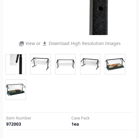
View or
Download High Resolution Images
photo_library
file_download
Item Number
Case Pack
972003
1
ea