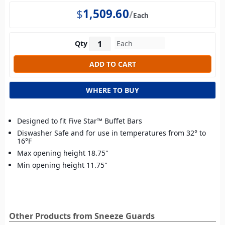
$
1,509.60
Each
Qty
WHERE TO BUY
Designed to fit Five Star™ Buffet Bars
Diswasher Safe and for use in temperatures from 32° to
16°F
Max opening height 18.75"
Min opening height 11.75"
Other Products from Sneeze Guards