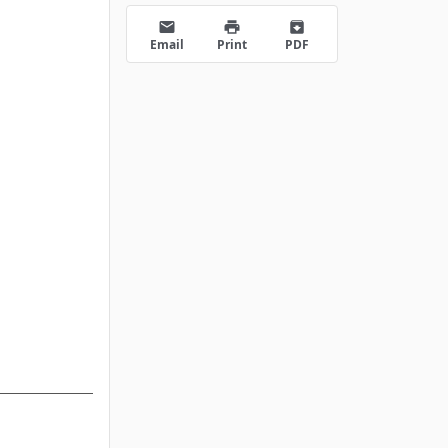
email
print
archive
Email
Print
PDF