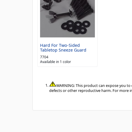
Hard For Two-Sided
Tabletop Sneeze Guard
7704
Available in 1 color
WARNING: This product can expose you to ch
defects or other reproductive harm. For more 