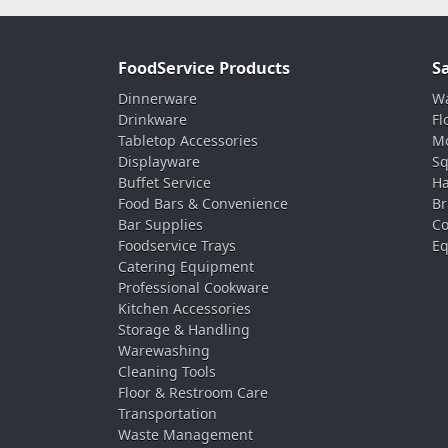
FoodService Products
S
Dinnerware
Wa
Drinkware
Fl
Tabletop Accessories
Mo
Displayware
Sq
Buffet Service
Ha
Food Bars & Convenience
Br
Bar Supplies
Co
Foodservice Trays
Eq
Catering Equipment
Professional Cookware
Kitchen Accessories
Storage & Handling
Warewashing
Cleaning Tools
Floor & Restroom Care
Transportation
Waste Management