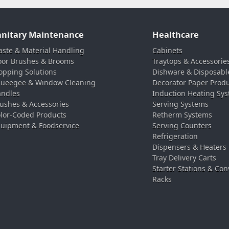
anitary Maintenance
Healthcare
ste & Material Handling
Cabinets
oor Brushes & Brooms
Traytops & Accessorie
pping Solutions
Dishware & Disposabl
ueegee & Window Cleaning
Decorator Paper Prod
ndles
Induction Heating Sy
ushes & Accessories
Serving Systems
lor-Coded Products
Retherm Systems
uipment & Foodservice
Serving Counters
Refrigeration
Dispensers & Heaters
Tray Delivery Carts
Starter Stations & Con
Racks