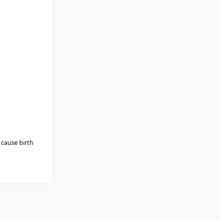
 cause birth