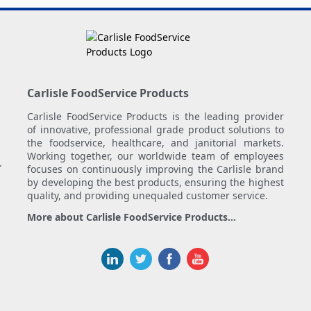
Carlisle FoodService Products
Carlisle FoodService Products is the leading provider
of innovative, professional grade product solutions to
the foodservice, healthcare, and janitorial markets.
Working together, our worldwide team of employees
.
focuses on continuously improving the Carlisle brand
by developing the best products, ensuring the highest
quality, and providing unequaled customer service.
More about Carlisle FoodService Products...