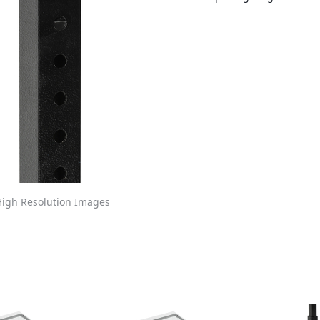
igh Resolution Images