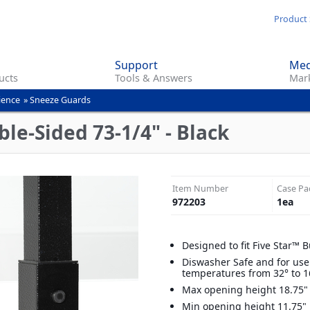
Skip
Product 
to
main
Support
Med
content
ucts
Tools & Answers
Mark
ience
»
Sneeze Guards
le-Sided 73-1/4" - Black
Item Number
Case Pa
972203
1
ea
Designed to fit Five Star™ B
Diswasher Safe and for use
temperatures from 32° to 1
Max opening height 18.75"
Min opening height 11.75"