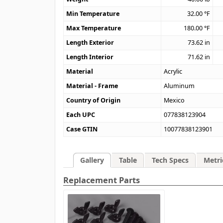
Min Temperature
32.00
°F
Max Temperature
180.00
°F
Length Exterior
73.62
in
Length Interior
71.62
in
Material
Acrylic
Material - Frame
Aluminum
Country of Origin
Mexico
Each UPC
077838123904
Case GTIN
10077838123901
Gallery
Table
Tech Specs
Metri
Replacement Parts