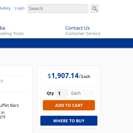
Safety
Login
ia
Contact Us
eting Tools
Customer Service
$
1,907.14
Each
ck
Qty
uffet Bars
 in
6°F
WHERE TO BUY