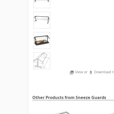
View or
Download H
photo_library
file_download
Other Products from Sneeze Guards