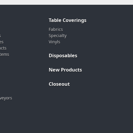
Table Coverings
Fabrics
s
Specialty
es
Vinyls
ucts
stems
Disposables
New Products
Closeout
veyors