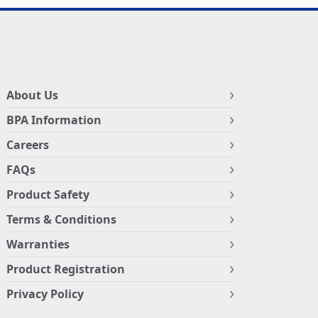
About Us
BPA Information
Careers
FAQs
Product Safety
Terms & Conditions
Warranties
Product Registration
Privacy Policy