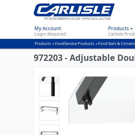
My Account
Products
Login Required
Carlisle Prod
Products
»
FoodService Products
»
Food Bars & Conven
You
are
972203 - Adjustable Doub
here