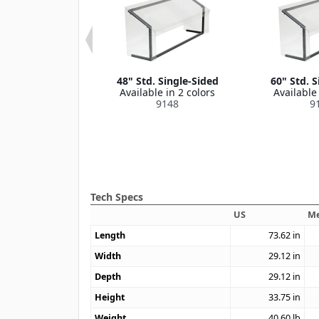
uard Assembly
48" Std. Single-Sided
60" Std. S
1" 60* 3 Prong
Available in 2 colors
Available 
le in 1 color
9148
9
9005
Tech Specs
US
Me
Length
73.62
in
Width
29.12
in
Depth
29.12
in
Height
33.75
in
Weight
40.60
lb