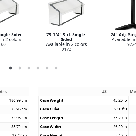
ingle-Sided
73-1/4" Std. Single-
24" Adj. Sin
in 2 colors
Sided
Available in
160
Available in 2 colors
922
9172
tric
US
Me
186.99
cm
Case Weight
43.20
lb
73.96
cm
Case Cube
6.16
ft3
73.96
cm
Case Length
75.20
in
85.72
cm
Case Width
26.20
in
18.42
kg
Case Height
5.40
in