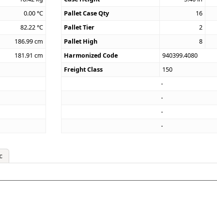
0.00
°C
Pallet Case Qty
16
82.22
°C
Pallet Tier
2
186.99
cm
Pallet High
8
181.91
cm
Harmonized Code
940399.4080
Freight Class
150
c