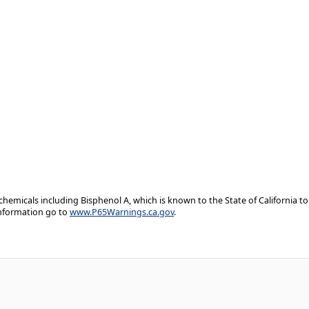
emicals including Bisphenol A, which is known to the State of California to
information go to
www.P65Warnings.ca.gov
.