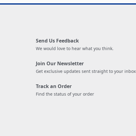
Send Us Feedback
We would love to hear what you think.
Join Our Newsletter
Get exclusive updates sent straight to your inbox
Track an Order
Find the status of your order