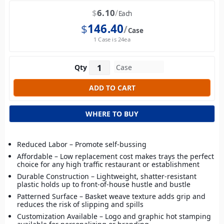
$
6.10
Each
$
146.40
Case
1 Case is 24ea
Qty
WHERE TO BUY
Reduced Labor – Promote self-bussing
Affordable – Low replacement cost makes trays the perfect
choice for any high traffic restaurant or establishment
Durable Construction – Lightweight, shatter-resistant
plastic holds up to front-of-house hustle and bustle
Patterned Surface – Basket weave texture adds grip and
reduces the risk of slipping and spills
Customization Available – Logo and graphic hot stamping