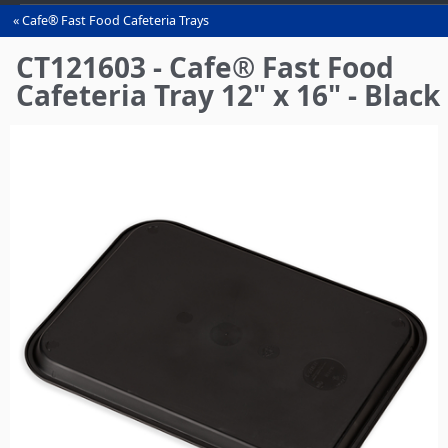
Cafe® Fast Food Cafeteria Trays
You
are
CT121603 - Cafe® Fast Food
here
Cafeteria Tray 12" x 16" - Black