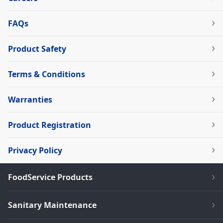
FAQs
Product Safety
Terms & Conditions
Warranties
Product Registration
Privacy Policy
FoodService Products
Sanitary Maintenance