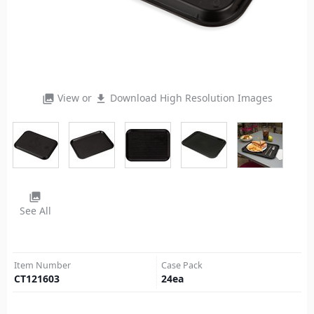
View or
Download High Resolution Images
photo_library
file_download
photo_library
See All
Item Number
Case Pack
CT121603
24
ea