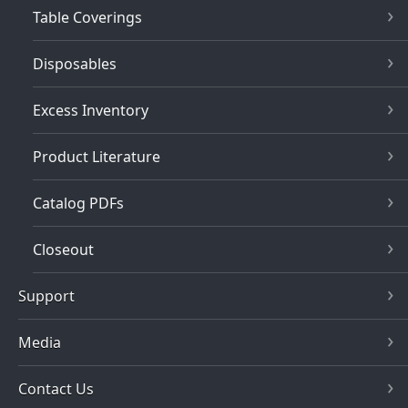
Table Coverings
Disposables
Excess Inventory
Product Literature
Catalog PDFs
Closeout
Support
Media
Contact Us