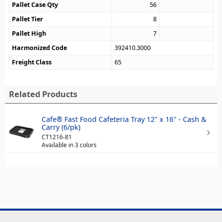
Pallet Case Qty
56
Pallet Tier
8
Pallet High
7
Harmonized Code
392410.3000
Freight Class
65
Related Products
Cafe® Fast Food Cafeteria Tray 12" x 16" - Cash &
Carry (6/pk)
CT1216-81
Available in 3 colors