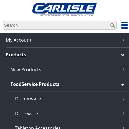
Skip
to
main
content
My Account
Products
New Products
FoodService Products
Dinnerware
Drinkware
Tabletop Accessories