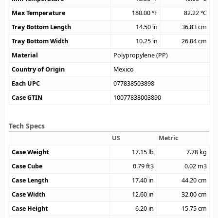
Max Temperature
180.00
°F
82.22
°C
Tray Bottom Length
14.50
in
36.83
cm
Tray Bottom Width
10.25
in
26.04
cm
Material
Polypropylene (PP)
Country of Origin
Mexico
Each UPC
077838503898
Case GTIN
10077838003890
Tech Specs
US
Metric
Case Weight
17.15
lb
7.78
kg
Case Cube
0.79
ft3
0.02
m3
Case Length
17.40
in
44.20
cm
Case Width
12.60
in
32.00
cm
Case Height
6.20
in
15.75
cm