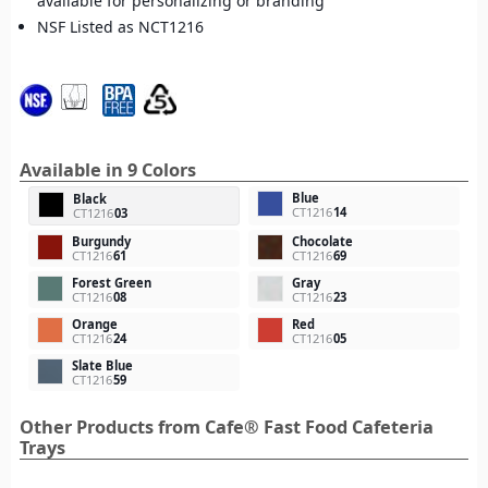
available for personalizing or branding
NSF Listed as NCT1216
Available in 9 Colors
Blue
Black
CT1216
14
CT1216
03
Burgundy
Chocolate
CT1216
61
CT1216
69
Forest Green
Gray
CT1216
08
CT1216
23
Orange
Red
CT1216
24
CT1216
05
Slate Blue
CT1216
59
Other Products from Cafe® Fast Food Cafeteria
Trays