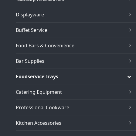
Displayware
Buffet Service
Food Bars & Convenience
Bar Supplies
Foodservice Trays
Catering Equipment
Professional Cookware
Kitchen Accessories