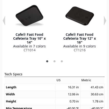
Cafe® Fast Food
Cafe® Fast Food
Cafeteria Tray 10" x
Cafeteria Tray 12" x
14"
16"
Available in 7 colors
Available in 9 colors
CT1014
CT1216
Tech Specs
US
Metric
Length
16.31
in
41.43
cm
Width
12.06
in
30.63
cm
Height
0.70
in
1.78
cm
Min Temperature
-40.00
°F
-40.00
°C