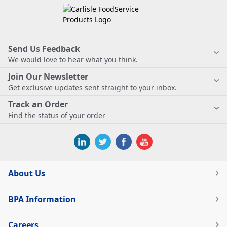
Send Us Feedback
We would love to hear what you think.
Join Our Newsletter
Get exclusive updates sent straight to your inbox.
Track an Order
Find the status of your order
About Us
BPA Information
Careers