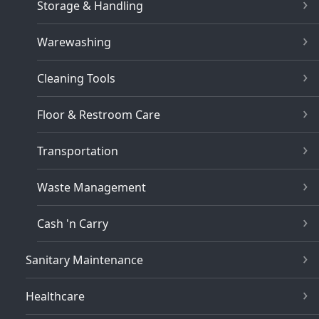
Storage & Handling
Warewashing
Cleaning Tools
Floor & Restroom Care
Transportation
Waste Management
Cash 'n Carry
Sanitary Maintenance
Healthcare