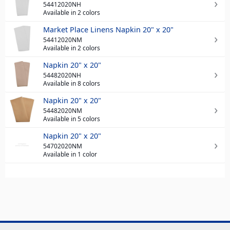
54412020NH
Available in 2 colors
Market Place Linens Napkin 20" x 20"
54412020NM
Available in 2 colors
Napkin 20" x 20"
54482020NH
Available in 8 colors
Napkin 20" x 20"
54482020NM
Available in 5 colors
Napkin 20" x 20"
54702020NM
Available in 1 color