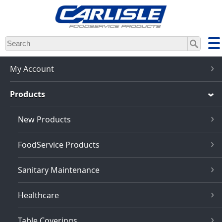
Skip
to
main
content
My Account
Products
New Products
FoodService Products
Sanitary Maintenance
Healthcare
Table Coverings