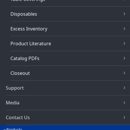
Disposables
Excess Inventory
Product Literature
Catalog PDFs
Closeout
Support
Media
Contact Us
Products