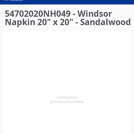
You
are
54702020NH049 - Windsor
here
Napkin 20" x 20" - Sandalwood