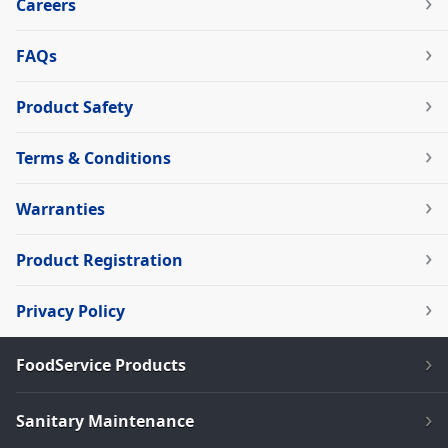
Careers
FAQs
Product Safety
Terms & Conditions
Warranties
Product Registration
Privacy Policy
FoodService Products
Sanitary Maintenance