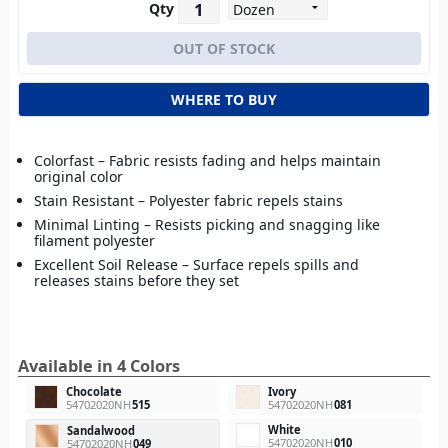
Qty
WHERE TO BUY
Colorfast – Fabric resists fading and helps maintain
original color
Stain Resistant – Polyester fabric repels stains
Minimal Linting – Resists picking and snagging like
filament polyester
Excellent Soil Release – Surface repels spills and
releases stains before they set
Available in 4 Colors
Chocolate
Ivory
54702020NH
515
54702020NH
081
White
Sandalwood
54702020NH
010
54702020NH
049