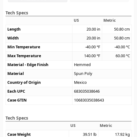
Tech Specs
US
Metric
Length
20.00
in
50.80
cm
Width
20.00
in
50.80
cm
Min Temperature
-40.00
°F
-40.00
°C
Max Temperature
140.00
°F
60.00
°C
Material - Edge Finish
Hemmed
Material
Spun Poly
Country of Origin
Mexico
Each UPC
683035038646
Case GTIN
10683035038643
Tech Specs
US
Metric
Case Weight
39.51
lb
17.92
kg