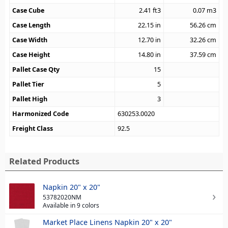
Case Cube
2.41
ft3
0.07
m3
Case Length
22.15
in
56.26
cm
Case Width
12.70
in
32.26
cm
Case Height
14.80
in
37.59
cm
Pallet Case Qty
15
Pallet Tier
5
Pallet High
3
Harmonized Code
630253.0020
Freight Class
92.5
Related Products
Napkin 20" x 20"
53782020NM
Available in 9 colors
Market Place Linens Napkin 20" x 20"