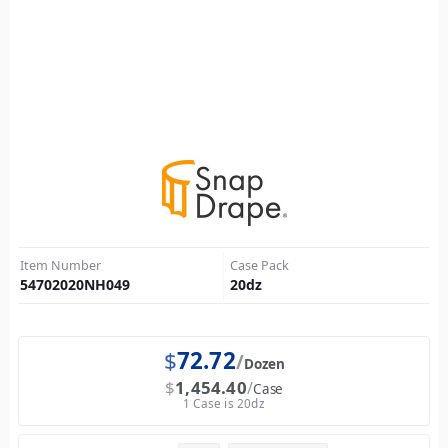
Item Number
Case Pack
54702020NH049
20
dz
$
72.72
Dozen
$
1,454.40
Case
1 Case is 20dz