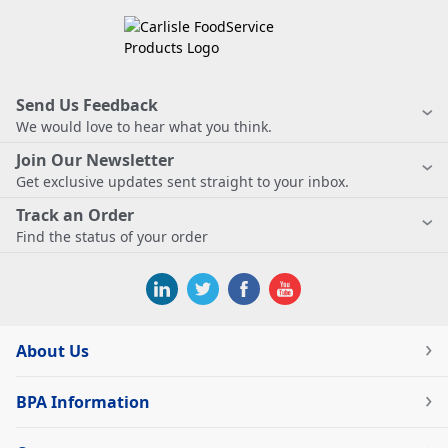
Send Us Feedback
We would love to hear what you think.
Join Our Newsletter
Get exclusive updates sent straight to your inbox.
Track an Order
Find the status of your order
About Us
BPA Information