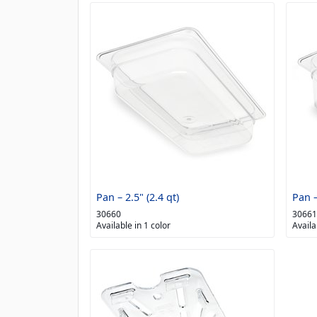
Pan – 2.5" (2.4 qt)
Pan –
30660
30661
Available in 1 color
Availa