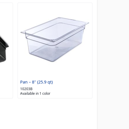
Pan – 8" (25.9 qt)
10203B
Available in 1 color