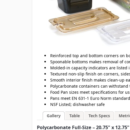
Reinforced top and bottom corners on bo
Spoonable bottoms makes removal of con
Molded-in capacity indicators are listed 
Textured non-slip finish on corners, sid
Smooth interior finish makes clean-up e
Polycarbonate containers can withstand 
Food Pan sizes meet specifications for u
Pans meet EN 631-1 Euro Norm standards 
NSF Listed; dishwasher safe
Gallery
Table
Tech Specs
Metri
Polycarbonate Full-Size – 20.75" x 12.75"