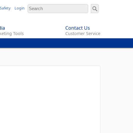
Safety
Login
ia
Contact Us
eting Tools
Customer Service