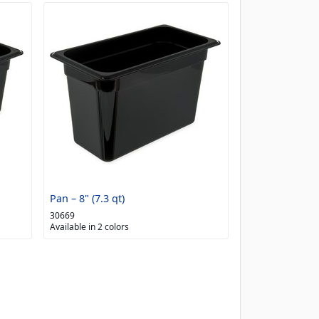
Pan – 8" (7.3 qt)
30669
Available in 2 colors