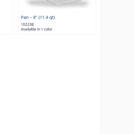
Pan – 8" (11.4 qt)
10223B
Available in 1 color