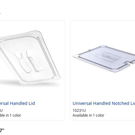
"
ersal Handled Lid
Universal Handled Notched Li
0U
10231U
ble in 1 color
Available in 1 color
7"