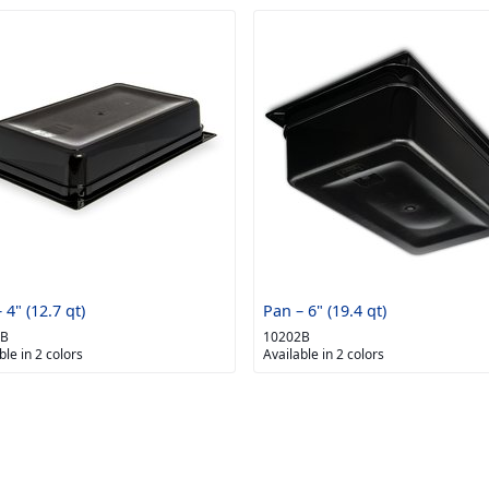
 4" (12.7 qt)
Pan – 6" (19.4 qt)
1B
10202B
ble in 2 colors
Available in 2 colors