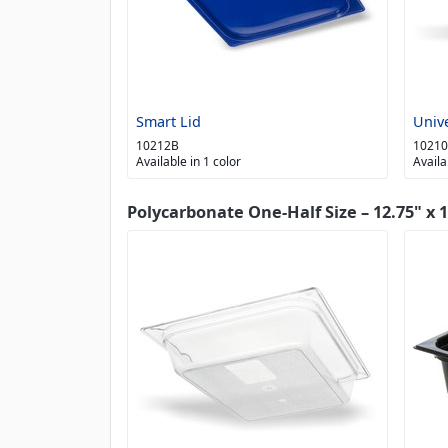
Smart Lid
Univ
10212B
1021
Available in 1 color
Availa
Polycarbonate One-Half Size – 12.75" x 1