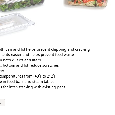
th pan and lid helps prevent chipping and cracking
tents easier and helps prevent food waste
in both quarts and liters
es, bottom and lid reduce scratches
asy
temperatures from -40˚F to 212˚F
se in food bars and steam tables
for inter-stacking with existing pans
c