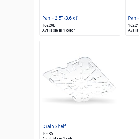
Pan – 2.5" (3.6 qt)
Pan –
10220B
1022
Available in 1 color
Availa
Drain Shelf
10235
Available in 1 color