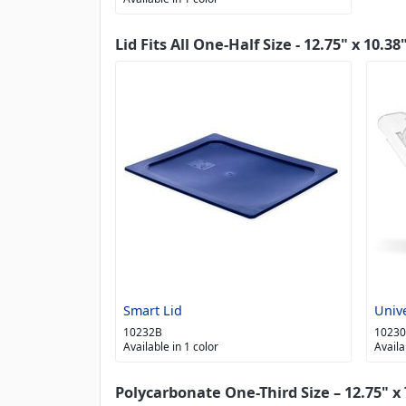
Lid Fits All One-Half Size - 12.75" x 10.38
Smart Lid
Univ
10232B
1023
Available in 1 color
Availa
Polycarbonate One-Third Size – 12.75" x 