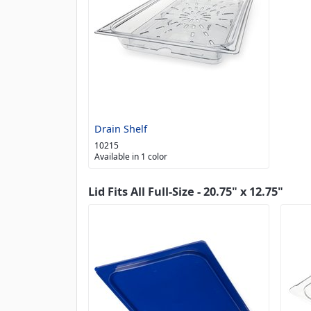
Drain Shelf
10215
Available in 1 color
Lid Fits All Full-Size - 20.75" x 12.75"