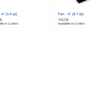
 4" (5.6 qt)
Pan – 6" (8.7 qt)
1B
10222B
ble in 2 colors
Available in 2 colors