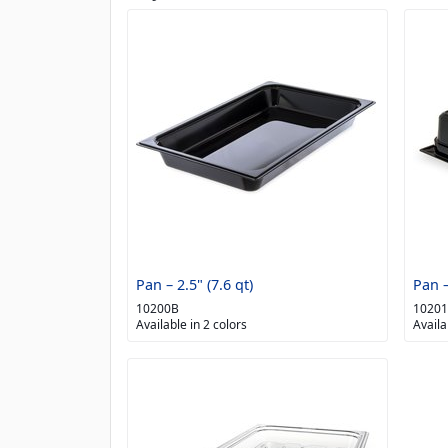
Pan – 2.5" (7.6 qt)
Pan –
10200B
1020
Available in 2 colors
Availa