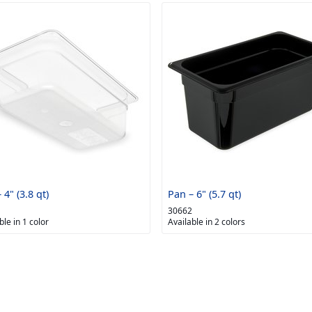
 4" (3.8 qt)
Pan – 6" (5.7 qt)
30662
ble in 1 color
Available in 2 colors