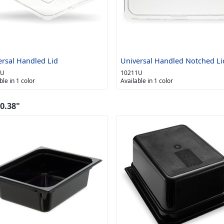
ersal Handled Lid
Universal Handled Notched Li
0U
10211U
ble in 1 color
Available in 1 color
0.38"