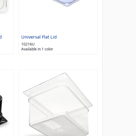
d
Universal Flat Lid
10216U
Available in 1 color