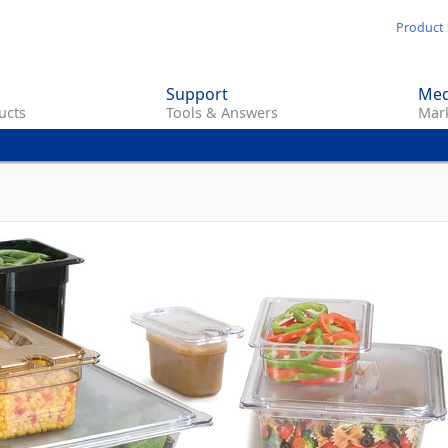
Skip
Product 
to
main
Support
Med
content
ucts
Tools & Answers
Mark