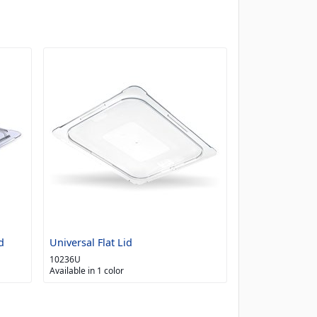
d
Universal Flat Lid
10236U
Available in 1 color