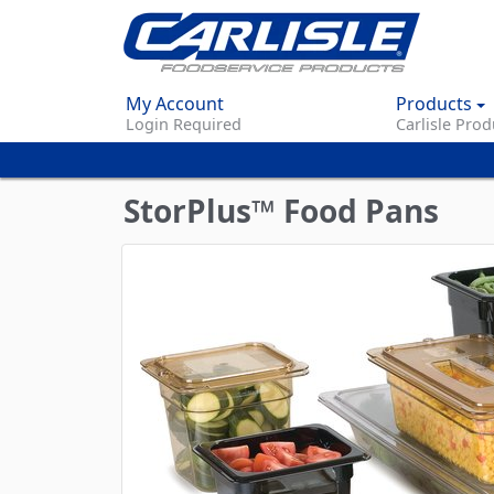
My Account
Products
Login Required
Carlisle Prod
StorPlus™ Food Pans