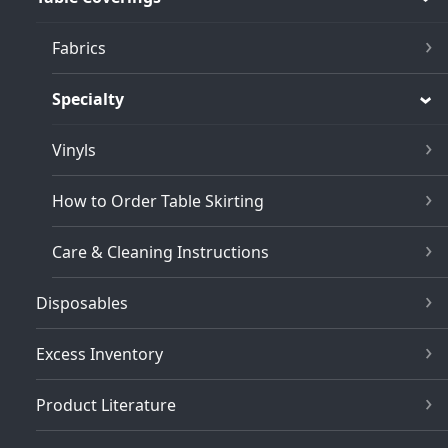
Fabrics
Specialty
Vinyls
How to Order Table Skirting
Care & Cleaning Instructions
Disposables
Excess Inventory
Product Literature