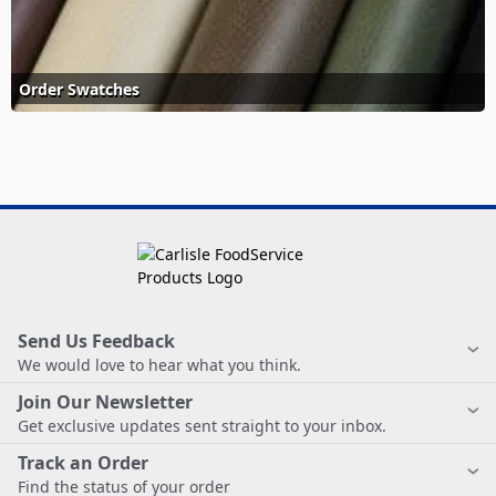
Order Swatches
Send Us Feedback
We would love to hear what you think.
Join Our Newsletter
Get exclusive updates sent straight to your inbox.
Track an Order
Find the status of your order