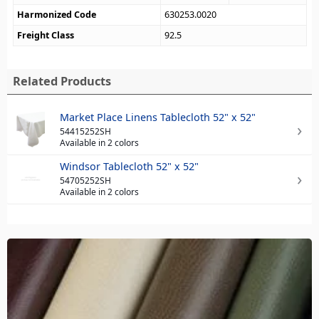
Harmonized Code
630253.0020
Freight Class
92.5
Related Products
Market Place Linens Tablecloth 52" x 52"
54415252SH
Available in 2 colors
Windsor Tablecloth 52" x 52"
54705252SH
Available in 2 colors