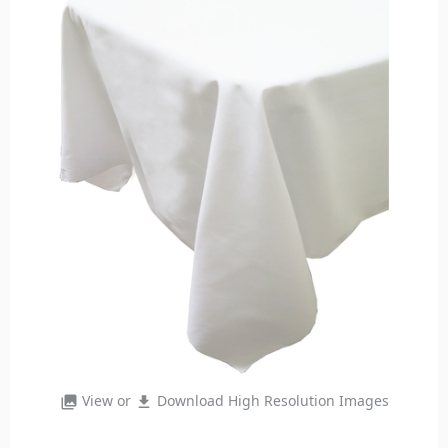
View or
Download High Resolution Images
photo_library
file_download