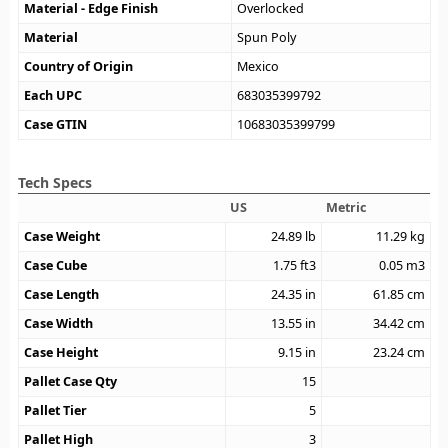
Material - Edge Finish
Overlocked
Material
Spun Poly
Country of Origin
Mexico
Each UPC
683035399792
Case GTIN
10683035399799
Tech Specs
US
Metric
Case Weight
24.89
lb
11.29
kg
Case Cube
1.75
ft3
0.05
m3
Case Length
24.35
in
61.85
cm
Case Width
13.55
in
34.42
cm
Case Height
9.15
in
23.24
cm
Pallet Case Qty
15
Pallet Tier
5
Pallet High
3