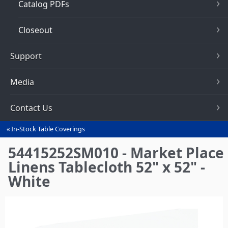
Catalog PDFs
Closeout
Support
Media
Contact Us
In-Stock Table Coverings
You
are
54415252SM010 - Market Place
here
Linens Tablecloth 52" x 52" -
White