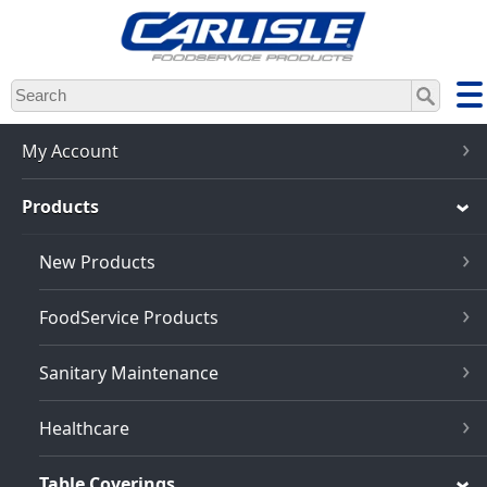
Skip
to
main
content
My Account
Products
New Products
FoodService Products
Sanitary Maintenance
Healthcare
Table Coverings