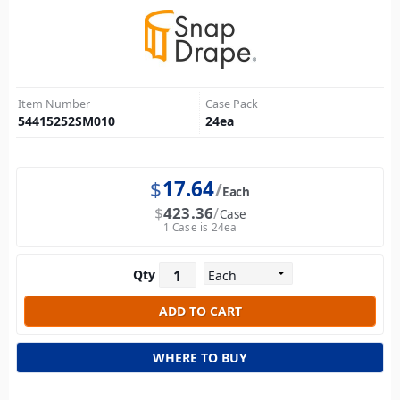
Item Number
Case Pack
54415252SM010
24
ea
$
17.64
Each
$
423.36
Case
1 Case is 24ea
Qty
WHERE TO BUY