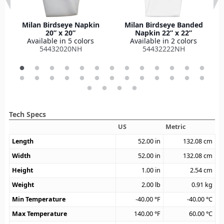
Milan Birdseye Napkin
Milan Birdseye Banded
20” x 20”
Napkin 22” x 22”
Available in 5 colors
Available in 2 colors
54432020NH
54432222NH
Tech Specs
US
Metric
Length
52.00
in
132.08
cm
Width
52.00
in
132.08
cm
Height
1.00
in
2.54
cm
Weight
2.00
lb
0.91
kg
Min Temperature
-40.00
°F
-40.00
°C
Max Temperature
140.00
°F
60.00
°C