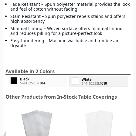
Fade Resistant – Spun polyester material provides the look
and feel of cotton without fading
Stain Resistant – Spun polyester repels stains and offers
high absorbency
Minimal Linting – Woven surface offers minimal linting
and reduces pilling for a picture-perfect look
Easy Laundering – Machine washable and tumble air
dryable
Available in 2 Colors
Black
White
54415252SM
014
54415252SM
010
Other Products from In-Stock Table Coverings