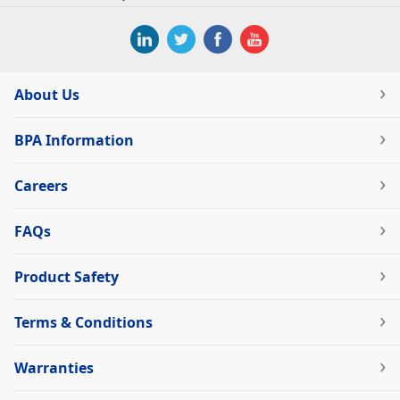
About Us
BPA Information
Careers
FAQs
Product Safety
Terms & Conditions
Warranties