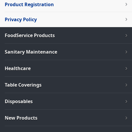
Product Registration
Privacy Policy
FoodService Products
Sanitary Maintenance
Healthcare
Table Coverings
Disposables
New Products