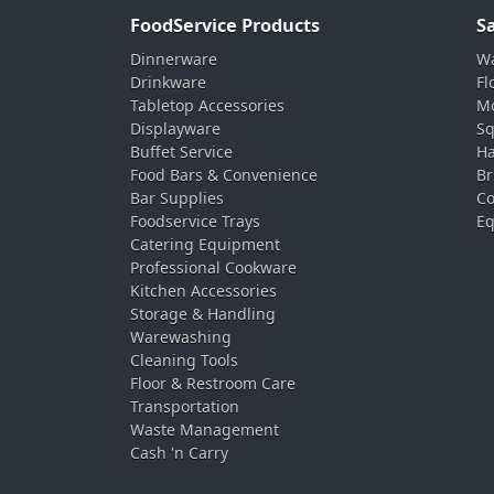
FoodService Products
S
Dinnerware
Wa
Drinkware
Fl
Tabletop Accessories
Mo
Displayware
Sq
Buffet Service
Ha
Food Bars & Convenience
Br
Bar Supplies
Co
Foodservice Trays
Eq
Catering Equipment
Professional Cookware
Kitchen Accessories
Storage & Handling
Warewashing
Cleaning Tools
Floor & Restroom Care
Transportation
Waste Management
Cash 'n Carry