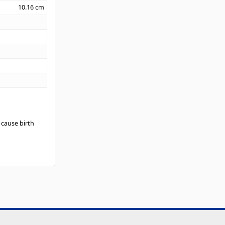
10.16
cm
 cause birth