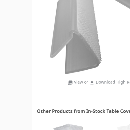
View or
Download High Re
photo_library
file_download
Other Products from In-Stock Table Cov