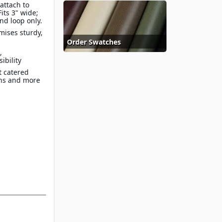
 attach to
Fits 3" wide;
and loop only.
mises sturdy,
Order Swatches
,
sibility
at catered
ons and more