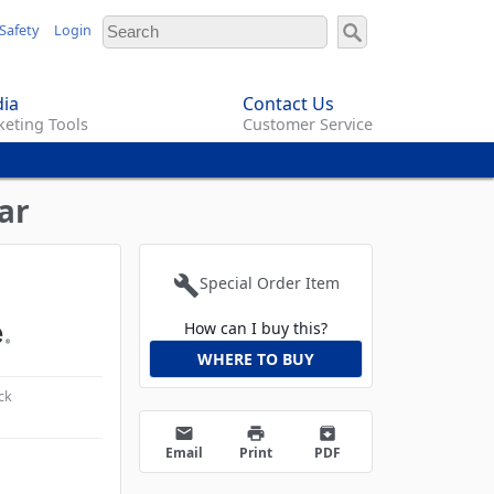
Safety
Login
ia
Contact Us
eting Tools
Customer Service
ar
build
Special Order Item
How can I buy this?
WHERE TO BUY
ck
email
print
archive
Email
Print
PDF