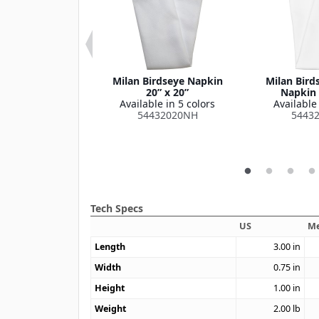
 Series Checked
Milan Birdseye Napkin
Milan Bird
oth 52" x 52"
20” x 20”
Napkin 
le in 1 color
Available in 5 colors
Available 
515252SM
54432020NH
5443
Tech Specs
US
Me
Length
3.00
in
Width
0.75
in
Height
1.00
in
Weight
2.00
lb