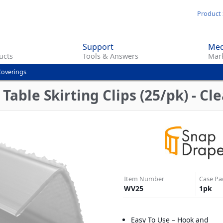
Skip
Product 
to
main
Support
Med
content
ucts
Tools & Answers
Mark
Coverings
ble Skirting Clips (25/pk) - Cle
Item Number
Case Pa
WV25
1
pk
Easy To Use – Hook and