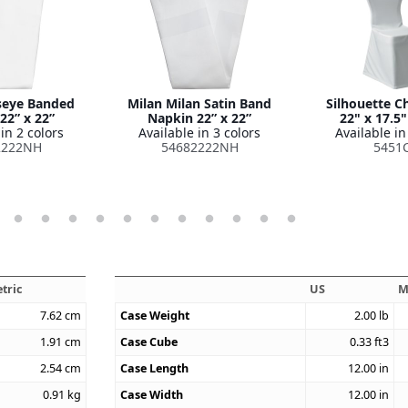
seye Banded
Milan Milan Satin Band
Silhouette C
22” x 22”
Napkin 22” x 22”
22" x 17.5"
in 2 colors
Available in 3 colors
Available in
2222NH
54682222NH
5451
tric
US
M
7.62
cm
Case Weight
2.00
lb
1.91
cm
Case Cube
0.33
ft3
2.54
cm
Case Length
12.00
in
0.91
kg
Case Width
12.00
in