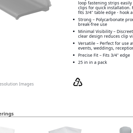
loop fastening strips easily
clips for quick installation. 
fits 3/4" table edge - hook 
Strong – Polycarbonate pro
break-free use
Minimal Visibility – Discreet
clear design reduces clip vi
Versatile – Perfect for use 
events, weddings, recepti
Precise Fit – Fits 3/4" edge
25 in in a pack
solution Images
erings