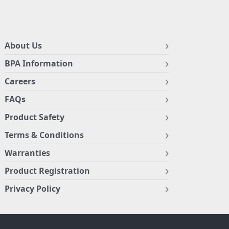
About Us
BPA Information
Careers
FAQs
Product Safety
Terms & Conditions
Warranties
Product Registration
Privacy Policy