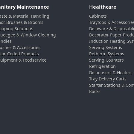
anitary Maintenance
Healthcare
ste & Material Handling
Cabinets
oor Brushes & Brooms
Traytops & Accessorie
pping Solutions
Dishware & Disposabl
ueegee & Window Cleaning
Decorator Paper Prod
ndles
Induction Heating Sy
ushes & Accessories
Serving Systems
lor-Coded Products
Retherm Systems
uipment & Foodservice
Serving Counters
Refrigeration
Dispensers & Heaters
Tray Delivery Carts
Starter Stations & Con
Racks