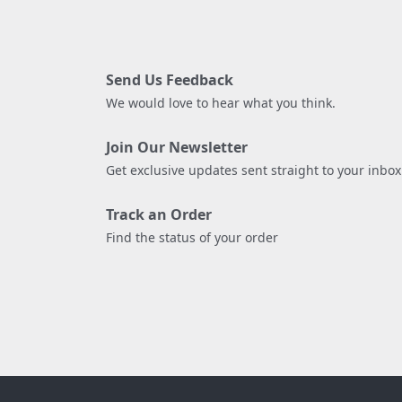
Send Us Feedback
We would love to hear what you think.
Join Our Newsletter
Get exclusive updates sent straight to your inbox
Track an Order
Find the status of your order