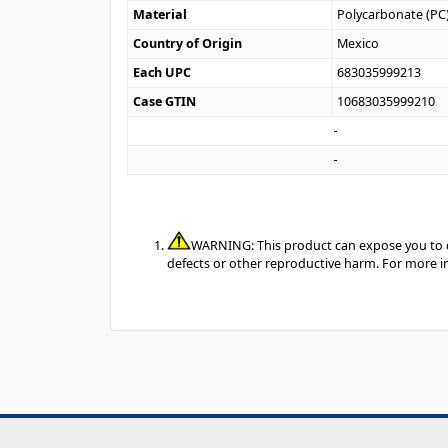
Material
Polycarbonate (PC
Country of Origin
Mexico
Each UPC
683035999213
Case GTIN
10683035999210
WARNING: This product can expose you to ch
defects or other reproductive harm. For more 