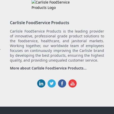
Carlisle FoodService Products
Carlisle FoodService Products is the leading provider
of innovative, professional grade product solutions to
the foodservice, healthcare, and janitorial markets.
Working together, our worldwide team of employees
.
focuses on continuously improving the Carlisle brand
by developing the best products, ensuring the highest
quality, and providing unequaled customer service.
More about Carlisle FoodService Products...