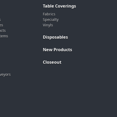
Table Coverings
Fabrics
s
Specialty
es
Vinyls
ucts
stems
Disposables
New Products
Closeout
veyors