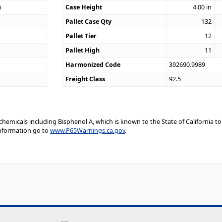
)
Case Height
4.00
in
Pallet Case Qty
132
Pallet Tier
12
Pallet High
11
Harmonized Code
392690.9989
Freight Class
92.5
emicals including Bisphenol A, which is known to the State of California to
information go to
www.P65Warnings.ca.gov
.