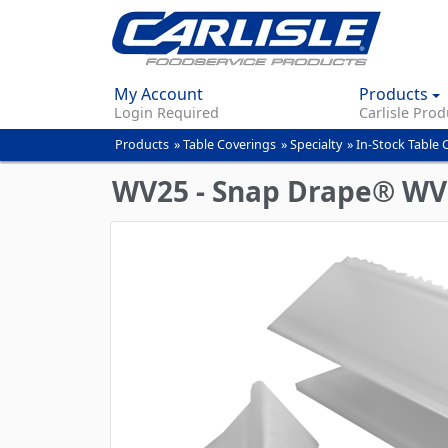
My Account
Products
Login Required
Carlisle Prod
Products
»
Table Coverings
»
Specialty
»
In-Stock Table 
You
are
WV25 - Snap Drape® WV Ta
here