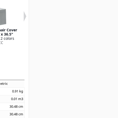
hair Cover
Contour Contour Bar
Contour Contou
 x 36.5"
Height Table Cover 30"
Cover 6' x 30"
 2 colors
x 42"
Available in 1
CC
Available in 1 color
CN420CV30
CN420CT3042
etric
0.91
kg
0.01
m3
30.48
cm
30.48
cm