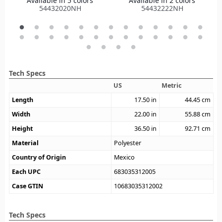
Available in 5 colors
Available in 2 colors
54432020NH
54432222NH
Tech Specs
US
Metric
Length
17.50
in
44.45
cm
Width
22.00
in
55.88
cm
Height
36.50
in
92.71
cm
Material
Polyester
Country of Origin
Mexico
Each UPC
683035312005
Case GTIN
10683035312002
Tech Specs