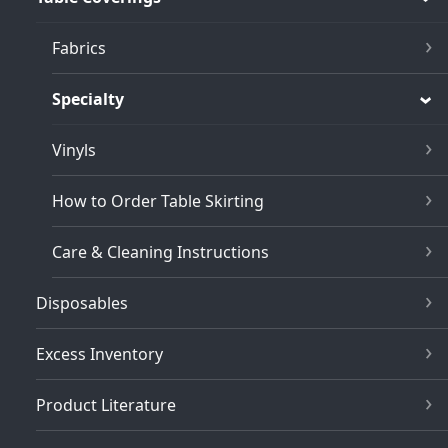
Fabrics
Specialty
Vinyls
How to Order Table Skirting
Care & Cleaning Instructions
Disposables
Excess Inventory
Product Literature