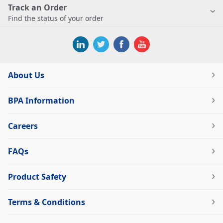
Track an Order
Find the status of your order
About Us
BPA Information
Careers
FAQs
Product Safety
Terms & Conditions