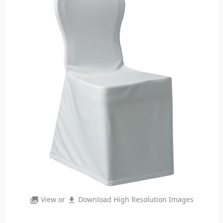
View or
Download High Resolution Images
photo_library
file_download