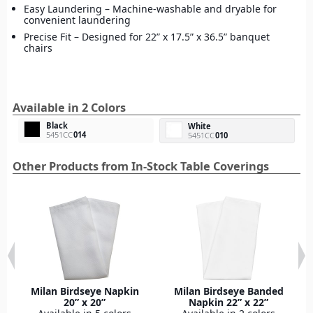
Easy Laundering – Machine-washable and dryable for
convenient laundering
Precise Fit – Designed for 22” x 17.5” x 36.5” banquet
chairs
Available in 2 Colors
Black
White
5451CC
014
5451CC
010
Other Products from In-Stock Table Coverings
Milan Birdseye Napkin
Milan Birdseye Banded
20” x 20”
Napkin 22” x 22”