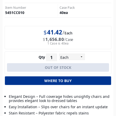
Item Number
Case Pack
5451CC010
40
ea
$
41.42
Each
$
1,656.80
Case
1 Case is 40ea
Qty
WHERE TO BUY
Elegant Design – Full coverage hides unsightly chairs and
provides elegant look to dressed tables
Easy Installation – Slips over chairs for an instant update
Stain Resistant – Polyester fabric repels stains