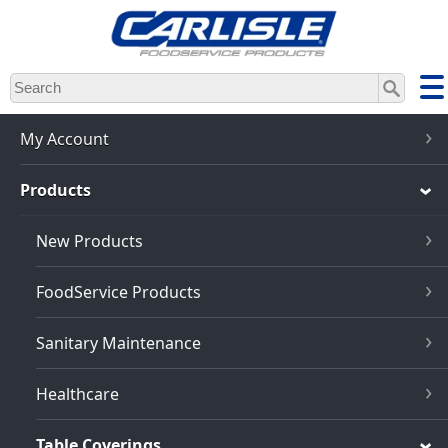
Skip
to
main
content
My Account
Products
New Products
FoodService Products
Sanitary Maintenance
Healthcare
Table Coverings