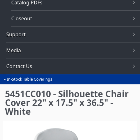
Catalog PDFs
Closeout
Support
Media
Contact Us
In-Stock Table Coverings
You
are
5451CC010 - Silhouette Chair
here
Cover 22" x 17.5" x 36.5" -
White