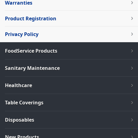
Warranties
Product Registration
Privacy Policy
FoodService Products
Sanitary Maintenance
Healthcare
Table Coverings
Disposables
New Products