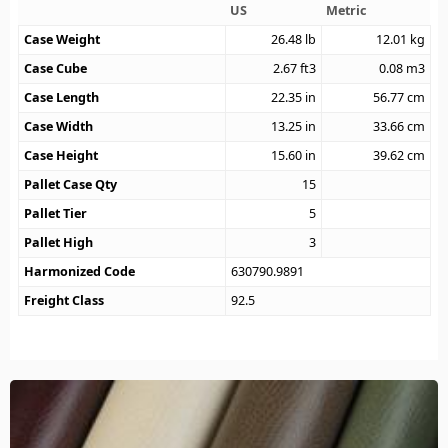
US
Metric
Case Weight
26.48
lb
12.01
kg
Case Cube
2.67
ft3
0.08
m3
Case Length
22.35
in
56.77
cm
Case Width
13.25
in
33.66
cm
Case Height
15.60
in
39.62
cm
Pallet Case Qty
15
Pallet Tier
5
Pallet High
3
Harmonized Code
630790.9891
Freight Class
92.5