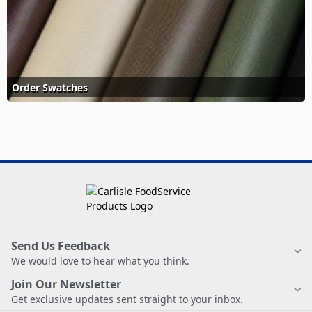
Order Swatches
Send Us Feedback
We would love to hear what you think.
Join Our Newsletter
Get exclusive updates sent straight to your inbox.