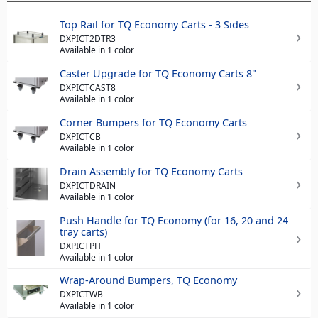
Top Rail for TQ Economy Carts - 3 Sides
DXPICT2DTR3
Available in 1 color
Caster Upgrade for TQ Economy Carts 8"
DXPICTCAST8
Available in 1 color
Corner Bumpers for TQ Economy Carts
DXPICTCB
Available in 1 color
Drain Assembly for TQ Economy Carts
DXPICTDRAIN
Available in 1 color
Push Handle for TQ Economy (for 16, 20 and 24
tray carts)
DXPICTPH
Available in 1 color
Wrap-Around Bumpers, TQ Economy
DXPICTWB
Available in 1 color