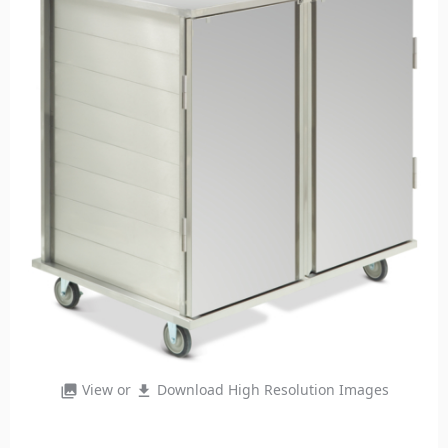
View or
Download High Resolution Images
photo_library
file_download