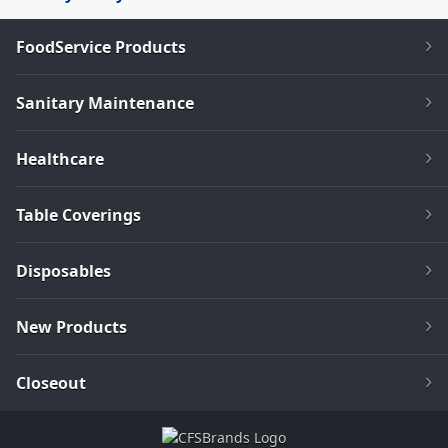
FoodService Products
Sanitary Maintenance
Healthcare
Table Coverings
Disposables
New Products
Closeout