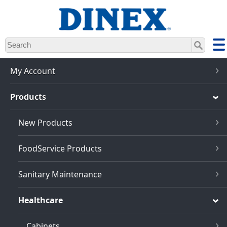
Skip
to
main
content
My Account
Products
New Products
FoodService Products
Sanitary Maintenance
Healthcare
Cabinets