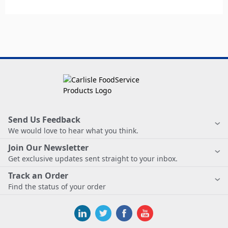
Send Us Feedback
We would love to hear what you think.
Join Our Newsletter
Get exclusive updates sent straight to your inbox.
Track an Order
Find the status of your order