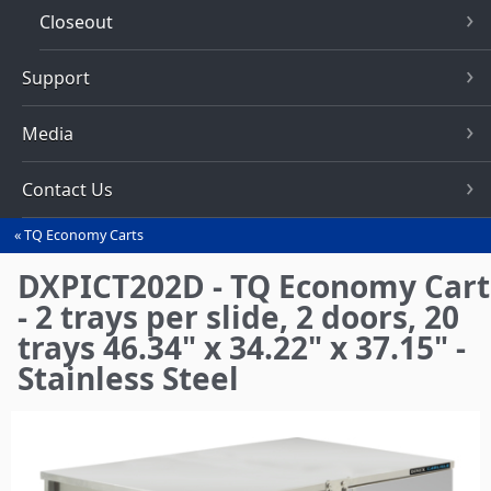
Closeout
Support
Media
Contact Us
TQ Economy Carts
You
are
DXPICT202D - TQ Economy Cart
here
- 2 trays per slide, 2 doors, 20
trays 46.34" x 34.22" x 37.15" -
Stainless Steel