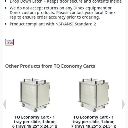
Drop Down Latch – Keeps door secure and contents inside
We do not accept returns on any Dinex equipment or
Dinex custom products. Please contact your local Dinex
rep to ensure order accuracy prior to ordering.
Product compliant with NSF/ANSI Standard 2
Other Products from TQ Economy Carts
TQ Economy Cart - 1
TQ Economy Cart - 1
tray per slide, 1 door,
tray per slide, 1 door,
6 trays 19.25" x 24.5" x
7 trays 19.25" x 24.5" x