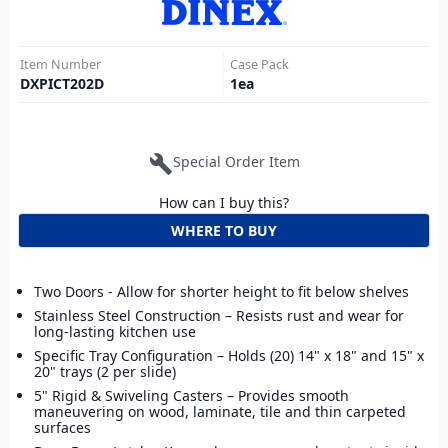
Item Number
Case Pack
DXPICT202D
1
ea
build
Special Order Item
How can I buy this?
WHERE TO BUY
Two Doors - Allow for shorter height to fit below shelves
Stainless Steel Construction – Resists rust and wear for
long-lasting kitchen use
Specific Tray Configuration – Holds (20) 14" x 18" and 15" x
20" trays (2 per slide)
5" Rigid & Swiveling Casters – Provides smooth
maneuvering on wood, laminate, tile and thin carpeted
surfaces