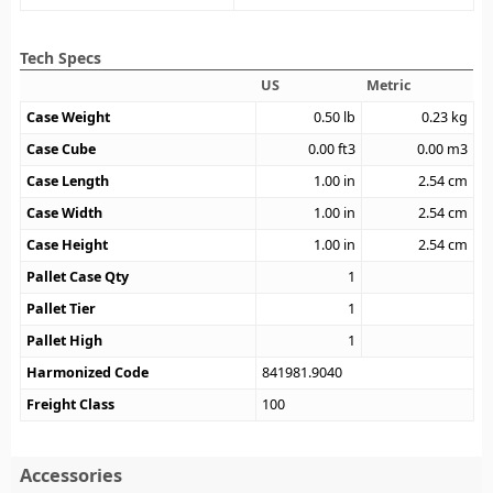
Tech Specs
US
Metric
Case Weight
0.50
lb
0.23
kg
Case Cube
0.00
ft3
0.00
m3
Case Length
1.00
in
2.54
cm
Case Width
1.00
in
2.54
cm
Case Height
1.00
in
2.54
cm
Pallet Case Qty
1
Pallet Tier
1
Pallet High
1
Harmonized Code
841981.9040
Freight Class
100
Accessories