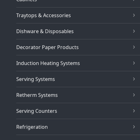
Traytops & Accessories
Dishware & Disposables
Decorator Paper Products
Induction Heating Systems
Serving Systems
Retherm Systems
Serving Counters
Refrigeration