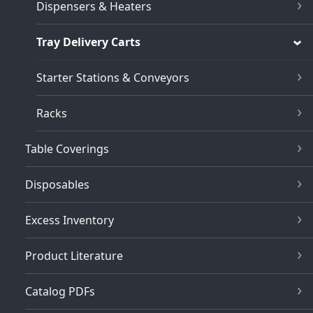
Dispensers & Heaters
Tray Delivery Carts
Starter Stations & Conveyors
Racks
Table Coverings
Disposables
Excess Inventory
Product Literature
Catalog PDFs