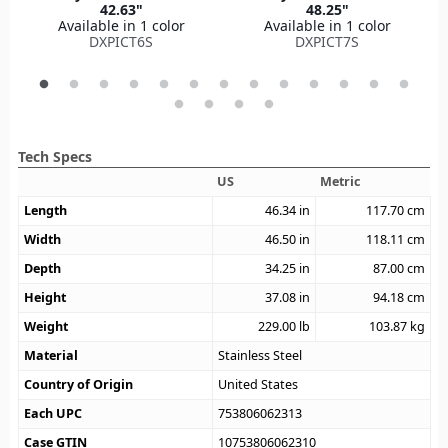
42.63"
48.25"
Available in 1 color
Available in 1 color
DXPICT6S
DXPICT7S
Tech Specs
US
Metric
Length
46.34
in
117.70
cm
Width
46.50
in
118.11
cm
Depth
34.25
in
87.00
cm
Height
37.08
in
94.18
cm
Weight
229.00
lb
103.87
kg
Material
Stainless Steel
Country of Origin
United States
Each UPC
753806062313
Case GTIN
10753806062310