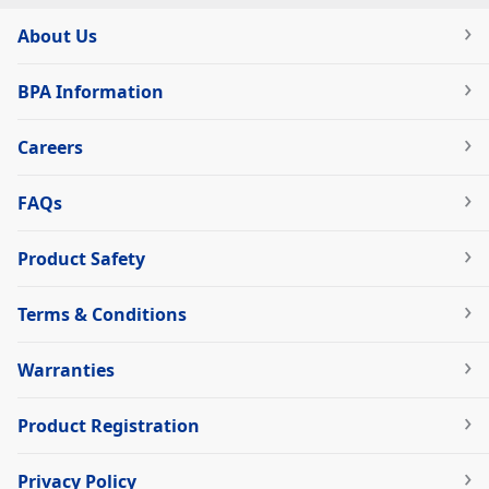
About Us
BPA Information
Careers
FAQs
Product Safety
Terms & Conditions
Warranties
Product Registration
Privacy Policy