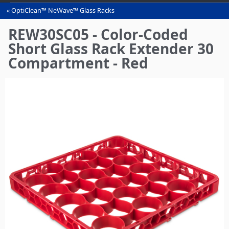
OptiClean™ NeWave™ Glass Racks
You
are
REW30SC05 - Color-Coded
here
Short Glass Rack Extender 30
Compartment - Red