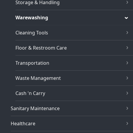
Storage & Handling
Warewashing
Cleaning Tools
Floor & Restroom Care
Transportation
Waste Management
Cash 'n Carry
Sanitary Maintenance
Healthcare