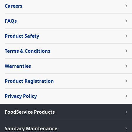
Careers
FAQs
Product Safety
Terms & Conditions
Warranties
Product Registration
Privacy Policy
FoodService Products
Sanitary Maintenance