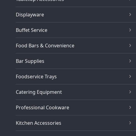
Displayware
Buffet Service
Food Bars & Convenience
Bar Supplies
Foodservice Trays
Catering Equipment
Professional Cookware
Kitchen Accessories