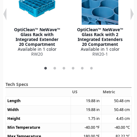
OptiClean™ NeWave™
OptiClean™ NeWave™
Glass Rack with
Glass Rack with 2
Integrated Extender
Integrated Extenders
20 Compartment
20 Compartment
Available in 1 color
Available in 1 color
RW20
RW20-1
Tech Specs
US
Metric
Length
19.88
in
50.48
cm
Width
19.88
in
50.48
cm
Height
1.75
in
4.45
cm
Min Temperature
-40.00
°F
-40.00
°C
Max Temperature
180.00
°F
82.22
°C