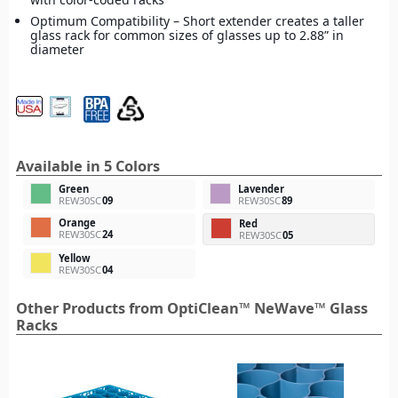
Optimum Compatibility – Short extender creates a taller
glass rack for common sizes of glasses up to 2.88” in
diameter
Available in 5 Colors
Green
Lavender
REW30SC
09
REW30SC
89
Orange
Red
REW30SC
24
REW30SC
05
Yellow
REW30SC
04
Other Products from OptiClean™ NeWave™ Glass
Racks