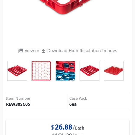
View or
Download High Resolution Images
photo_library
file_download
Item Number
Case Pack
REW30SC05
6
ea
$
26.88
Each