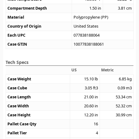
Compartment Depth
1.50
in
3.81
cm
Material
Polypropylene (PP)
Country of Origin
United States
Each UPC
077838188064
Case GTIN
10077838188061
Tech Specs
US
Metric
Case Weight
15.10
lb
6.85
kg
Case Cube
3.05
ft3
0.09
m3
Case Length
21.00
in
53.34
cm
Case Width
20.60
in
52.32
cm
Case Height
12.20
in
30.99
cm
Pallet Case Qty
16
Pallet Tier
4