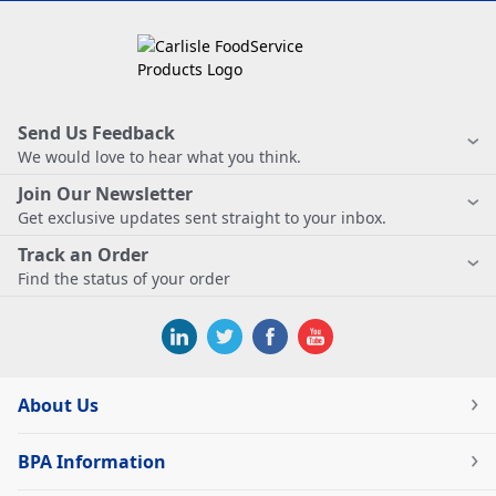
Send Us Feedback
We would love to hear what you think.
Join Our Newsletter
Get exclusive updates sent straight to your inbox.
Track an Order
Find the status of your order
About Us
BPA Information