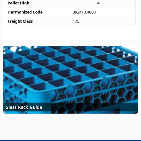
Pallet High
4
Harmonized Code
392410.4000
Freight Class
175
Glass Rack Guide