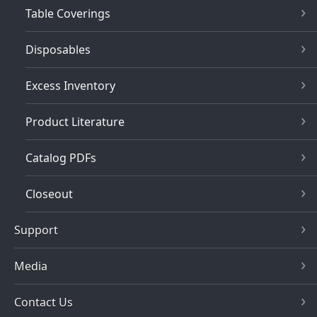
Table Coverings
Disposables
Excess Inventory
Product Literature
Catalog PDFs
Closeout
Support
Media
Contact Us