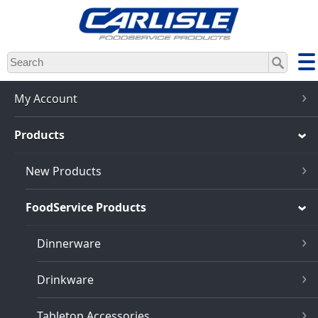
Skip
to
main
content
My Account
Products
New Products
FoodService Products
Dinnerware
Drinkware
Tabletop Accessories