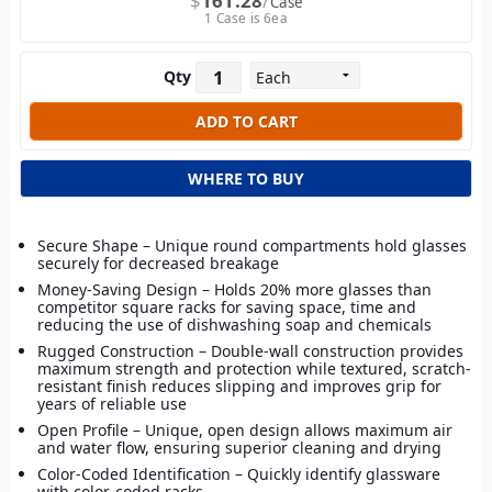
$
161.28
Case
1 Case is 6ea
Qty
WHERE TO BUY
Secure Shape – Unique round compartments hold glasses
securely for decreased breakage
Money-Saving Design – Holds 20% more glasses than
competitor square racks for saving space, time and
reducing the use of dishwashing soap and chemicals
Rugged Construction – Double-wall construction provides
maximum strength and protection while textured, scratch-
resistant finish reduces slipping and improves grip for
years of reliable use
Open Profile – Unique, open design allows maximum air
and water flow, ensuring superior cleaning and drying
Color-Coded Identification – Quickly identify glassware
with color-coded racks