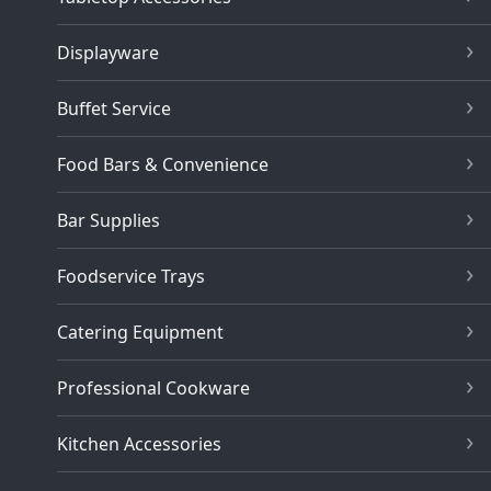
Displayware
Buffet Service
Food Bars & Convenience
Bar Supplies
Foodservice Trays
Catering Equipment
Professional Cookware
Kitchen Accessories