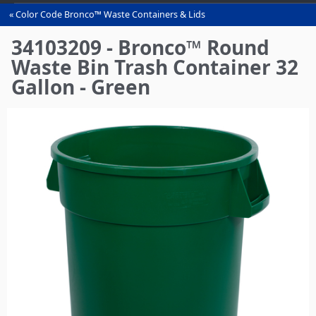
Color Code Bronco™ Waste Containers & Lids
You
are
34103209 - Bronco™ Round
here
Waste Bin Trash Container 32
Gallon - Green