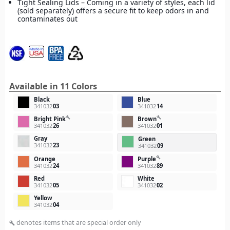
Tight Sealing Lids – Coming in a variety of styles, each lid
(sold separately) offers a secure fit to keep odors in and
contaminates out
Available in 11 Colors
Black
Blue
341032
03
341032
14
build
build
Bright Pink
Brown
341032
26
341032
01
Gray
Green
341032
23
341032
09
build
Orange
Purple
341032
24
341032
89
Red
White
341032
05
341032
02
Yellow
341032
04
denotes items that are special order only
build