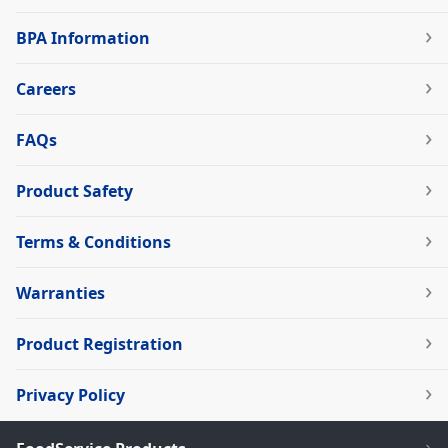
BPA Information
Careers
FAQs
Product Safety
Terms & Conditions
Warranties
Product Registration
Privacy Policy