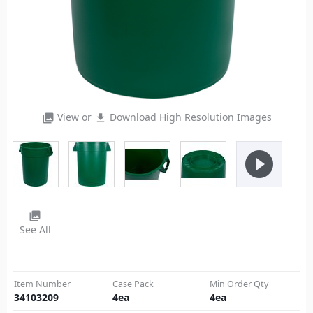
View or
Download High Resolution Images
photo_library
file_download
play_circle_filled
photo_library
See All
Item Number
Case Pack
Min Order Qty
34103209
4
ea
4
ea