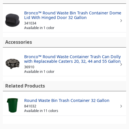
Bronco™ Round Waste Bin Trash Container Dome
Lid With Hinged Door 32 Gallon
341034
Available in 1 color
Accessories
Bronco™ Round Waste Container Trash Can Dolly
with Replaceable Casters 20, 32, 44 and 55 Gallon
36910
Available in 1 color
Related Products
Round Waste Bin Trash Container 32 Gallon
841032
Available in 11 colors