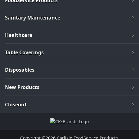
FoodService Products
Sanitary Maintenance
Healthcare
Table Coverings
Disposables
New Products
Closeout
Copyright ©2026 Carlisle FoodService Products.