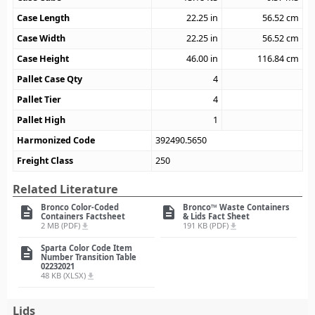
Case Length
22.25
in
56.52
cm
Case Width
22.25
in
56.52
cm
Case Height
46.00
in
116.84
cm
Pallet Case Qty
4
Pallet Tier
4
Pallet High
1
Harmonized Code
392490.5650
Freight Class
250
Related Literature
Bronco Color-Coded
Bronco™ Waste Containers
description
description
Containers Factsheet
& Lids Fact Sheet
2 MB (PDF)
191 KB (PDF)
file_download
file_download
Sparta Color Code Item
description
Number Transition Table
02232021
48 KB (XLSX)
file_download
Lids