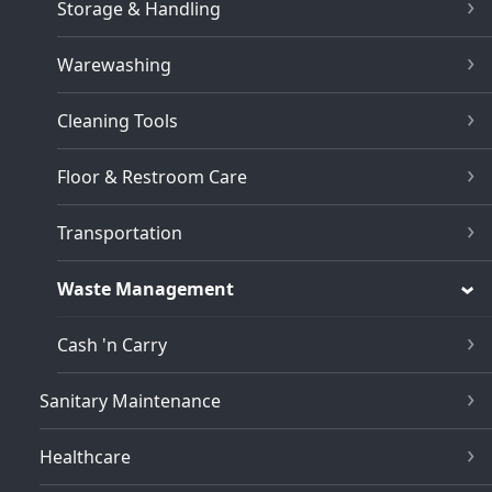
Storage & Handling
Warewashing
Cleaning Tools
Floor & Restroom Care
Transportation
Waste Management
Cash 'n Carry
Sanitary Maintenance
Healthcare