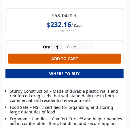
$
58.04
Each
$
232.16
Case
1 Case is 4ea
Qty
WHERE TO BUY
Sturdy Construction – Made of durable plastic walls and
reinforced drag skids that withstand daily use in both
commercial and residential environments
Food Safe – NSF 2 certified for organizing and storing
large quantities of food
Ergonomic Handles – Comfort Curve™ and helper handles
aid in comfortable lifting, handling and secure tipping