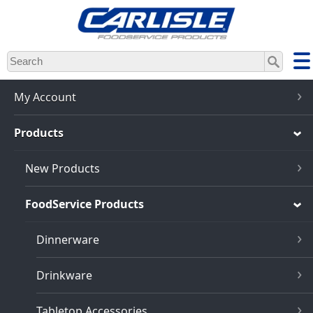
Skip
to
main
content
My Account
Products
New Products
FoodService Products
Dinnerware
Drinkware
Tabletop Accessories