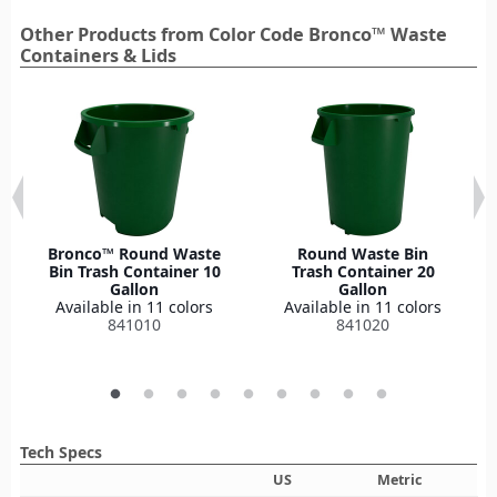
Other Products from Color Code Bronco™ Waste
Containers & Lids
Bronco™ Round Waste
Round Waste Bin
Bin Trash Container 10
Trash Container 20
Gallon
Gallon
Available in 11 colors
Available in 11 colors
841010
841020
Tech Specs
US
Metric