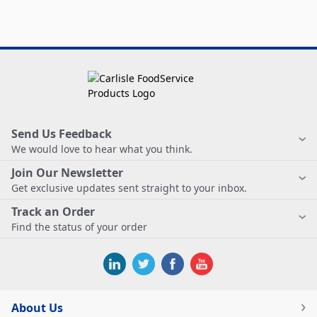
Send Us Feedback
We would love to hear what you think.
Join Our Newsletter
Get exclusive updates sent straight to your inbox.
Track an Order
Find the status of your order
About Us