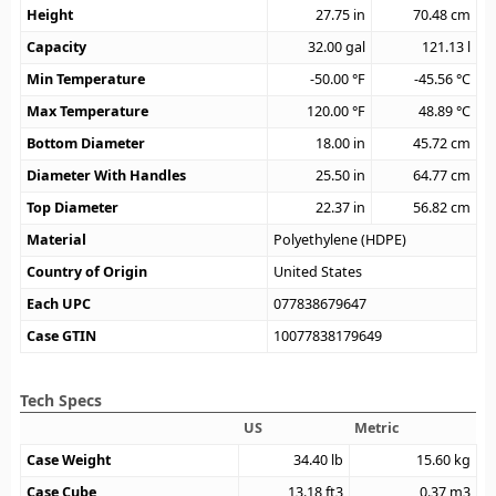
Height
27.75
in
70.48
cm
Capacity
32.00
gal
121.13
l
Min Temperature
-50.00
°F
-45.56
°C
Max Temperature
120.00
°F
48.89
°C
Bottom Diameter
18.00
in
45.72
cm
Diameter With Handles
25.50
in
64.77
cm
Top Diameter
22.37
in
56.82
cm
Material
Polyethylene (HDPE)
Country of Origin
United States
Each UPC
077838679647
Case GTIN
10077838179649
Tech Specs
US
Metric
Case Weight
34.40
lb
15.60
kg
Case Cube
13.18
ft3
0.37
m3