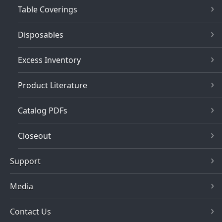
Table Coverings
Disposables
Excess Inventory
Product Literature
Catalog PDFs
Closeout
Support
Media
Contact Us