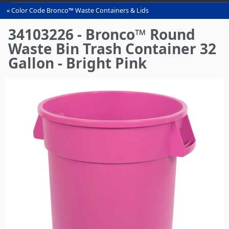
Color Code Bronco™ Waste Containers & Lids
You
are
34103226 - Bronco™ Round
here
Waste Bin Trash Container 32
Gallon - Bright Pink