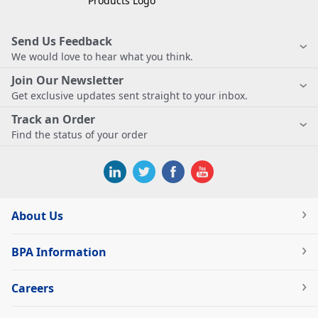
Send Us Feedback
We would love to hear what you think.
Join Our Newsletter
Get exclusive updates sent straight to your inbox.
Track an Order
Find the status of your order
About Us
BPA Information
Careers