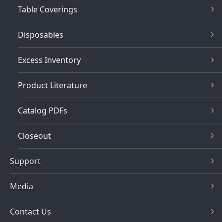
Table Coverings
Disposables
Excess Inventory
Product Literature
Catalog PDFs
Closeout
Support
Media
Contact Us