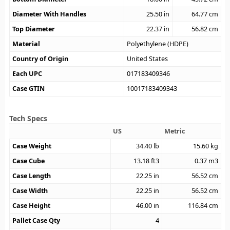
Diameter With Handles
25.50
in
64.77
cm
Top Diameter
22.37
in
56.82
cm
Material
Polyethylene (HDPE)
Country of Origin
United States
Each UPC
017183409346
Case GTIN
10017183409343
Tech Specs
US
Metric
Case Weight
34.40
lb
15.60
kg
Case Cube
13.18
ft3
0.37
m3
Case Length
22.25
in
56.52
cm
Case Width
22.25
in
56.52
cm
Case Height
46.00
in
116.84
cm
Pallet Case Qty
4