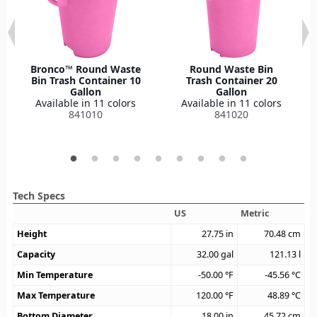
Bronco™ Round Waste
Round Waste Bin
Bin Trash Container 10
Trash Container 20
Gallon
Gallon
Available in 11 colors
Available in 11 colors
841010
841020
Tech Specs
US
Metric
Height
27.75
in
70.48
cm
Capacity
32.00
gal
121.13
l
Min Temperature
-50.00
°F
-45.56
°C
Max Temperature
120.00
°F
48.89
°C
Bottom Diameter
18.00
in
45.72
cm