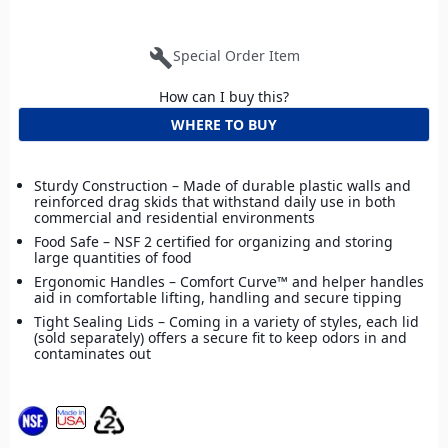
build
Special Order Item
How can I buy this?
WHERE TO BUY
Sturdy Construction – Made of durable plastic walls and
reinforced drag skids that withstand daily use in both
commercial and residential environments
Food Safe – NSF 2 certified for organizing and storing
large quantities of food
Ergonomic Handles – Comfort Curve™ and helper handles
aid in comfortable lifting, handling and secure tipping
Tight Sealing Lids – Coming in a variety of styles, each lid
(sold separately) offers a secure fit to keep odors in and
contaminates out