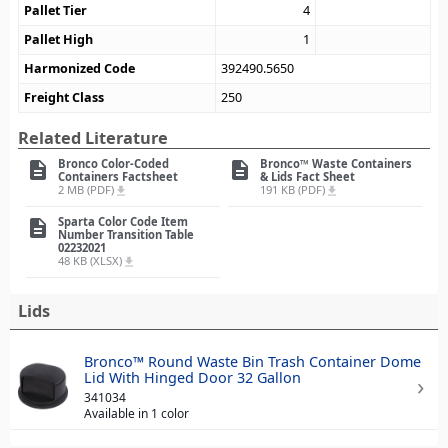
Pallet Tier
4
Pallet High
1
Harmonized Code
392490.5650
Freight Class
250
Related Literature
Bronco Color-Coded
Bronco™ Waste Containers
description
description
Containers Factsheet
& Lids Fact Sheet
2 MB (PDF)
191 KB (PDF)
file_download
file_download
Sparta Color Code Item
description
Number Transition Table
02232021
48 KB (XLSX)
file_download
Lids
Bronco™ Round Waste Bin Trash Container Dome
Lid With Hinged Door 32 Gallon
341034
Available in 1 color