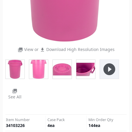
View or
Download High Resolution Images
photo_library
file_download
play_circle_filled
photo_library
See All
Item Number
Case Pack
Min Order Qty
34103226
4
ea
144
ea