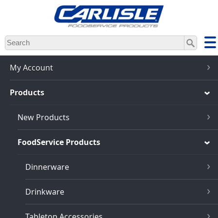
Skip
to
main
content
My Account
Products
New Products
FoodService Products
Dinnerware
Drinkware
Tabletop Accessories