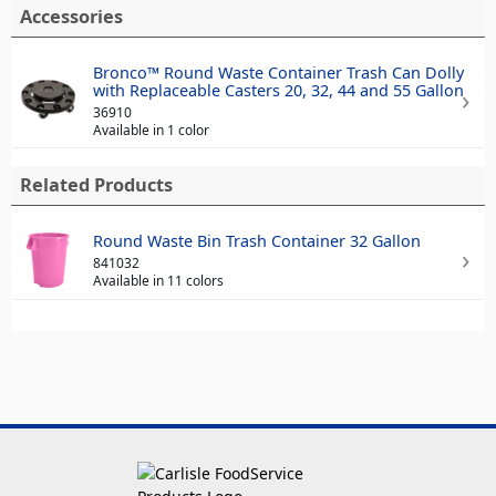
Accessories
Bronco™ Round Waste Container Trash Can Dolly
with Replaceable Casters 20, 32, 44 and 55 Gallon
36910
Available in 1 color
Related Products
Round Waste Bin Trash Container 32 Gallon
841032
Available in 11 colors