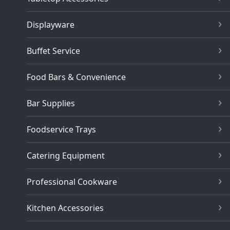
Displayware
Buffet Service
Food Bars & Convenience
Bar Supplies
Foodservice Trays
Catering Equipment
Professional Cookware
Kitchen Accessories