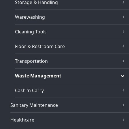
Storage & Handling
Warewashing
Cleaning Tools
Floor & Restroom Care
Transportation
Waste Management
Cash 'n Carry
Sanitary Maintenance
Healthcare