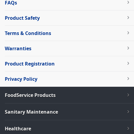
FAQs
Product Safety
Terms & Conditions
Warranties
Product Registration
Privacy Policy
FoodService Products
Sanitary Maintenance
Healthcare