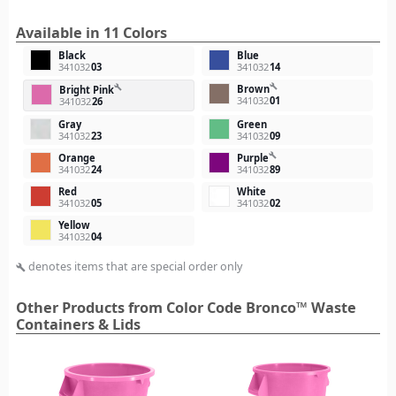
Available in 11 Colors
Black
Blue
341032
03
341032
14
build
Brown
build
Bright Pink
341032
01
341032
26
Gray
Green
341032
23
341032
09
build
Orange
Purple
341032
24
341032
89
Red
White
341032
05
341032
02
Yellow
341032
04
denotes items that are special order only
build
Other Products from Color Code Bronco™ Waste
Containers & Lids