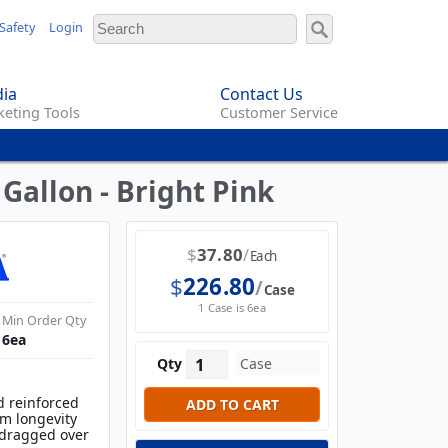
Safety
Login
ia
Contact Us
eting Tools
Customer Service
Gallon - Bright Pink
$
37.80
Each
$
226.80
Case
1 Case is 6ea
Min Order Qty
6
ea
Qty
d reinforced
m longevity
 dragged over