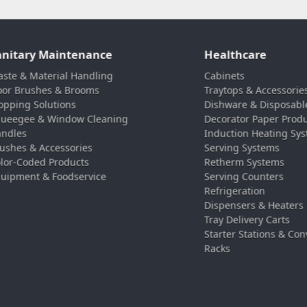
anitary Maintenance
Healthcare
ste & Material Handling
Cabinets
oor Brushes & Brooms
Traytops & Accessorie
pping Solutions
Dishware & Disposabl
ueegee & Window Cleaning
Decorator Paper Prod
ndles
Induction Heating Sy
ushes & Accessories
Serving Systems
lor-Coded Products
Retherm Systems
uipment & Foodservice
Serving Counters
Refrigeration
Dispensers & Heaters
Tray Delivery Carts
Starter Stations & Con
Racks