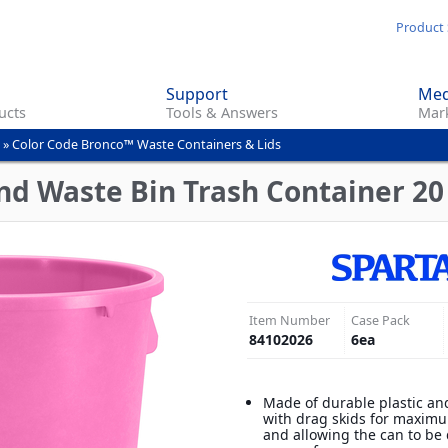
Skip
Product 
to
main
Support
Med
content
ucts
Tools & Answers
Mark
»
Color Code Bronco™ Waste Containers & Lids
d Waste Bin Trash Container 20 
Item Number
Case Pack
84102026
6
ea
Made of durable plastic an
with drag skids for maximu
and allowing the can to be