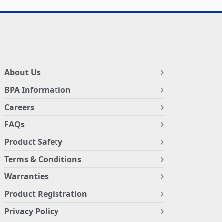
About Us
BPA Information
Careers
FAQs
Product Safety
Terms & Conditions
Warranties
Product Registration
Privacy Policy