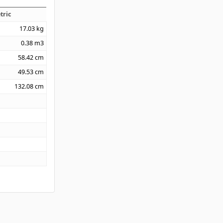
tric
17.03
kg
0.38
m3
58.42
cm
49.53
cm
132.08
cm