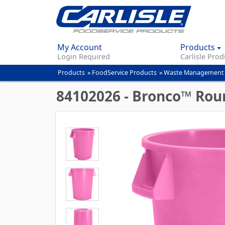
My Account
Products
Login Required
Carlisle Prod
Products
»
FoodService Products
»
Waste Management
You
are
84102026 - Bronco™ Roun
here