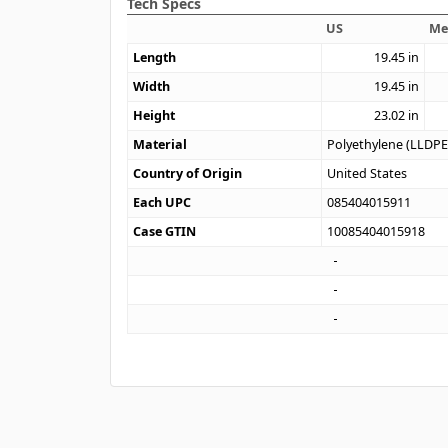
Tech Specs
US
Me
Length
19.45
in
Width
19.45
in
Height
23.02
in
Material
Polyethylene (LLDPE
Country of Origin
United States
Each UPC
085404015911
Case GTIN
10085404015918