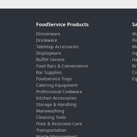
FoodService Products
S
Dinnerware
Wa
Drinkware
Fl
Tabletop Accessories
Mo
Displayware
Sq
Buffet Service
Ha
Food Bars & Convenience
Br
Bar Supplies
Co
Foodservice Trays
Eq
Catering Equipment
Professional Cookware
Kitchen Accessories
Storage & Handling
Warewashing
Cleaning Tools
Floor & Restroom Care
Transportation
Waste Management