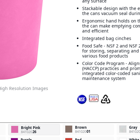
any surface
Stackable design with the e
the cans vacuum seal durin
Ergonomic hand holds on t
the can make emptying con
and efficient
Integrated bag cinches
Food Safe - NSF 2 and NSF 2
for storing, separating and
various food products
Color Code Program - Align
(HACCP) practices and pro
integrated color-coded san
maintenance system
igh Resolution Images
Brown
Gray
Bright Pink
841020
01
84102
841020
26
Purple
Red
White