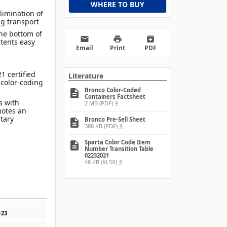
WHERE TO BUY
limination of
g transport
he bottom of
email
print
archive
tents easy
Email
Print
PDF
1 certified
Literature
 color-coding
Bronco Color-Coded
description
Containers Factsheet
s with
2 MB (PDF)
file_download
motes an
itary
Bronco Pre-Sell Sheet
description
388 KB (PDF)
file_download
Sparta Color Code Item
description
Number Transition Table
02232021
48 KB (XLSX)
file_download
0
23