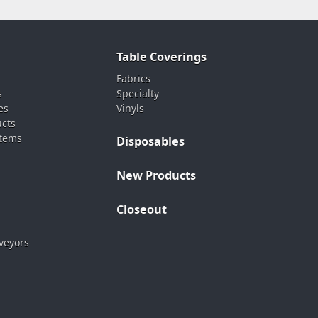
Table Coverings
Fabrics
s
Specialty
es
Vinyls
ucts
stems
Disposables
New Products
Closeout
veyors