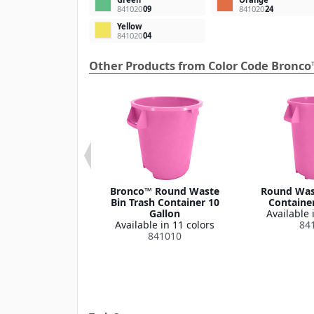
841020
09
841020
24
Yellow
841020
04
Other Products from Color Code Bronco
 Round Waste
Bronco™ Round Waste
Round Wast
ash Container
Bin Trash Container 10
Container
Lid 32 Gallon
Gallon
Available 
le in 1 color
Available in 11 colors
84
341035
841010