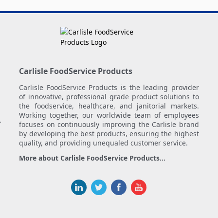
Carlisle FoodService Products
Carlisle FoodService Products is the leading provider
of innovative, professional grade product solutions to
the foodservice, healthcare, and janitorial markets.
Working together, our worldwide team of employees
.
focuses on continuously improving the Carlisle brand
by developing the best products, ensuring the highest
quality, and providing unequaled customer service.
More about Carlisle FoodService Products...