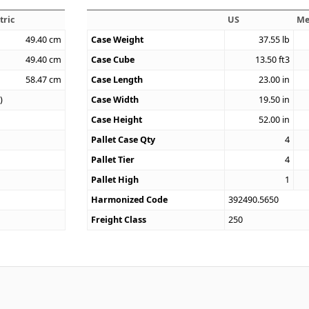
tric
US
Me
49.40
cm
Case Weight
37.55
lb
49.40
cm
Case Cube
13.50
ft3
58.47
cm
Case Length
23.00
in
)
Case Width
19.50
in
Case Height
52.00
in
Pallet Case Qty
4
Pallet Tier
4
Pallet High
1
Harmonized Code
392490.5650
Freight Class
250