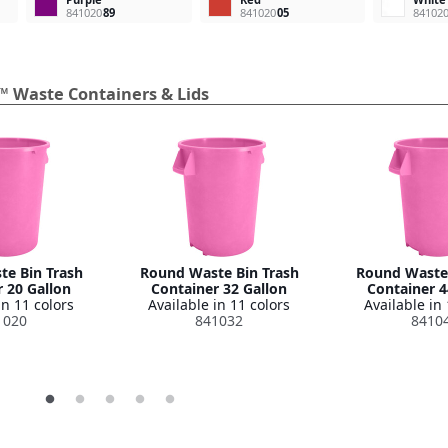
841020
89
841020
05
84102
™ Waste Containers & Lids
e Bin Trash
Round Waste Bin Trash
Round Waste 
 20 Gallon
Container 32 Gallon
Container 4
in 11 colors
Available in 11 colors
Available in 
1020
841032
8410