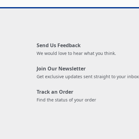
Send Us Feedback
We would love to hear what you think.
Join Our Newsletter
Get exclusive updates sent straight to your inbox
Track an Order
Find the status of your order