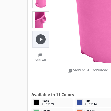
play_circle_filled
photo_library
See All
View or
Download H
photo_library
file_download
Available in 11 Colors
Black
Blue
841020
03
841020
14
Green
Orange